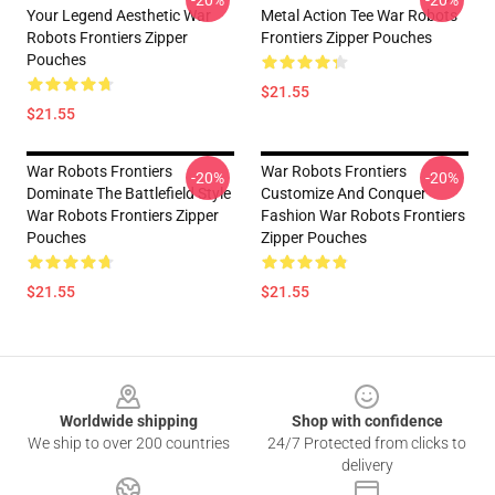
-20%
-20%
Your Legend Aesthetic War
Metal Action Tee War Robots
Robots Frontiers Zipper
Frontiers Zipper Pouches
Pouches
$21.55
$21.55
War Robots Frontiers
War Robots Frontiers
-20%
-20%
Dominate The Battlefield Style
Customize And Conquer
War Robots Frontiers Zipper
Fashion War Robots Frontiers
Pouches
Zipper Pouches
$21.55
$21.55
Footer
Worldwide shipping
Shop with confidence
We ship to over 200 countries
24/7 Protected from clicks to
delivery