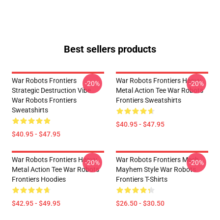
Best sellers products
War Robots Frontiers
War Robots Frontiers Heavy
-20%
-20%
Strategic Destruction Vibe
Metal Action Tee War Robots
War Robots Frontiers
Frontiers Sweatshirts
Sweatshirts
$40.95 - $47.95
$40.95 - $47.95
War Robots Frontiers Heavy
War Robots Frontiers Mech
-20%
-20%
Metal Action Tee War Robots
Mayhem Style War Robots
Frontiers Hoodies
Frontiers T-Shirts
$42.95 - $49.95
$26.50 - $30.50