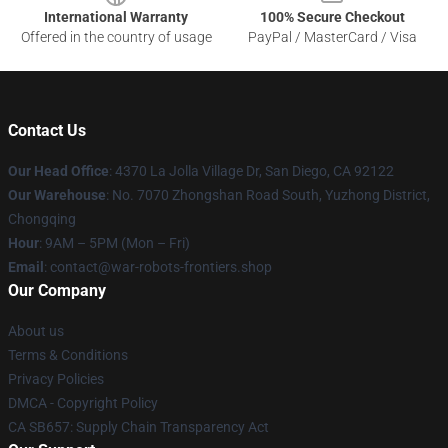
International Warranty
100% Secure Checkout
Offered in the country of usage
PayPal / MasterCard / Visa
Contact Us
Our Head Office
: 4370 La Jolla Village Dr, San Diego, CA 92122
Our Warehouse
: No. 7070 Zhongshan Road South, Yuzhong District,
Chongqing
Hour
: 9AM – 5PM (Mon – Fri)
Email
: contact@war-robots-frontiers.shop
Our Company
About us
Terms & Conditions
Privacy Policies
DMCA - Copyright Policy
CA SB657: Supply Chain Transparency Act