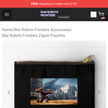
FREE
shipping on orders over $100
War Robots Frontiers Shop - Official War Robots Frontie
Open menu
Home
/
War Robots Frontiers Accessories
/
War Robots Frontiers Zipper Pouches