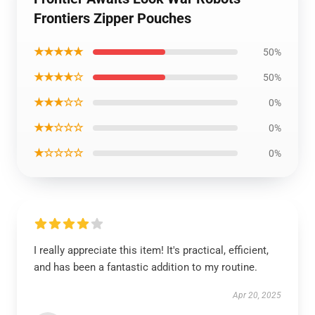
Frontiers Zipper Pouches
★★★★★
50%
★★★★☆
50%
★★★☆☆
0%
★★☆☆☆
0%
★☆☆☆☆
0%
I really appreciate this item! It's practical, efficient,
and has been a fantastic addition to my routine.
Apr 20, 2025