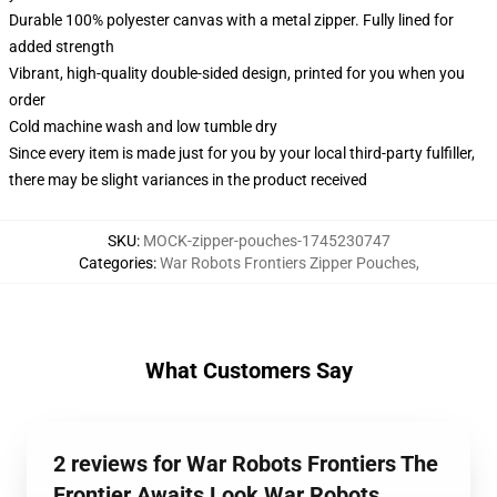
Durable 100% polyester canvas with a metal zipper. Fully lined for
added strength
Vibrant, high-quality double-sided design, printed for you when you
order
Cold machine wash and low tumble dry
Since every item is made just for you by your local third-party fulfiller,
there may be slight variances in the product received
SKU
:
MOCK-zipper-pouches-1745230747
Categories
:
War Robots Frontiers Zipper Pouches
,
What Customers Say
2 reviews for War Robots Frontiers The
Frontier Awaits Look War Robots