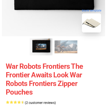
blank template
War Robots Frontiers The
Frontier Awaits Look War
Robots Frontiers Zipper
Pouches
(2 customer reviews)