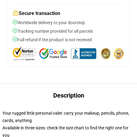
Secure transaction
Worldwide delivery to your doorstep
Tracking number provided for all parcels
Full refund if the product is not received
Description
Your rugged little personal valet: carry your makeup, pencils, phone,
cards, anything
Available in three sizes: check the size chart to find the right one for
you