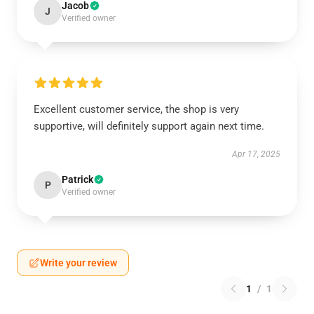
Jacob
J
Verified owner
Excellent customer service, the shop is very
supportive, will definitely support again next time.
Apr 17, 2025
Patrick
P
Verified owner
Write your review
1
/
1