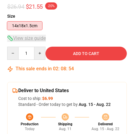
$26.94
$21.55
-20%
Size
14x18x1.5cm
View size guide
Quantity
ADD TO CART
This sale ends in
02
:
08
:
54
Deliver to United States
Cost to ship:
$6.99
Standard - Order today to get by
Aug. 15 - Aug. 22
Production
Shipping
Delivered
Today
Aug. 11
Aug. 15 - Aug. 22