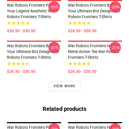
War Robots Frontiers Pilot
War Robots Frontiers Build
-20%
-20%
Your Legend Aesthetic War
Your Ultimate Bot Design War
Robots Frontiers T-Shirts
Robots Frontiers T-Shirts
$26.50 - $30.50
$26.50 - $30.50
War Robots Frontiers Build
War Robots Frontiers Heavy
-20%
-20%
Your Ultimate Bot Design War
Metal Action Tee War Robots
Robots Frontiers T-Shirts
Frontiers T-Shirts
$26.50 - $30.50
$26.50 - $30.50
VIEW MORE
Related products
War Robots Frontiers Pilot
War Robots Frontiers Heavy