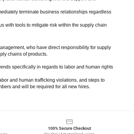
ediately terminate business relationships regardless 
with tools to mitigate risk within the supply chain 
anagement, who have direct responsibility for supply 
pply chains of products.
nds specifically in regards to labor and human rights 
or and human trafficking violations, and steps to 
bers and will be required for all new hires.
100% Secure Checkout