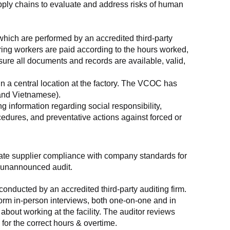
supply chains to evaluate and address risks of human 
which are performed by an accredited third-party 
ring workers are paid according to the hours worked, 
ure all documents and records are available, valid, 
n a central location at the factory. The VCOC has 
 and Vietnamese).
g information regarding social responsibility, 
edures, and preventative actions against forced or 
luate supplier compliance with company standards for 
t, unannounced audit.
nducted by an accredited third-party auditing firm. 
rm in-person interviews, both one-on-one and in 
out working at the facility. The auditor reviews 
or the correct hours & overtime.