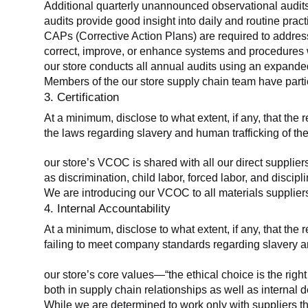
Additional quarterly unannounced observational audits
audits provide good insight into daily and routine practic
CAPs (Corrective Action Plans) are required to address 
correct, improve, or enhance systems and procedures wit
our store conducts all annual audits using an expanded
Members of the our store supply chain team have partic
3. Certification
At a minimum, disclose to what extent, if any, that the r
the laws regarding slavery and human trafficking of the
our store’s VCOC is shared with all our direct supplier
as discrimination, child labor, forced labor, and discipl
We are introducing our VCOC to all materials suppliers
4. Internal Accountability
At a minimum, disclose to what extent, if any, that the 
failing to meet company standards regarding slavery an
our store’s core values—“the ethical choice is the rig
both in supply chain relationships as well as internal 
While we are determined to work only with suppliers th