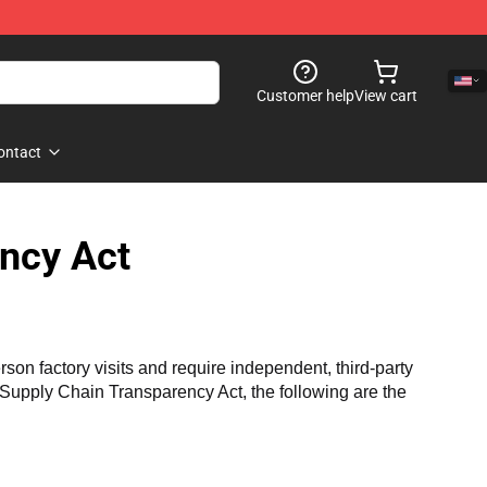
Customer help
View cart
ontact
ncy Act
n factory visits and require independent, third-party 
a Supply Chain Transparency Act, the following are the 