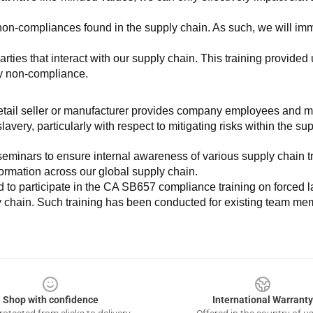
non-compliances found in the supply chain. As such, we will imm
es that interact with our supply chain. This training provided us 
ny non-compliance.
e retail seller or manufacturer provides company employees and m
very, particularly with respect to mitigating risks within the su
minars to ensure internal awareness of various supply chain tre
nformation across our global supply chain.
to participate in the CA SB657 compliance training on forced lab
ly chain. Such training has been conducted for existing team mem
Shop with confidence
International Warranty