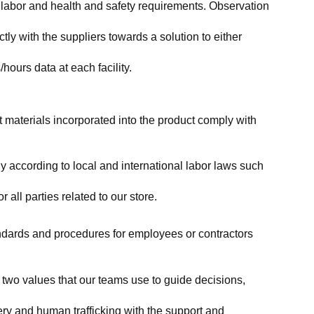
labor and health and safety requirements. Observation 
y with the suppliers towards a solution to either 
ours data at each facility.
at materials incorporated into the product comply with 
y according to local and international labor laws such 
ll parties related to our store.
tandards and procedures for employees or contractors 
two values that our teams use to guide decisions, 
ry and human trafficking with the support and 