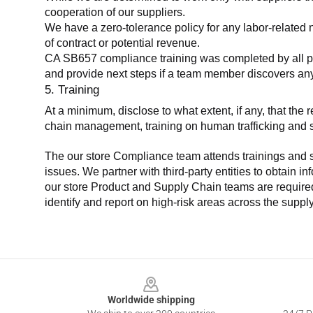
cooperation of our suppliers.
We have a zero-tolerance policy for any labor-related 
of contract or potential revenue.
CA SB657 compliance training was completed by all parti
and provide next steps if a team member discovers a
5. Training
At a minimum, disclose to what extent, if any, that th
chain management, training on human trafficking and sla
The our store Compliance team attends trainings and se
issues. We partner with third-party entities to obtain i
our store Product and Supply Chain teams are required 
identify and report on high-risk areas across the supp
Footer
Worldwide shipping