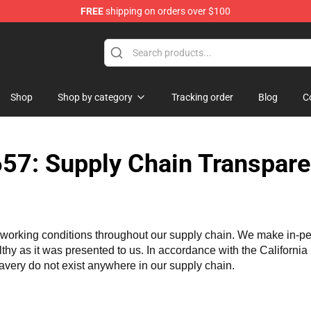
FREE
shipping on orders over $100
iers Merchandise Store
Shop
Shop by category
Tracking order
Blog
C
57: Supply Chain Transpare
working conditions throughout our supply chain. We make in-perso
althy as it was presented to us. In accordance with the Californi
lavery do not exist anywhere in our supply chain.