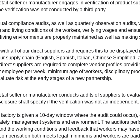
retail seller or manufacturer engages in verification of product 
the verification was not conducted by a third party.
nnual compliance audits, as well as quarterly observation audits, 
 and living conditions of the workers, verifying wages and ensu
living environments are properly maintained as well as making s
 all of our direct suppliers and requires this to be displayed i
ur supply chain (English, Spanish, Italian, Chinese Simplified,
 direct suppliers are required to complete vendor profiles providin
er employee per week, minimum age of workers, disciplinary proc
luate risk at the early stages of a new partnership.
 retail seller or manufacturer conducts audits of suppliers to eva
sclosure shall specify if the verification was not an independen
factory is given a 10-day window where the audit could occur), co
safety, management systems and environment. The auditors perfo
tand the working conditions and feedback that workers may have ab
t compensation both meets legal minimums and workers are paid f