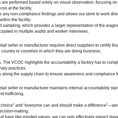
 are performed based solely on visual observation, focusing on 
es at the facility.
any non-compliance findings and allows our store to work directl
hin the facility.
 sampling, which provides a larger representation of the wages/h
ipated in multiple audits and worker interviews.
etail seller or manufacturer requires direct suppliers to certify th
 country or countries in which they are doing business.
s. The VCOC highlights the accountability a factory has to compl
inary practices.
 along the supply chain to ensure awareness and compliance for a
retail seller or manufacturer maintains internal accountability s
d trafficking.
ht choice” and “everyone can and should make a difference”—are 
decision-making.
at have like-minded values, we can only effectively impact slave