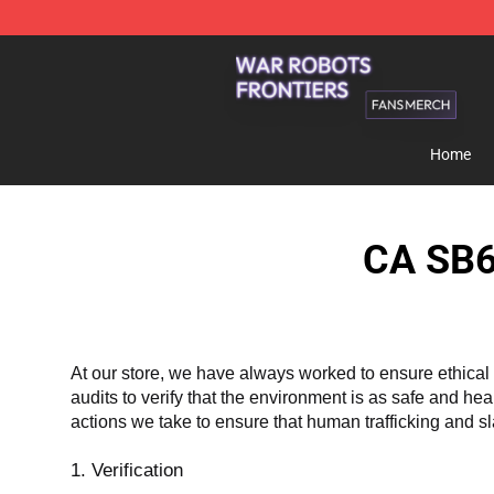
War Robots Frontiers Shop - Official War Robots Front
Home
CA SB6
At our store, we have always worked to ensure ethical 
audits to verify that the environment is as safe and he
actions we take to ensure that human trafficking and s
1. Verification