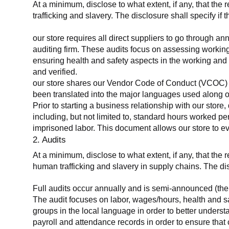
At a minimum, disclose to what extent, if any, that the 
trafficking and slavery. The disclosure shall specify if 
our store requires all direct suppliers to go through a
auditing firm. These audits focus on assessing working
ensuring health and safety aspects in the working and 
and verified.
our store shares our Vendor Code of Conduct (VCOC) with
been translated into the major languages used along o
Prior to starting a business relationship with our store,
including, but not limited to, standard hours worked p
imprisoned labor. This document allows our store to eva
2. Audits
At a minimum, disclose to what extent, if any, that the
human trafficking and slavery in supply chains. The di
Full audits occur annually and is semi-announced (the 
The audit focuses on labor, wages/hours, health and 
groups in the local language in order to better unders
payroll and attendance records in order to ensure tha