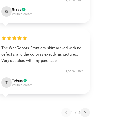
Apr 20, 2025
Grace
G
Verified owner
The War Robots Frontiers shirt arrived with no
defects, and the color is exactly as pictured.
Very satisfied with my purchase.
Apr 16, 2025
Tobias
T
Verified owner
1
/
2