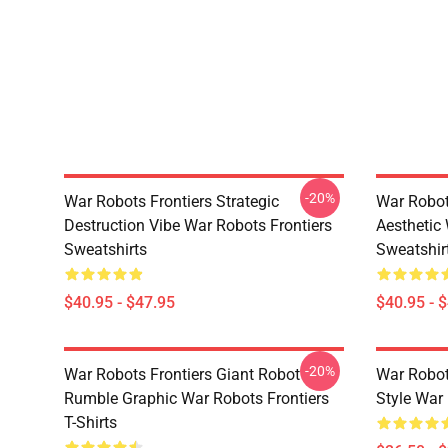
-20%
War Robots Frontiers Strategic
War Robot
Destruction Vibe War Robots Frontiers
Aesthetic
Sweatshirts
Sweatshir
$40.95 - $47.95
$40.95 - 
-20%
War Robots Frontiers Giant Robot
War Robo
Rumble Graphic War Robots Frontiers
Style War 
T-Shirts