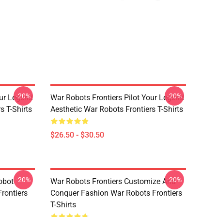
-20%
-20%
our Legend
War Robots Frontiers Pilot Your Legend
s T-Shirts
Aesthetic War Robots Frontiers T-Shirts
$26.50 - $30.50
-20%
-20%
obot
War Robots Frontiers Customize And
rontiers
Conquer Fashion War Robots Frontiers
T-Shirts