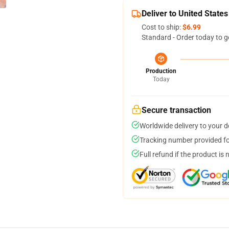
Deliver to United States
Cost to ship:
$6.99
Standard - Order today to g
Production
Today
Secure transaction
Worldwide delivery to your 
Tracking number provided for
Full refund if the product is 