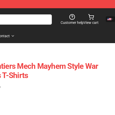
Customer help
View cart
ontact
ntiers Mech Mayhem Style War
 T-Shirts
)