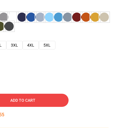
L
3XL
4XL
5XL
ADD TO CART
53