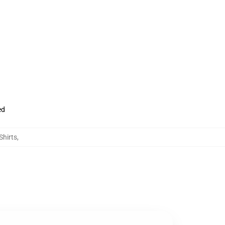
ed
Shirts
,