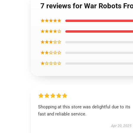
7 reviews for War Robots Fr
★★★★★
★★★★☆
★★★☆☆
★★☆☆☆
★☆☆☆☆
Shopping at this store was delightful due to its
fast and reliable service.
Apr 20, 2025