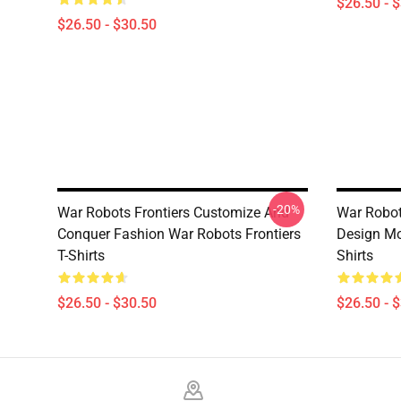
$26.50 - 
$26.50 - $30.50
-20%
War Robots Frontiers Customize And
War Robot
Conquer Fashion War Robots Frontiers
Design Mot
T-Shirts
Shirts
$26.50 - $30.50
$26.50 - 
Footer