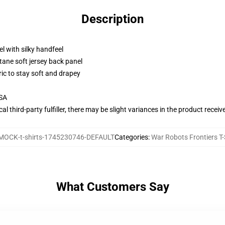
Description
l with silky handfeel
tane soft jersey back panel
ric to stay soft and drapey
USA
al third-party fulfiller, there may be slight variances in the product receiv
MOCK-t-shirts-1745230746-DEFAULT
Categories
:
War Robots Frontiers T-
What Customers Say