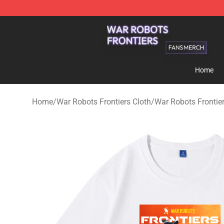
War Robots Frontiers Shop - Official War Robots Front
Home
Home
/
War Robots Frontiers Cloth
/
War Robots Frontier