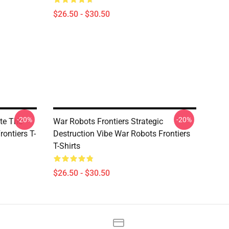
$26.50 - $30.50
-20%
-20%
te The
War Robots Frontiers Strategic
rontiers T-
Destruction Vibe War Robots Frontiers
T-Shirts
$26.50 - $30.50