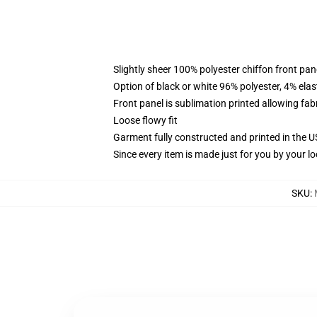
Slightly sheer 100% polyester chiffon front pane
Option of black or white 96% polyester, 4% elas
Front panel is sublimation printed allowing fab
Loose flowy fit
Garment fully constructed and printed in the 
Since every item is made just for you by your loc
SKU
: