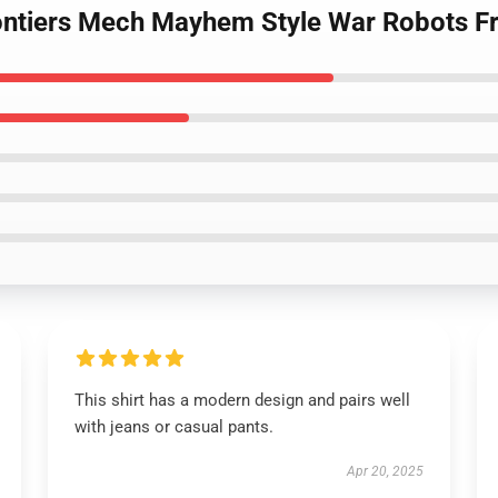
ontiers Mech Mayhem Style War Robots Fro
This shirt has a modern design and pairs well
with jeans or casual pants.
Apr 20, 2025