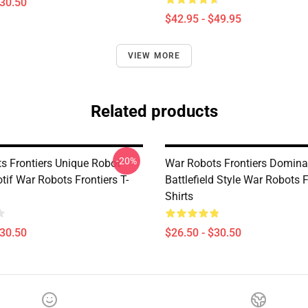
$30.50
$42.95 - $49.95
VIEW MORE
Related products
-20%
s Frontiers Unique Robot
War Robots Frontiers Domina
if War Robots Frontiers T-
Battlefield Style War Robots F
Shirts
$30.50
$26.50 - $30.50