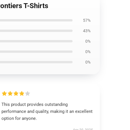
ntiers T-Shirts
57%
43%
0%
0%
0%
This product provides outstanding
performance and quality, making it an excellent
option for anyone.