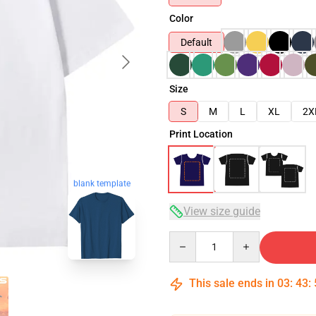
Color
Default
Size
S
M
L
XL
2X
Print Location
blank template
View size guide
Quantity
This sale ends in
03
:
43
: