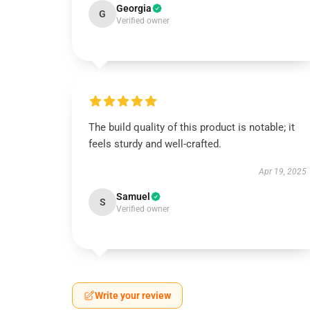
Georgia
G
Verified owner
The build quality of this product is notable; it
feels sturdy and well-crafted.
Apr 19, 2025
Samuel
S
Verified owner
Write your review