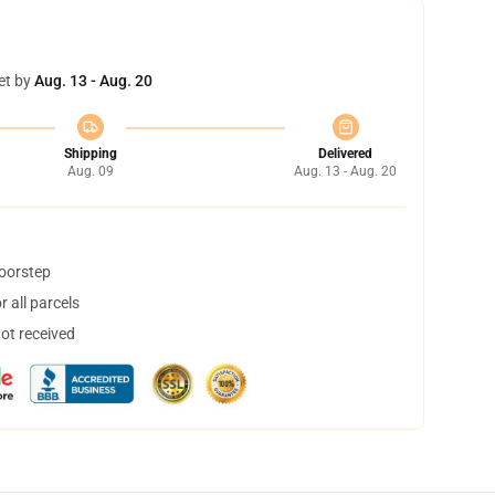
et by
Aug. 13 - Aug. 20
Shipping
Delivered
Aug. 09
Aug. 13 - Aug. 20
doorstep
 all parcels
not received