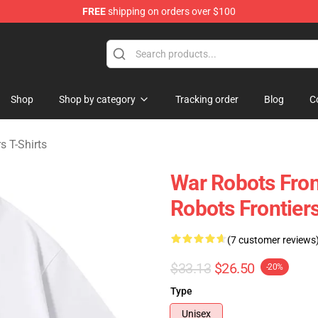
FREE
shipping on orders over $100
iers Merchandise Store
Shop
Shop by category
Tracking order
Blog
C
s T-Shirts
War Robots Fro
Robots Frontiers
(7 customer reviews
$33.13
$26.50
-20%
Type
Unisex