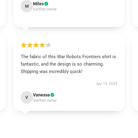
Miles
M
Verified owner
The fabric of this War Robots Frontiers shirt is
fantastic, and the design is so charming.
Shipping was incredibly quick!
Apr 19, 2025
Vanessa
V
Verified owner