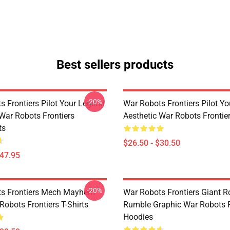
Best sellers products
-20%
s Frontiers Pilot Your Legend
War Robots Frontiers Pilot Y
 War Robots Frontiers
Aesthetic War Robots Frontier
ts
$26.50 - $30.50
$47.95
-20%
ts Frontiers Mech Mayhem
War Robots Frontiers Giant R
Robots Frontiers T-Shirts
Rumble Graphic War Robots F
Hoodies