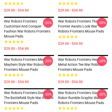
$29.00 - $54.90
$29.00 - $54.90
War Robots Frontiers
War Robots Frontiers The
-20%
-20%
Customize And Conquer
Frontier Awaits Look War
Fashion War Robots Frontiers
Robots Frontiers Mouse Pads
Mouse Pads
$29.00 - $54.90
$29.00 - $54.90
War Robots Frontiers Mech
War Robots Frontiers Heavy
-20%
-20%
Mayhem Style War Robots
Metal Action Tee War Robots
Frontiers Mouse Pads
Frontiers Mouse Pads
$29.00 - $54.90
$29.00 - $54.90
War Robots Frontiers Dominate
War Robots Frontiers Giant
-20%
-20%
The Battlefield Style War Robots
Robot Rumble Graphic War
Frontiers Mouse Pads
Robots Frontiers Mouse Pads