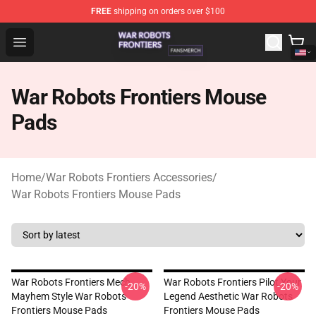
FREE
shipping on orders over $100
War Robots Frontiers Shop - Official War Robots Frontie
Open menu
War Robots Frontiers Mouse
Pads
Home
/
War Robots Frontiers Accessories
/
War Robots Frontiers Mouse Pads
War Robots Frontiers Mech
War Robots Frontiers Pilot Your
-20%
-20%
Mayhem Style War Robots
Legend Aesthetic War Robots
Frontiers Mouse Pads
Frontiers Mouse Pads