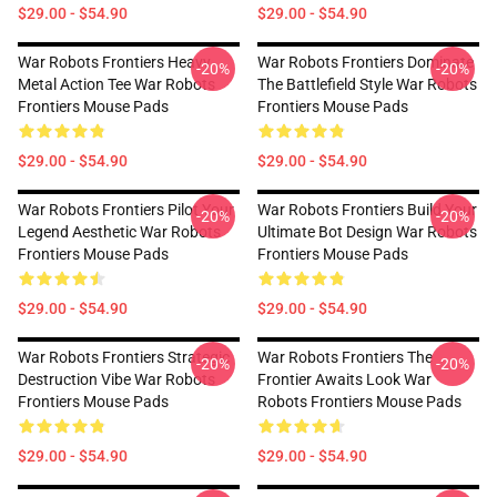
$29.00 - $54.90
$29.00 - $54.90
War Robots Frontiers Heavy
War Robots Frontiers Dominate
-20%
-20%
Metal Action Tee War Robots
The Battlefield Style War Robots
Frontiers Mouse Pads
Frontiers Mouse Pads
$29.00 - $54.90
$29.00 - $54.90
War Robots Frontiers Pilot Your
War Robots Frontiers Build Your
-20%
-20%
Legend Aesthetic War Robots
Ultimate Bot Design War Robots
Frontiers Mouse Pads
Frontiers Mouse Pads
$29.00 - $54.90
$29.00 - $54.90
War Robots Frontiers Strategic
War Robots Frontiers The
-20%
-20%
Destruction Vibe War Robots
Frontier Awaits Look War
Frontiers Mouse Pads
Robots Frontiers Mouse Pads
$29.00 - $54.90
$29.00 - $54.90