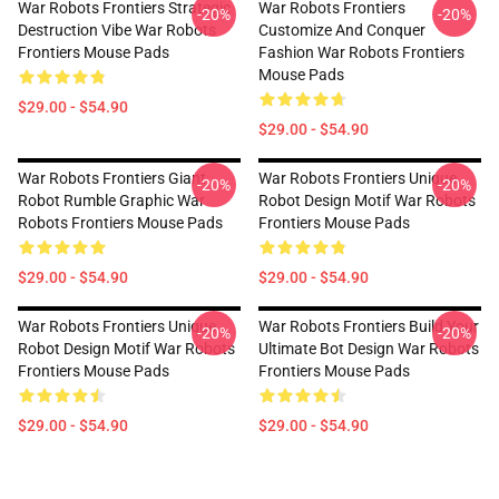
War Robots Frontiers Strategic
War Robots Frontiers
-20%
-20%
Destruction Vibe War Robots
Customize And Conquer
Frontiers Mouse Pads
Fashion War Robots Frontiers
Mouse Pads
$29.00 - $54.90
$29.00 - $54.90
War Robots Frontiers Giant
War Robots Frontiers Unique
-20%
-20%
Robot Rumble Graphic War
Robot Design Motif War Robots
Robots Frontiers Mouse Pads
Frontiers Mouse Pads
$29.00 - $54.90
$29.00 - $54.90
War Robots Frontiers Unique
War Robots Frontiers Build Your
-20%
-20%
Robot Design Motif War Robots
Ultimate Bot Design War Robots
Frontiers Mouse Pads
Frontiers Mouse Pads
$29.00 - $54.90
$29.00 - $54.90