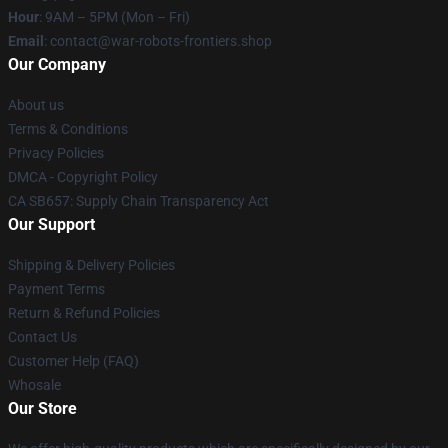
Hour
: 9AM – 5PM (Mon – Fri)
Email
: contact@war-robots-frontiers.shop
Our Company
About us
Terms & Conditions
Privacy Policies
DMCA - Copyright Policy
CA SB657: Supply Chain Transparency Act
Our Support
Shipping & Delivery Policies
Payment Terms
Return & Refund Policies
Contact Us
Customer Help (FAQ)
Whosale
Our Store