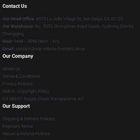
Contact Us
Our Head Office
: 4370 La Jolla Village Dr, San Diego, CA 92122
Our Warehouse
: No. 7070 Zhongshan Road South, Yuzhong District,
Chongqing
Hour
: 9AM – 5PM (Mon – Fri)
Email
: contact@war-robots-frontiers.shop
Our Company
About us
Terms & Conditions
Privacy Policies
DMCA - Copyright Policy
CA SB657: Supply Chain Transparency Act
Our Support
Shipping & Delivery Policies
Payment Terms
Return & Refund Policies