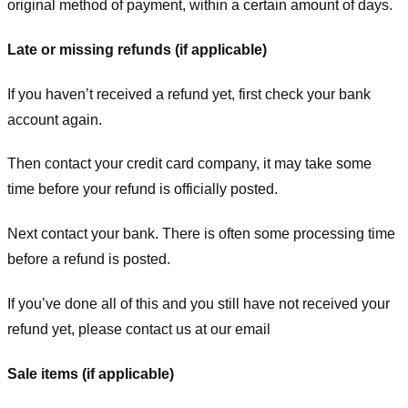
original method of payment, within a certain amount of days.
Late or missing refunds (if applicable)
If you haven’t received a refund yet, first check your bank
account again.
Then contact your credit card company, it may take some
time before your refund is officially posted.
Next contact your bank. There is often some processing time
before a refund is posted.
If you’ve done all of this and you still have not received your
refund yet, please contact us at our email
Sale items (if applicable)