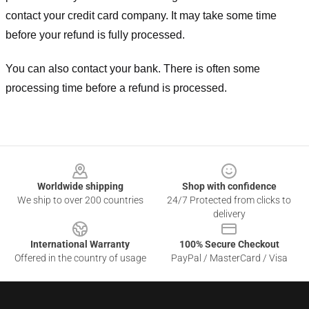
contact your credit card company. It may take some time
before your refund is fully processed.
You can also contact your bank. There is often some
processing time before a refund is processed.
Footer
Worldwide shipping
Shop with confidence
We ship to over 200 countries
24/7 Protected from clicks to
delivery
International Warranty
100% Secure Checkout
Offered in the country of usage
PayPal / MasterCard / Visa