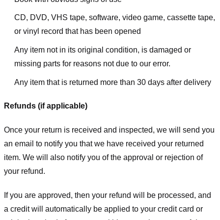
CD, DVD, VHS tape, software, video game, cassette tape,
or vinyl record that has been opened
Any item not in its original condition, is damaged or
missing parts for reasons not due to our error.
Any item that is returned more than 30 days after delivery
Refunds (if applicable)
Once your return is received and inspected, we will send you
an email to notify you that we have received your returned
item. We will also notify you of the approval or rejection of
your refund.
If you are approved, then your refund will be processed, and
a credit will automatically be applied to your credit card or