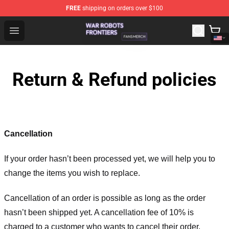
FREE
shipping on orders over $100
War Robots Frontiers Shop - Official War Robots Frontie
Open menu
Return & Refund policies
Cancellation
If your order hasn’t been processed yet, we will help you to
change the items you wish to replace.
Cancellation of an order is possible as long as the order
hasn’t been shipped yet. A cancellation fee of 10% is
charged to a customer who wants to cancel their order.