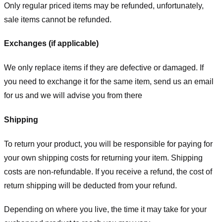
Only regular priced items may be refunded, unfortunately,
sale items cannot be refunded.
Exchanges (if applicable)
We only replace items if they are defective or damaged. If
you need to exchange it for the same item, send us an email
for us
and we will advise you from there
Shipping
To return your product, you will be responsible for paying for
your own shipping costs for returning your item. Shipping
costs are non-refundable. If you receive a refund, the cost of
return shipping will be deducted from your refund.
Depending on where you live, the time it may take for your