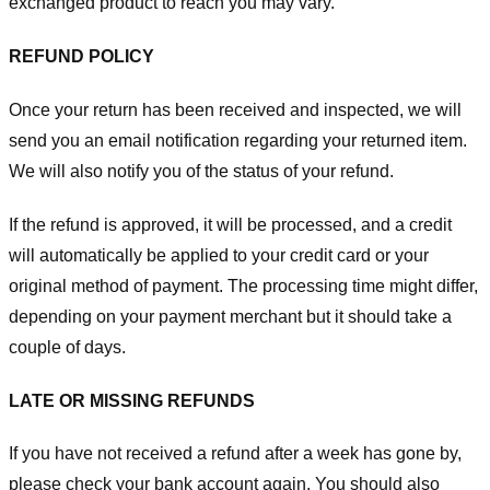
exchanged product to reach you may vary.
REFUND POLICY
Once your return has been received and inspected, we will
send you an email notification regarding your returned item.
We will also notify you of the status of your refund.
If the refund is approved, it will be processed, and a credit
will automatically be applied to your credit card or your
original method of payment. The processing time might differ,
depending on your payment merchant but it should take a
couple of days.
LATE OR MISSING REFUNDS
If you have not received a refund after a week has gone by,
please check your bank account again. You should also