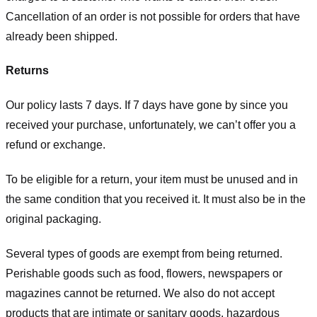
Cancellation of an order is not possible for orders that have
already been shipped.
Returns
Our policy lasts 7 days. If 7 days have gone by since you
received your purchase, unfortunately, we can’t offer you a
refund or exchange.
To be eligible for a return, your item must be unused and in
the same condition that you received it. It must also be in the
original packaging.
Several types of goods are exempt from being returned.
Perishable goods such as food, flowers, newspapers or
magazines cannot be returned. We also do not accept
products that are intimate or sanitary goods, hazardous