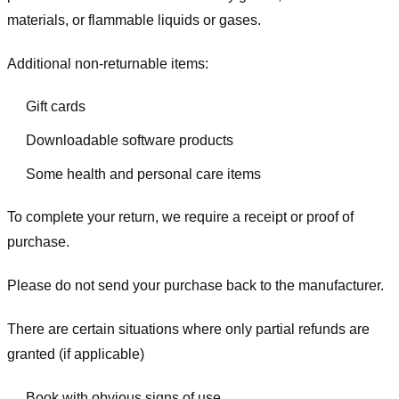
materials, or flammable liquids or gases.
Additional non-returnable items:
Gift cards
Downloadable software products
Some health and personal care items
To complete your return, we require a receipt or proof of
purchase.
Please do not send your purchase back to the manufacturer.
There are certain situations where only partial refunds are
granted (if applicable)
Book with obvious signs of use