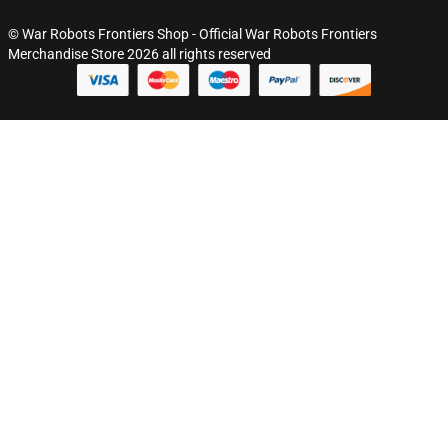
© War Robots Frontiers Shop - Official War Robots Frontiers
Merchandise Store 2026 all rights reserved