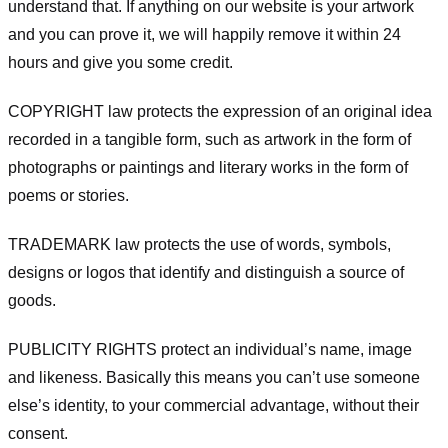
understand that. If anything on our website is your artwork
and you can prove it, we will happily remove it within 24
hours and give you some credit.
COPYRIGHT law protects the expression of an original idea
recorded in a tangible form, such as artwork in the form of
photographs or paintings and literary works in the form of
poems or stories.
TRADEMARK law protects the use of words, symbols,
designs or logos that identify and distinguish a source of
goods.
PUBLICITY RIGHTS protect an individual’s name, image
and likeness. Basically this means you can’t use someone
else’s identity, to your commercial advantage, without their
consent.