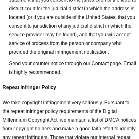
district court for the judicial district in which the address is
located (or if you are outside of the United States, that you
consent to jurisdiction of any judicial district in which the
service provider may be found), and that you will accept
service of process from the person or company who
provided the original infringement notification.
Send your counter notice through our Contact page. Email
is highly recommended.
Repeat Infringer Policy
We take copyright infringement very seriously. Pursuant to
the repeat infringer policy requirements of the Digital
Millennium Copyright Act, we maintain a list of DMCA notices
from copyright holders and make a good faith effort to identify
any repeat infringers. Those that violate our internal repeat