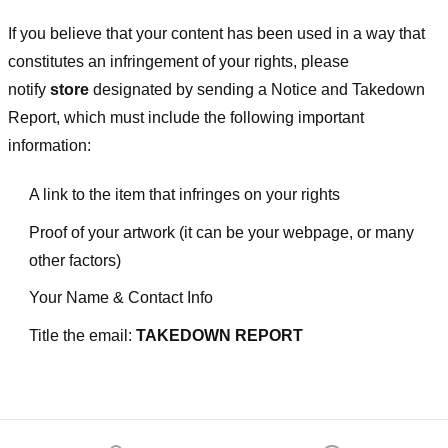
If you believe that your content has been used in a way that
constitutes an infringement of your rights, please
notify
store
designated
by sending a Notice and Takedown
Report, which must include the following important
information:
A link to the item that infringes on your rights
Proof of your artwork (it can be your webpage, or many
other factors)
Your Name & Contact Info
Title the email:
TAKEDOWN REPORT
Footer