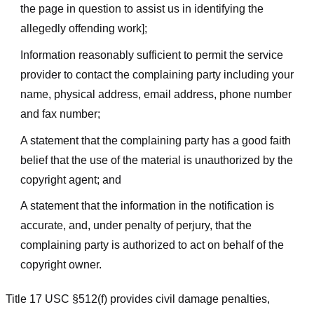
the page in question to assist us in identifying the
allegedly offending work];
Information reasonably sufficient to permit the service
provider to contact the complaining party including your
name, physical address, email address, phone number
and fax number;
A statement that the complaining party has a good faith
belief that the use of the material is unauthorized by the
copyright agent; and
A statement that the information in the notification is
accurate, and, under penalty of perjury, that the
complaining party is authorized to act on behalf of the
copyright owner.
Title 17 USC §512(f) provides civil damage penalties,