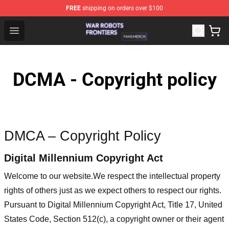
FREE
shipping on orders over $100
War Robots Frontiers Shop - Official War Robots Frontie
Open menu
DCMA - Copyright policy
DMCA – Copyright Policy
Digital Millennium Copyright Act
Welcome to our website
.We respect the intellectual property
rights of others just as we expect others to respect our rights.
Pursuant to Digital Millennium Copyright Act, Title 17, United
States Code, Section 512(c), a copyright owner or their agent