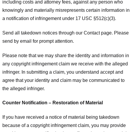
including costs and attorney fees, against any person who
knowingly and materially misrepresents certain information in
a notification of infringement under 17 USC §512(c)(3).
Send all takedown notices through our Contact page. Please
send by email for prompt attention.
Please note that we may share the identity and information in
any copyright infringement claim we receive with the alleged
infringer. In submitting a claim, you understand accept and
agree that your identity and claim may be communicated to
the alleged infringer.
Counter Notification – Restoration of Material
If you have received a notice of material being takedown
because of a copyright infringement claim, you may provide