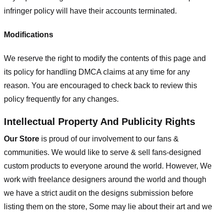
infringer policy will have their accounts terminated.
Modifications
We reserve the right to modify the contents of this page and
its policy for handling DMCA claims at any time for any
reason. You are encouraged to check back to review this
policy frequently for any changes.
Intellectual Property And Publicity Rights
Our Store
is proud of our involvement to our fans &
communities. We would like to serve & sell fans-designed
custom products to everyone around the world. However, We
work with freelance designers around the world and though
we have a strict audit on the designs submission before
listing them on the store, Some may lie about their art and we