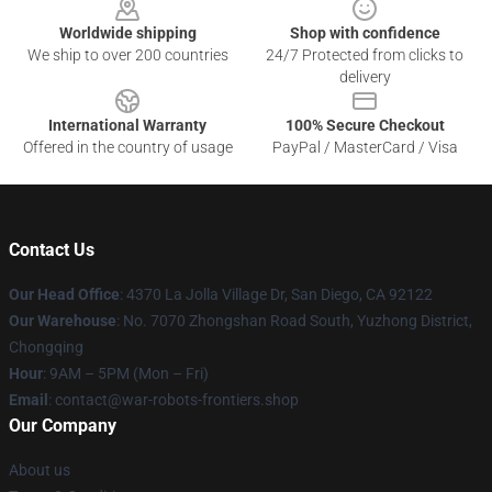
Worldwide shipping
Shop with confidence
We ship to over 200 countries
24/7 Protected from clicks to
delivery
International Warranty
100% Secure Checkout
Offered in the country of usage
PayPal / MasterCard / Visa
Contact Us
Our Head Office
: 4370 La Jolla Village Dr, San Diego, CA 92122
Our Warehouse
: No. 7070 Zhongshan Road South, Yuzhong District,
Chongqing
Hour
: 9AM – 5PM (Mon – Fri)
Email
: contact@war-robots-frontiers.shop
Our Company
About us