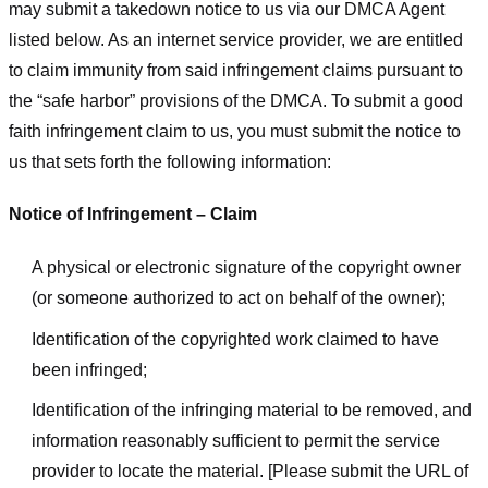
may submit a takedown notice to us via our DMCA Agent
listed below. As an internet service provider, we are entitled
to claim immunity from said infringement claims pursuant to
the “safe harbor” provisions of the DMCA. To submit a good
faith infringement claim to us, you must submit the notice to
us that sets forth the following information:
Notice of Infringement – Claim
A physical or electronic signature of the copyright owner
(or someone authorized to act on behalf of the owner);
Identification of the copyrighted work claimed to have
been infringed;
Identification of the infringing material to be removed, and
information reasonably sufficient to permit the service
provider to locate the material. [Please submit the URL of