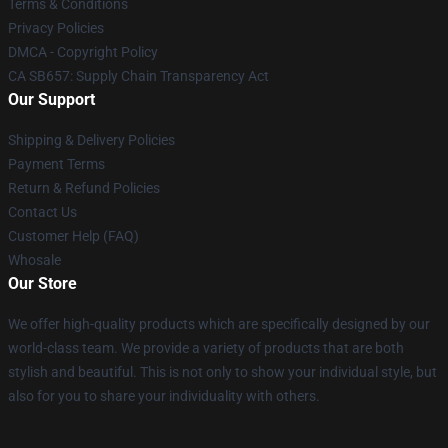
Terms & Conditions
Privacy Policies
DMCA - Copyright Policy
CA SB657: Supply Chain Transparency Act
Our Support
Shipping & Delivery Policies
Payment Terms
Return & Refund Policies
Contact Us
Customer Help (FAQ)
Whosale
Our Store
We offer high-quality products which are specifically designed by our
world-class team. We provide a variety of products that are both
stylish and beautiful. This is not only to show your individual style, but
also for you to share your individuality with others.