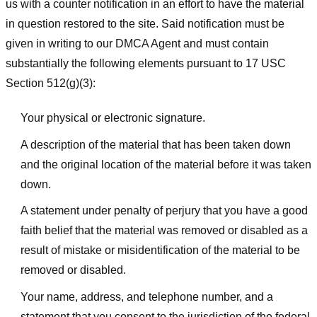
us with a counter notification in an effort to have the material
in question restored to the site. Said notification must be
given in writing to our DMCA Agent and must contain
substantially the following elements pursuant to 17 USC
Section 512(g)(3):
Your physical or electronic signature.
A description of the material that has been taken down
and the original location of the material before it was taken
down.
A statement under penalty of perjury that you have a good
faith belief that the material was removed or disabled as a
result of mistake or misidentification of the material to be
removed or disabled.
Your name, address, and telephone number, and a
statement that you consent to the jurisdiction of the federal