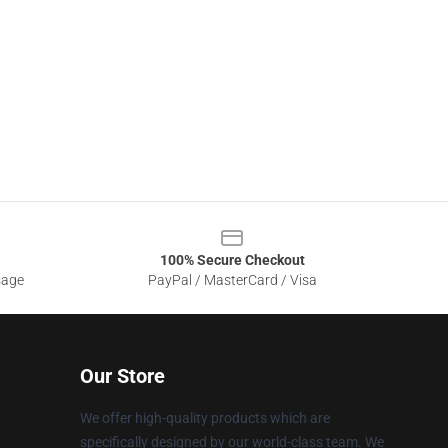
100% Secure Checkout
sage
PayPal / MasterCard / Visa
Our Store
We offer high-quality products which are
specifically designed by our world-class team. We