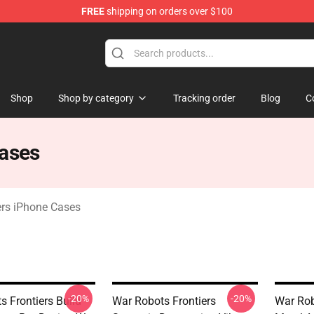
FREE
shipping on orders over $100
iers Merchandise Store
Shop
Shop by category
Tracking order
Blog
C
Cases
ers iPhone Cases
-20%
-20%
s Frontiers Build
War Robots Frontiers
War Rob