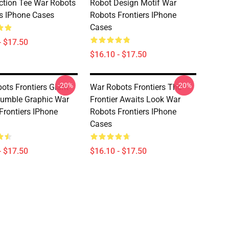
ction Tee War Robots
Robot Design Motif War
rs IPhone Cases
Robots Frontiers IPhone
Cases
- $17.50
$16.10 - $17.50
-20%
-20%
ots Frontiers Giant
War Robots Frontiers The
umble Graphic War
Frontier Awaits Look War
Frontiers IPhone
Robots Frontiers IPhone
Cases
- $17.50
$16.10 - $17.50