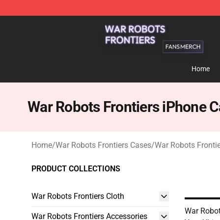
War Robots Frontiers Shop - Official War Robots Front
Home
War Robots Frontiers iPhone 
Home
/
War Robots Frontiers Cases
/
War Robots Fronti
PRODUCT COLLECTIONS
War Robots Frontiers Cloth
War Robot
War Robots Frontiers Accessories