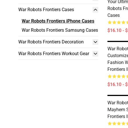
Your Ulti
Robots Fr
War Robots Frontiers Cases
Cases
War Robots Frontiers iPhone Cases
War Robots Frontiers Samsung Cases
$16.10 - 
War Robots Frontiers Decoration
War Robot
War Robots Frontiers Workout Gear
Customiz
Fashion W
Frontiers
$16.10 - 
War Robot
Mayhem S
Frontiers