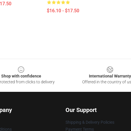
$17.50
$16.10 - $17.50
Shop with confidence
International Warranty
otected from clicks to delivery
Offered in the country of u
pany
Our Support
Shipping & Delivery Policies
itions
Payment Terms