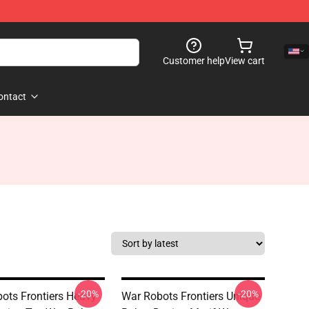
Customer help
View cart
ontact
-20%
-20%
ots Frontiers Heavy
War Robots Frontiers Unique