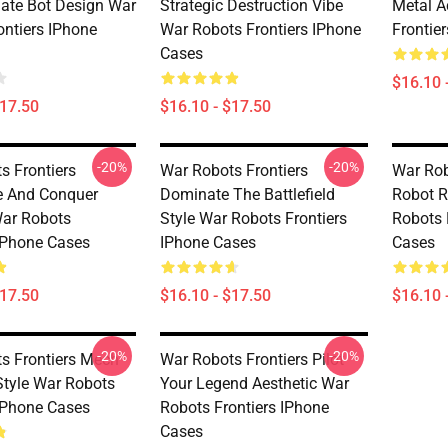
mate Bot Design War
Strategic Destruction Vibe
Metal A
ontiers IPhone
War Robots Frontiers IPhone
Frontie
Cases
$16.10 
$17.50
$16.10 - $17.50
-20%
-20%
s Frontiers
War Robots Frontiers
War Rob
e And Conquer
Dominate The Battlefield
Robot R
ar Robots
Style War Robots Frontiers
Robots 
 IPhone Cases
IPhone Cases
Cases
$17.50
$16.10 - $17.50
$16.10 
-20%
-20%
s Frontiers Mech
War Robots Frontiers Pilot
tyle War Robots
Your Legend Aesthetic War
 IPhone Cases
Robots Frontiers IPhone
Cases