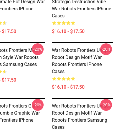
timate Bot Design War
Strategic Destruction Vibe
Frontiers IPhone
War Robots Frontiers IPhone
Cases
- $17.50
$16.10 - $17.50
-20%
-20%
ots Frontiers Mech
War Robots Frontiers Unique
 Style War Robots
Robot Design Motif War
rs Samsung Cases
Robots Frontiers IPhone
Cases
- $17.50
$16.10 - $17.50
-20%
-20%
ots Frontiers Giant
War Robots Frontiers Unique
umble Graphic War
Robot Design Motif War
Frontiers IPhone
Robots Frontiers Samsung
Cases