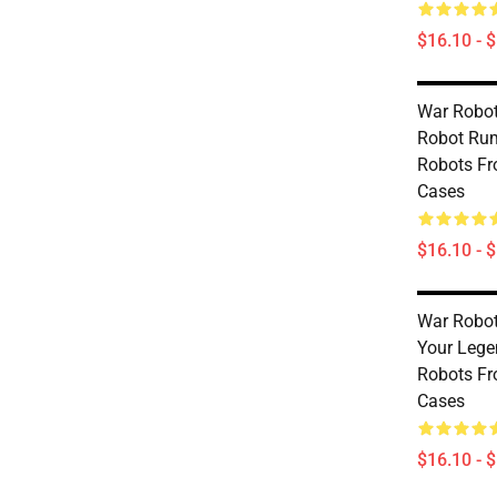
$16.10 - 
War Robot
Robot Rum
Robots Fr
Cases
$16.10 - 
War Robots
Your Lege
Robots Fr
Cases
$16.10 - 