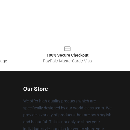
100% Secure Checkout
sage
PayPal / MasterCard / Visa
Our Store
We offer high-quality products which are
specifically designed by our world-class team. We
provide a variety of products that are both stylish
and beautiful. This is not only to show your
individual style, but also for you to share your