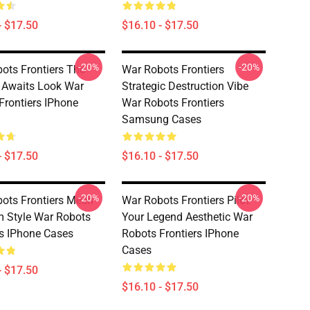
- $17.50
$16.10 - $17.50
-20%
-20%
ots Frontiers The
War Robots Frontiers
r Awaits Look War
Strategic Destruction Vibe
Frontiers IPhone
War Robots Frontiers
Samsung Cases
- $17.50
$16.10 - $17.50
-20%
-20%
ots Frontiers Mech
War Robots Frontiers Pilot
 Style War Robots
Your Legend Aesthetic War
rs IPhone Cases
Robots Frontiers IPhone
Cases
- $17.50
$16.10 - $17.50