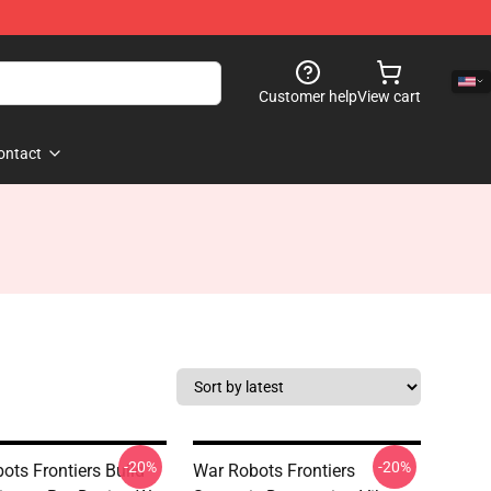
Customer help
View cart
ontact
-20%
-20%
ots Frontiers Build
War Robots Frontiers