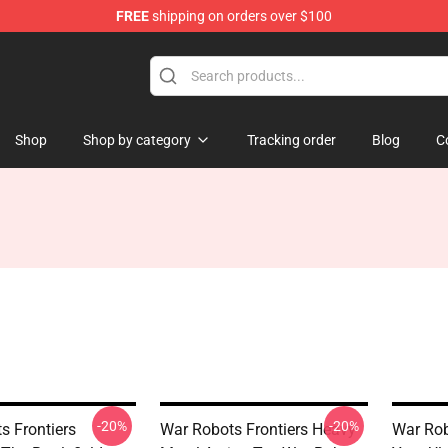
FREE
shipping on orders over $100
iers Merchandise Store
Shop
Shop by category
Tracking order
Blog
C
-20%
-20%
s Frontiers
War Robots Frontiers Heavy
War Rob