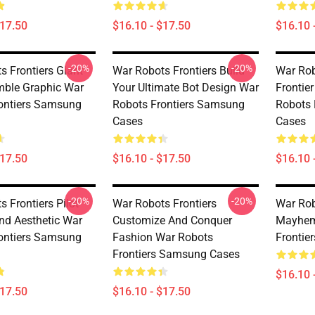
$17.50
$16.10 - $17.50
$16.10 
-20%
-20%
s Frontiers Giant
War Robots Frontiers Build
War Rob
ble Graphic War
Your Ultimate Bot Design War
Frontie
ontiers Samsung
Robots Frontiers Samsung
Robots 
Cases
Cases
$17.50
$16.10 - $17.50
$16.10 
-20%
-20%
 Frontiers Pilot
War Robots Frontiers
War Rob
nd Aesthetic War
Customize And Conquer
Mayhem
ontiers Samsung
Fashion War Robots
Frontie
Frontiers Samsung Cases
$16.10 
$17.50
$16.10 - $17.50