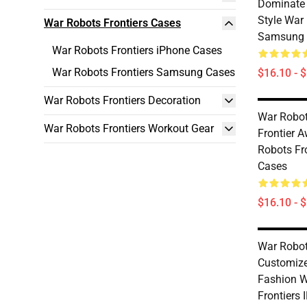
Dominate 
Style War 
War Robots Frontiers Cases
Samsung 
War Robots Frontiers iPhone Cases
War Robots Frontiers Samsung Cases
$16.10 - 
War Robots Frontiers Decoration
War Robot
War Robots Frontiers Workout Gear
Frontier 
Robots Fr
Cases
$16.10 - 
War Robot
Customiz
Fashion W
Frontiers