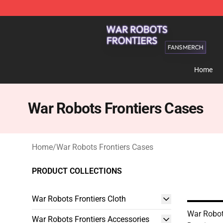
War Robots Frontiers Shop - Official War Robots Front
Home
War Robots Frontiers Cases
Home
/
War Robots Frontiers Cases
PRODUCT COLLECTIONS
War Robots Frontiers Cloth
War Robot
War Robots Frontiers Accessories