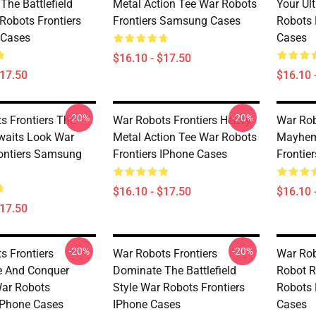
The Battlefield
Metal Action Tee War Robots
Your Ul
Robots Frontiers
Frontiers Samsung Cases
Robots 
Cases
Cases
$16.10 - $17.50
$17.50
$16.10 
-20%
-20%
s Frontiers The
War Robots Frontiers Heavy
War Rob
Awaits Look War
Metal Action Tee War Robots
Mayhem
ontiers Samsung
Frontiers IPhone Cases
Frontie
$16.10 - $17.50
$16.10 
$17.50
-20%
-20%
s Frontiers
War Robots Frontiers
War Rob
e And Conquer
Dominate The Battlefield
Robot R
ar Robots
Style War Robots Frontiers
Robots 
 IPhone Cases
IPhone Cases
Cases