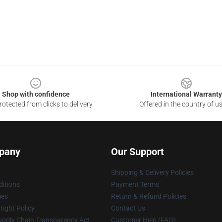
Shop with confidence
International Warranty
otected from clicks to delivery
Offered in the country of u
pany
Our Support
Shipping & Delivery Policies
itions
Payment Terms
ies
Return & Refund Policies
ight Policy
Contact Us
upply Chain Transparency Act
Customer Help (FAQ)