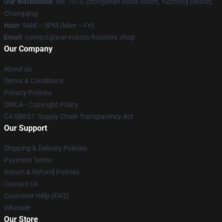
Our Warehouse
: No. 7070 Zhongshan Road South, Yuzhong District,
Chongqing
Hour
: 9AM – 5PM (Mon – Fri)
Email
: contact@war-robots-frontiers.shop
Our Company
About us
Terms & Conditions
Privacy Policies
DMCA - Copyright Policy
CA SB657: Supply Chain Transparency Act
Our Support
Shipping & Delivery Policies
Payment Terms
Return & Refund Policies
Contact Us
Customer Help (FAQ)
Whosale
Our Store