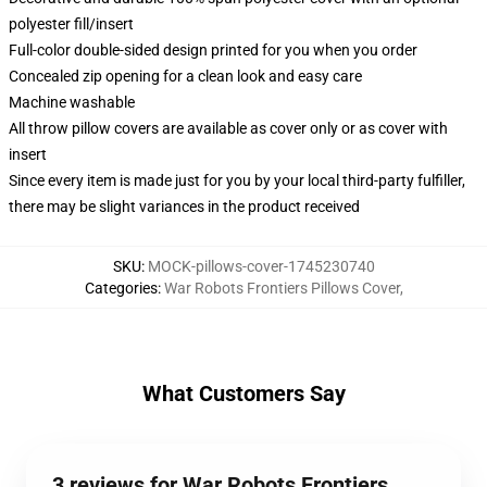
polyester fill/insert
Full-color double-sided design printed for you when you order
Concealed zip opening for a clean look and easy care
Machine washable
All throw pillow covers are available as cover only or as cover with
insert
Since every item is made just for you by your local third-party fulfiller,
there may be slight variances in the product received
SKU
:
MOCK-pillows-cover-1745230740
Categories
:
War Robots Frontiers Pillows Cover
,
What Customers Say
3 reviews for War Robots Frontiers