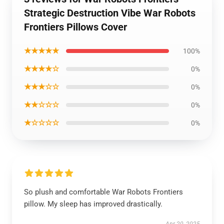
Strategic Destruction Vibe War Robots
Frontiers Pillows Cover
★★★★★
100%
★★★★☆
0%
★★★☆☆
0%
★★☆☆☆
0%
★☆☆☆☆
0%
So plush and comfortable War Robots Frontiers
pillow. My sleep has improved drastically.