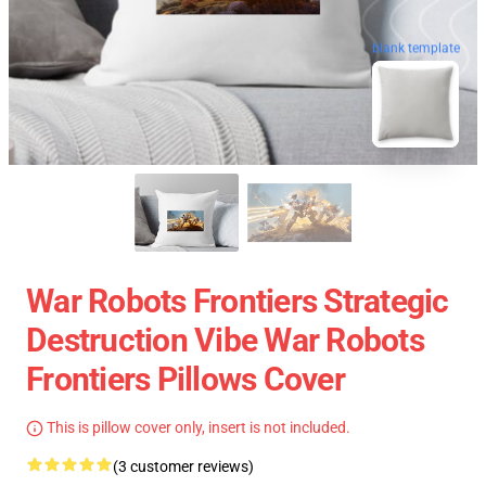
blank template
War Robots Frontiers Strategic
Destruction Vibe War Robots
Frontiers Pillows Cover
This is pillow cover only, insert is not included.
(3 customer reviews)