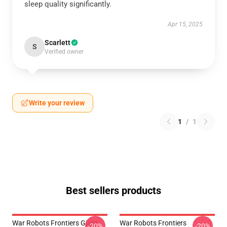
sleep quality significantly.
Apr 15, 2025
Scarlett
S
Verified owner
Write your review
1
/
1
Best sellers products
War Robots Frontiers Giant
War Robots Frontiers
-20%
-20%