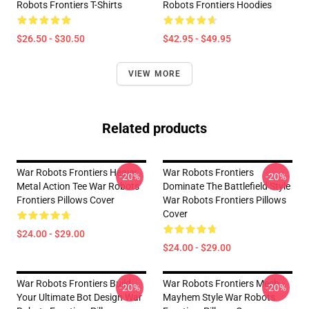
Robots Frontiers T-Shirts
Robots Frontiers Hoodies
$26.50 - $30.50
$42.95 - $49.95
VIEW MORE
Related products
War Robots Frontiers Heavy
War Robots Frontiers
-20%
-20%
Metal Action Tee War Robots
Dominate The Battlefield Style
Frontiers Pillows Cover
War Robots Frontiers Pillows
Cover
$24.00 - $29.00
$24.00 - $29.00
War Robots Frontiers Build
War Robots Frontiers Mech
-20%
-20%
Your Ultimate Bot Design War
Mayhem Style War Robots