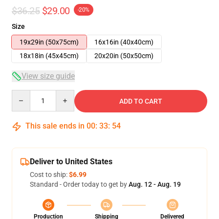
$36.25
$29.00
-20%
Size
19x29in (50x75cm)
16x16in (40x40cm)
18x18in (45x45cm)
20x20in (50x50cm)
View size guide
Quantity
ADD TO CART
This sale ends in
00
:
33
:
54
Deliver to United States
Cost to ship:
$6.99
Standard - Order today to get by
Aug. 12 - Aug. 19
Production
Shipping
Delivered