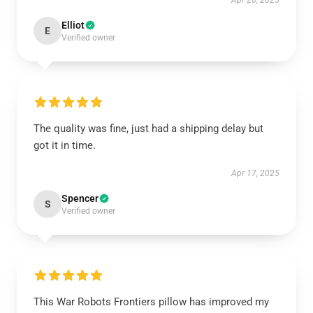
Apr 20, 2025
Elliot
E
Verified owner
The quality was fine, just had a shipping delay but
got it in time.
Apr 17, 2025
Spencer
S
Verified owner
This War Robots Frontiers pillow has improved my