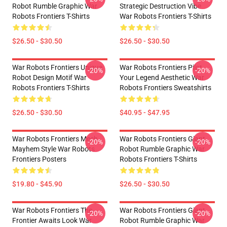
Robot Rumble Graphic War
Strategic Destruction Vibe
Robots Frontiers T-Shirts
War Robots Frontiers T-Shirts
$26.50 - $30.50
$26.50 - $30.50
War Robots Frontiers Unique
War Robots Frontiers Pilot
-20%
-20%
Robot Design Motif War
Your Legend Aesthetic War
Robots Frontiers T-Shirts
Robots Frontiers Sweatshirts
$26.50 - $30.50
$40.95 - $47.95
War Robots Frontiers Mech
War Robots Frontiers Giant
-20%
-20%
Mayhem Style War Robots
Robot Rumble Graphic War
Frontiers Posters
Robots Frontiers T-Shirts
$19.80 - $45.90
$26.50 - $30.50
War Robots Frontiers The
War Robots Frontiers Giant
-20%
-20%
Frontier Awaits Look War
Robot Rumble Graphic War