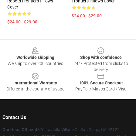
Robots Frontiers Pillows
Frontiers Pillows Cover
Cover
$24.00 - $29.00
$24.00 - $29.00
Footer
Worldwide shipping
Shop with confidence
We ship to over 200 countries
24/7 Protected from clicks to
delivery
International Warranty
100% Secure Checkout
Offered in the country of usage
PayPal / MasterCard / Visa
Contact Us
Our Head Office
: 4370 La Jolla Village Dr, San Diego, CA 92122