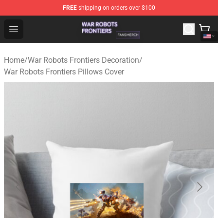
FREE
shipping on orders over $100
War Robots Frontiers Shop - Official War Robots Frontie
Open menu
Home
/
War Robots Frontiers Decoration
/
War Robots Frontiers Pillows Cover