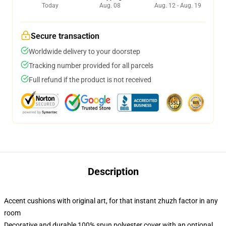
Today
Aug. 08
Aug. 12 - Aug. 19
Secure transaction
Worldwide delivery to your doorstep
Tracking number provided for all parcels
Full refund if the product is not received
Description
Accent cushions with original art, for that instant zhuzh factor in any
room
Decorative and durable 100% spun polyester cover with an optional