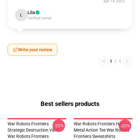
Apr 14, 2025
Lila
L
Verified owner
Write your review
1
/
1
Best sellers products
War Robots Frontiers
War Robots Frontiers Heavy
-20%
-20%
Strategic Destruction Vibe
Metal Action Tee War Robots
War Robots Frontiers
Frontiers Sweatshirts