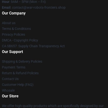
Hour
: 9AM – 5PM (Mon – Fri)
Email
: contact@war-robots-frontiers.shop
Our Company
About us
Terms & Conditions
Privacy Policies
DMCA - Copyright Policy
CA SB657: Supply Chain Transparency Act
Our Support
Shipping & Delivery Policies
Payment Terms
Return & Refund Policies
Contact Us
Customer Help (FAQ)
Whosale
Our Store
We offer high-quality products which are specifically designed by our