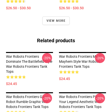
$26.50 - $30.50
$26.50 - $30.50
VIEW MORE
Related products
War Robots Frontiers
War Robots Frontiers Mech
-20%
-20%
Dominate The Battlefield Style
Mayhem Style War Robots
War Robots Frontiers Tank
Frontiers Tank Tops
Tops
$24.45
$24.45
War Robots Frontiers Giant
War Robots Frontiers Pilot
-20%
-20%
Robot Rumble Graphic War
Your Legend Aesthetic War
Robots Frontiers Tank Tops
Robots Frontiers Tank Tops