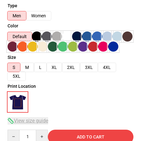
Type
Men
Women
Color
Default
Size
S
M
L
XL
2XL
3XL
4XL
5XL
Print Location
View size guide
Quantity
ADD TO CART