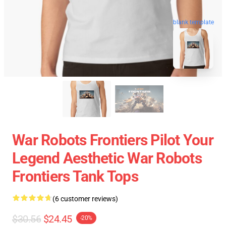
blank template
War Robots Frontiers Pilot Your
Legend Aesthetic War Robots
Frontiers Tank Tops
(6 customer reviews)
$30.56
$24.45
-20%