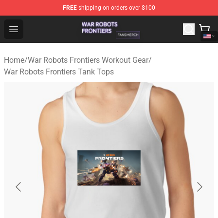
FREE
shipping on orders over $100
War Robots Frontiers Shop - Official War Robots Frontie
Open menu
Home
/
War Robots Frontiers Workout Gear
/
War Robots Frontiers Tank Tops