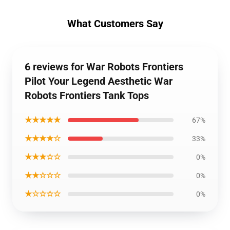
What Customers Say
6 reviews for War Robots Frontiers
Pilot Your Legend Aesthetic War
Robots Frontiers Tank Tops
★★★★★
67%
★★★★☆
33%
★★★☆☆
0%
★★☆☆☆
0%
★☆☆☆☆
0%