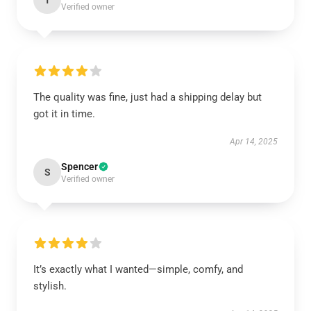
T
Verified owner
The quality was fine, just had a shipping delay but
got it in time.
Apr 14, 2025
Spencer
S
Verified owner
It’s exactly what I wanted—simple, comfy, and
stylish.