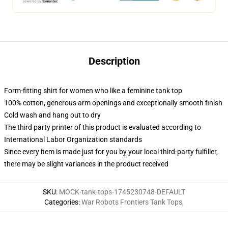
Description
Form-fitting shirt for women who like a feminine tank top
100% cotton, generous arm openings and exceptionally smooth finish
Cold wash and hang out to dry
The third party printer of this product is evaluated according to
International Labor Organization standards
Since every item is made just for you by your local third-party fulfiller,
there may be slight variances in the product received
SKU
:
MOCK-tank-tops-1745230748-DEFAULT
Categories
:
War Robots Frontiers Tank Tops
,