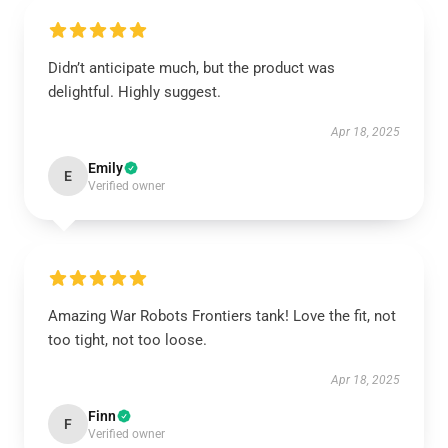
Didn’t anticipate much, but the product was
delightful. Highly suggest.
Apr 18, 2025
Emily
E
Verified owner
Amazing War Robots Frontiers tank! Love the fit, not
too tight, not too loose.
Apr 18, 2025
Finn
F
Verified owner