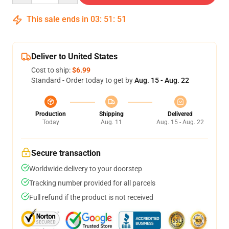
This sale ends in
03
:
51
:
51
Deliver to United States
Cost to ship:
$6.99
Standard - Order today to get by
Aug. 15 - Aug. 22
Production
Shipping
Delivered
Today
Aug. 11
Aug. 15 - Aug. 22
Secure transaction
Worldwide delivery to your doorstep
Tracking number provided for all parcels
Full refund if the product is not received