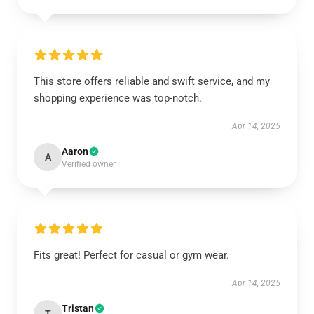
This store offers reliable and swift service, and my
shopping experience was top-notch.
Apr 14, 2025
Aaron
A
Verified owner
Fits great! Perfect for casual or gym wear.
Apr 14, 2025
Tristan