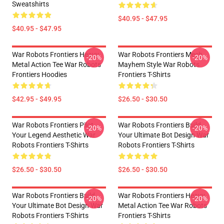
Sweatshirts
$40.95 - $47.95
$40.95 - $47.95
War Robots Frontiers Heavy
War Robots Frontiers Mech
-20%
-20%
Metal Action Tee War Robots
Mayhem Style War Robots
Frontiers Hoodies
Frontiers T-Shirts
$42.95 - $49.95
$26.50 - $30.50
War Robots Frontiers Pilot
War Robots Frontiers Build
-20%
-20%
Your Legend Aesthetic War
Your Ultimate Bot Design War
Robots Frontiers T-Shirts
Robots Frontiers T-Shirts
$26.50 - $30.50
$26.50 - $30.50
War Robots Frontiers Build
War Robots Frontiers Heavy
-20%
-20%
Your Ultimate Bot Design War
Metal Action Tee War Robots
Robots Frontiers T-Shirts
Frontiers T-Shirts