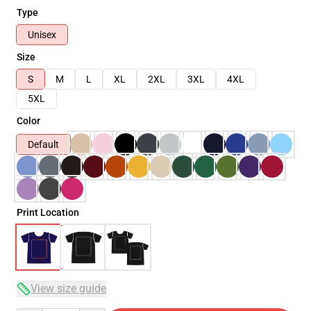
Type
Unisex
Size
S
M
L
XL
2XL
3XL
4XL
5XL
Color
Default
Print Location
View size guide