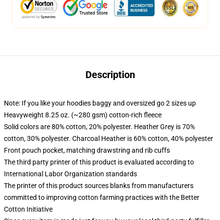
Description
Note: If you like your hoodies baggy and oversized go 2 sizes up
Heavyweight 8.25 oz. (~280 gsm) cotton-rich fleece
Solid colors are 80% cotton, 20% polyester. Heather Grey is 70%
cotton, 30% polyester. Charcoal Heather is 60% cotton, 40% polyester
Front pouch pocket, matching drawstring and rib cuffs
The third party printer of this product is evaluated according to
International Labor Organization standards
The printer of this product sources blanks from manufacturers
committed to improving cotton farming practices with the Better
Cotton Initiative