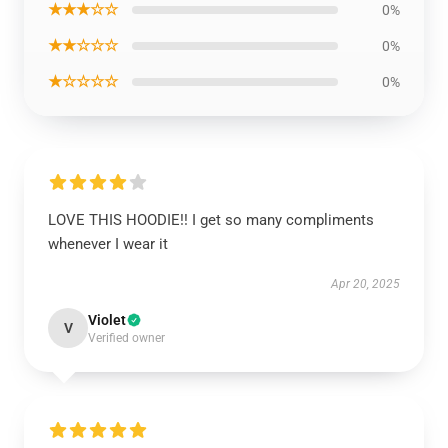
★★★☆☆
0%
★★☆☆☆
0%
★☆☆☆☆
0%
LOVE THIS HOODIE!! I get so many compliments
whenever I wear it
Apr 20, 2025
Violet
V
Verified owner