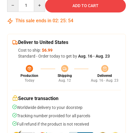
Quantity
ADD TO CART
This sale ends in
02
:
25
:
53
Deliver to United States
Cost to ship:
$6.99
Standard - Order today to get by
Aug. 16 - Aug. 23
Production
Shipping
Delivered
Today
Aug. 12
Aug. 16 - Aug. 23
Secure transaction
Worldwide delivery to your doorstep
Tracking number provided for all parcels
Full refund if the product is not received