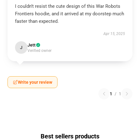
I couldn’t resist the cute design of this War Robots
Frontiers hoodie, and it arrived at my doorstep much
faster than expected.
Apr 15, 2025
Jett
J
Verified owner
Write your review
1
/
1
Best sellers products