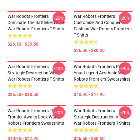
War Robots Frontiers
War Robots Frontiers
-20%
-20%
Dominate The Battlefield Style
Customize And Conquer
War Robots Frontiers T-Shirts
Fashion War Robots Frontiers
T-Shirts
$26.50 - $30.50
$26.50 - $30.50
War Robots Frontiers
War Robots Frontiers Pilot
-20%
-20%
Strategic Destruction Vibe
Your Legend Aesthetic War
War Robots Frontiers T-Shirts
Robots Frontiers Sweatshirts
$26.50 - $30.50
$40.95 - $47.95
War Robots Frontiers The
War Robots Frontiers
-20%
-20%
Frontier Awaits Look War
Strategic Destruction Vibe
Robots Frontiers Sweatshirts
War Robots Frontiers T-Shirts
$40.95 - $47.95
$26.50 - $30.50