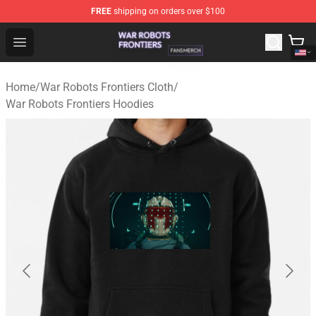
FREE
shipping on orders over $100
War Robots Frontiers Shop - Official War Robots Frontie
Open menu
Home
/
War Robots Frontiers Cloth
/
War Robots Frontiers Hoodies