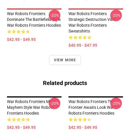
War Robots Frontiers
War Robots Frontiers
-20%
-20%
Dominate The Battlefield Style
Strategic Destruction Vibe
War Robots Frontiers Hoodies
War Robots Frontiers
Sweatshirts
$42.95 - $49.95
$40.95 - $47.95
VIEW MORE
Related products
War Robots Frontiers Mech
War Robots Frontiers The
-20%
-20%
Mayhem Style War Robots
Frontier Awaits Look War
Frontiers Hoodies
Robots Frontiers Hoodies
$42.95 - $49.95
$42.95 - $49.95