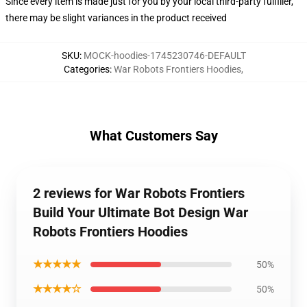
Since every item is made just for you by your local third-party fulfiller,
there may be slight variances in the product received
SKU
:
MOCK-hoodies-1745230746-DEFAULT
Categories
:
War Robots Frontiers Hoodies
,
What Customers Say
2 reviews for War Robots Frontiers
Build Your Ultimate Bot Design War
Robots Frontiers Hoodies
★★★★★
50%
★★★★☆
50%