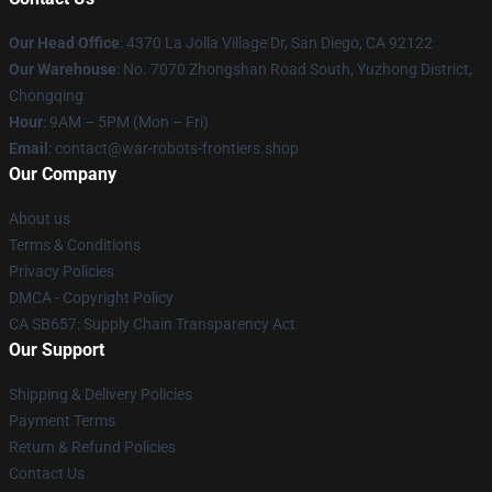
Our Head Office
: 4370 La Jolla Village Dr, San Diego, CA 92122
Our Warehouse
: No. 7070 Zhongshan Road South, Yuzhong District,
Chongqing
Hour
: 9AM – 5PM (Mon – Fri)
Email
: contact@war-robots-frontiers.shop
Our Company
About us
Terms & Conditions
Privacy Policies
DMCA - Copyright Policy
CA SB657: Supply Chain Transparency Act
Our Support
Shipping & Delivery Policies
Payment Terms
Return & Refund Policies
Contact Us