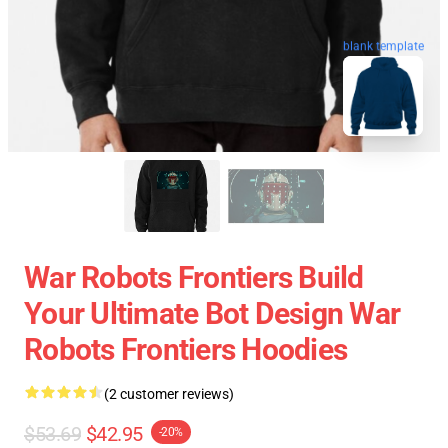
blank template
War Robots Frontiers Build
Your Ultimate Bot Design War
Robots Frontiers Hoodies
(2 customer reviews)
$53.69
$42.95
-20%