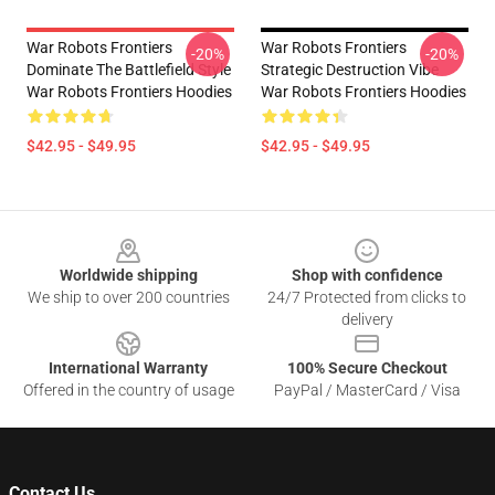
War Robots Frontiers
War Robots Frontiers
-20%
-20%
Dominate The Battlefield Style
Strategic Destruction Vibe
War Robots Frontiers Hoodies
War Robots Frontiers Hoodies
$42.95 - $49.95
$42.95 - $49.95
Footer
Worldwide shipping
Shop with confidence
We ship to over 200 countries
24/7 Protected from clicks to
delivery
International Warranty
100% Secure Checkout
Offered in the country of usage
PayPal / MasterCard / Visa
Contact Us