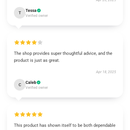
Apr 20, 2025
Tessa
T
Verified owner
The shop provides super thoughtful advice, and the
product is just as great.
Apr 18, 2025
Caleb
C
Verified owner
This product has shown itself to be both dependable