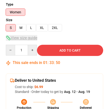
Type
Women
Size
S
M
L
XL
2XL
View size guide
Quantity
ADD TO CART
This sale ends in
01
:
33
:
50
Deliver to United States
Cost to ship:
$6.99
Standard - Order today to get by
Aug. 12 - Aug. 19
Production
Shipping
Delivered