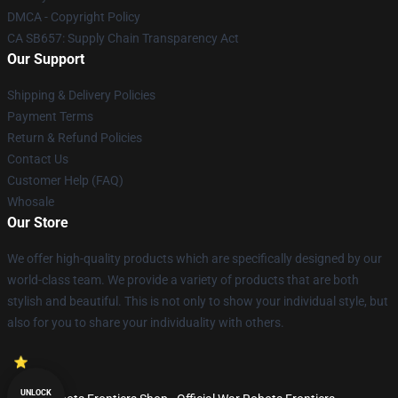
DMCA - Copyright Policy
CA SB657: Supply Chain Transparency Act
Our Support
Shipping & Delivery Policies
Payment Terms
Return & Refund Policies
Contact Us
Customer Help (FAQ)
Whosale
Our Store
We offer high-quality products which are specifically designed by our
world-class team. We provide a variety of products that are both
stylish and beautiful. This is not only to show your individual style, but
also for you to share your individuality with others.
UNLOCK