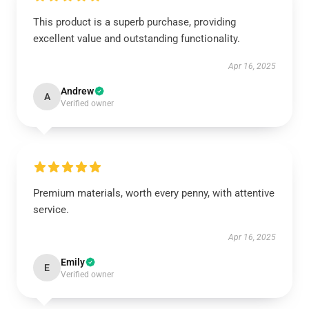
This product is a superb purchase, providing
excellent value and outstanding functionality.
Apr 16, 2025
Andrew
A
Verified owner
Premium materials, worth every penny, with attentive
service.
Apr 16, 2025
Emily
E
Verified owner