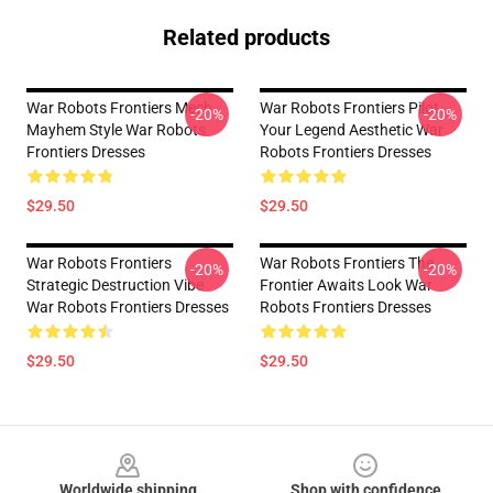
Related products
War Robots Frontiers Mech
War Robots Frontiers Pilot
-20%
-20%
Mayhem Style War Robots
Your Legend Aesthetic War
Frontiers Dresses
Robots Frontiers Dresses
$29.50
$29.50
War Robots Frontiers
War Robots Frontiers The
-20%
-20%
Strategic Destruction Vibe
Frontier Awaits Look War
War Robots Frontiers Dresses
Robots Frontiers Dresses
$29.50
$29.50
Footer
Worldwide shipping
Shop with confidence