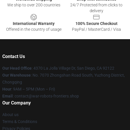
We ship to over 200 countries
24/7 Protected from clicks to
delivery
International Warranty
100% Secure Checkout
Offered in the country of usage
PayPal / MasterCard / Visa
Contact Us
Our Head Office
: 4370 La Jolla Village Dr, San Diego, CA 92122
Our Warehouse
: No. 7070 Zhongshan Road South, Yuzhong District,
Chongqing
Hour
: 9AM – 5PM (Mon – Fri)
Email
: contact@war-robots-frontiers.shop
Our Company
About us
Terms & Conditions
Privacy Policies