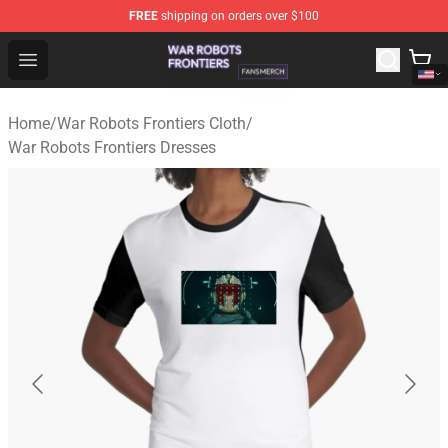
FREE
shipping on orders over $100
War Robots Frontiers Shop - Official War Robots Frontie
Open menu
Home
/
War Robots Frontiers Cloth
/
War Robots Frontiers Dresses