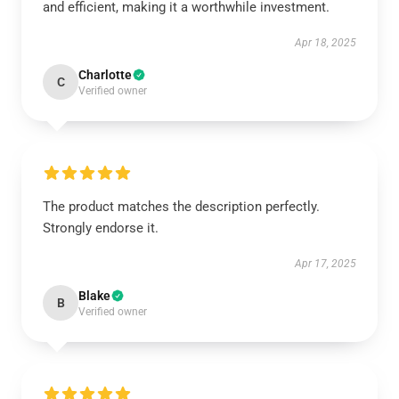
and efficient, making it a worthwhile investment.
Apr 18, 2025
Charlotte
C
Verified owner
The product matches the description perfectly.
Strongly endorse it.
Apr 17, 2025
Blake
B
Verified owner