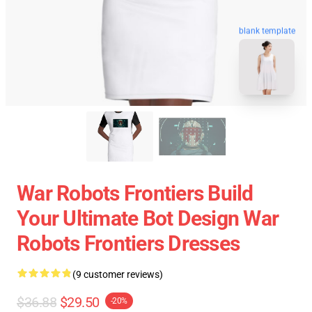
blank template
War Robots Frontiers Build
Your Ultimate Bot Design War
Robots Frontiers Dresses
(9 customer reviews)
$36.88
$29.50
-20%