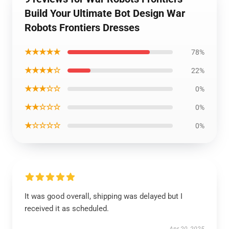
Build Your Ultimate Bot Design War
Robots Frontiers Dresses
★★★★★
78%
★★★★☆
22%
★★★☆☆
0%
★★☆☆☆
0%
★☆☆☆☆
0%
It was good overall, shipping was delayed but I
received it as scheduled.