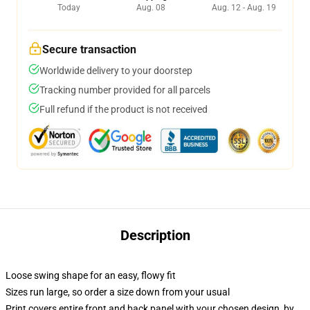
Today
Aug. 08
Aug. 12 - Aug. 19
Secure transaction
Worldwide delivery to your doorstep
Tracking number provided for all parcels
Full refund if the product is not received
Description
Loose swing shape for an easy, flowy fit
Sizes run large, so order a size down from your usual
Print covers entire front and back panel with your chosen design, by