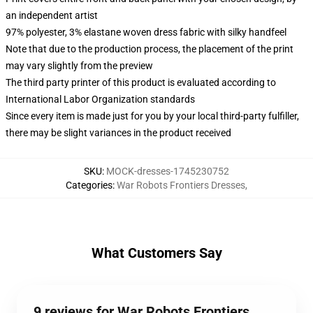
an independent artist
97% polyester, 3% elastane woven dress fabric with silky handfeel
Note that due to the production process, the placement of the print
may vary slightly from the preview
The third party printer of this product is evaluated according to
International Labor Organization standards
Since every item is made just for you by your local third-party fulfiller,
there may be slight variances in the product received
SKU
:
MOCK-dresses-1745230752
Categories
:
War Robots Frontiers Dresses
,
What Customers Say
9 reviews for War Robots Frontiers