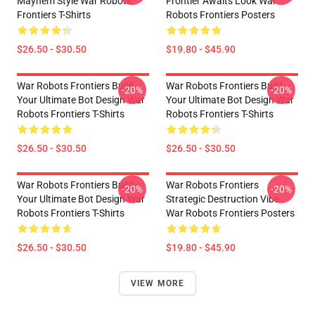
Mayhem Style War Robots
Frontier Awaits Look War
Frontiers T-Shirts
Robots Frontiers Posters
$26.50 - $30.50
$19.80 - $45.90
War Robots Frontiers Build
War Robots Frontiers Build
-20%
-20%
Your Ultimate Bot Design War
Your Ultimate Bot Design War
Robots Frontiers T-Shirts
Robots Frontiers T-Shirts
$26.50 - $30.50
$26.50 - $30.50
War Robots Frontiers Build
War Robots Frontiers
-20%
-20%
Your Ultimate Bot Design War
Strategic Destruction Vibe
Robots Frontiers T-Shirts
War Robots Frontiers Posters
$26.50 - $30.50
$19.80 - $45.90
VIEW MORE