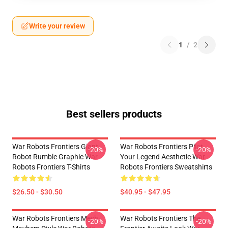
Write your review
1
/
2
Best sellers products
War Robots Frontiers Giant
War Robots Frontiers Pilot
-20%
-20%
Robot Rumble Graphic War
Your Legend Aesthetic War
Robots Frontiers T-Shirts
Robots Frontiers Sweatshirts
$26.50 - $30.50
$40.95 - $47.95
War Robots Frontiers Mech
War Robots Frontiers The
-20%
-20%