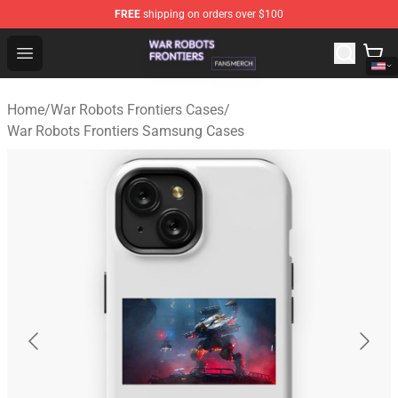
FREE
shipping on orders over $100
War Robots Frontiers Shop - Official War Robots Frontie
Open menu
Home
/
War Robots Frontiers Cases
/
War Robots Frontiers Samsung Cases