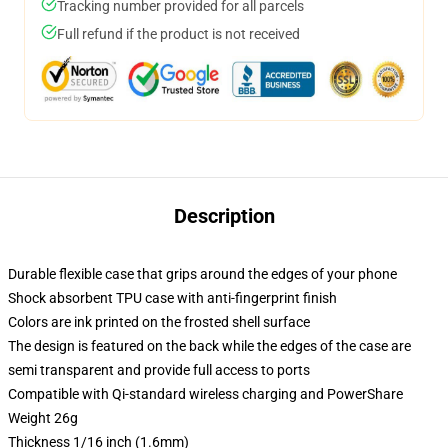
Tracking number provided for all parcels
Full refund if the product is not received
Description
Durable flexible case that grips around the edges of your phone
Shock absorbent TPU case with anti-fingerprint finish
Colors are ink printed on the frosted shell surface
The design is featured on the back while the edges of the case are
semi transparent and provide full access to ports
Compatible with Qi-standard wireless charging and PowerShare
Weight 26g
Thickness 1/16 inch (1.6mm)