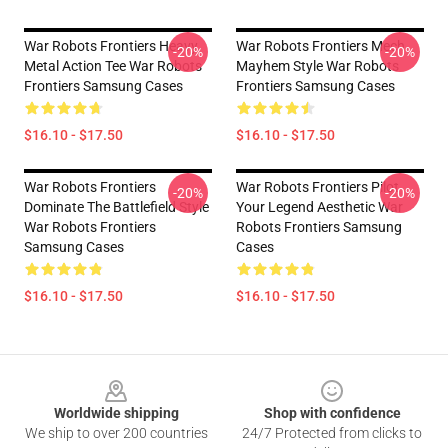
War Robots Frontiers Heavy
War Robots Frontiers Mech
-20%
-20%
Metal Action Tee War Robots
Mayhem Style War Robots
Frontiers Samsung Cases
Frontiers Samsung Cases
$16.10 - $17.50
$16.10 - $17.50
War Robots Frontiers
War Robots Frontiers Pilot
-20%
-20%
Dominate The Battlefield Style
Your Legend Aesthetic War
War Robots Frontiers
Robots Frontiers Samsung
Samsung Cases
Cases
$16.10 - $17.50
$16.10 - $17.50
Footer
Worldwide shipping
Shop with confidence
We ship to over 200 countries
24/7 Protected from clicks to