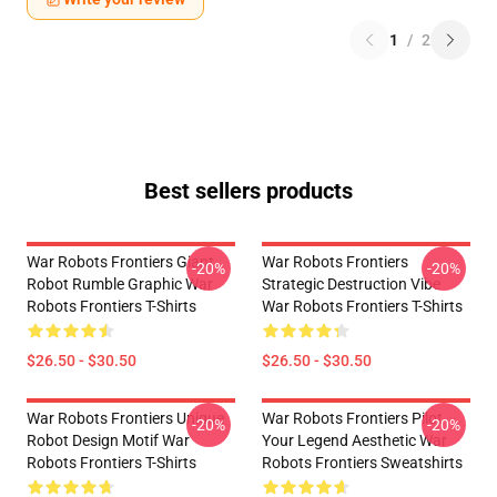
1
/
2
Best sellers products
War Robots Frontiers Giant
War Robots Frontiers
-20%
-20%
Robot Rumble Graphic War
Strategic Destruction Vibe
Robots Frontiers T-Shirts
War Robots Frontiers T-Shirts
$26.50 - $30.50
$26.50 - $30.50
War Robots Frontiers Unique
War Robots Frontiers Pilot
-20%
-20%
Robot Design Motif War
Your Legend Aesthetic War
Robots Frontiers T-Shirts
Robots Frontiers Sweatshirts