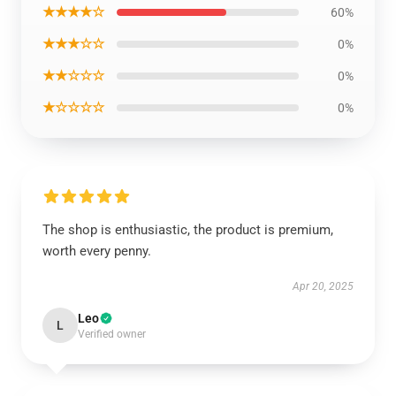
★★★★☆
60%
★★★☆☆
0%
★★☆☆☆
0%
★☆☆☆☆
0%
The shop is enthusiastic, the product is premium,
worth every penny.
Apr 20, 2025
Leo
L
Verified owner