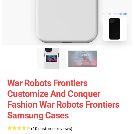
blank template
War Robots Frontiers
Customize And Conquer
Fashion War Robots Frontiers
Samsung Cases
(10 customer reviews)