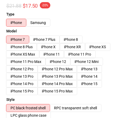
$21.88
$17.50
-20%
Type
iPhone
Samsung
Model
iPhone 7
iPhone 7 Plus
iPhone 8
iPhone 8 Plus
iPhone X
iPhone XR
iPhone XS
iPhone XS Max
iPhone 11
iPhone 11 Pro
iPhone 11 Pro Max
iPhone 12
iPhone 12 Mini
iPhone 12 Pro
iPhone 12 Pro Max
iPhone 13
iPhone 13 Pro
iPhone 13 Pro Max
iPhone 14
iPhone 14 Pro
iPhone 14 Pro Max
iPhone 15
iPhone 15 Pro
iPhone 15 Pro Max
Style
PC black frosted shell
RPC transparent soft shell
LPC glass phone case