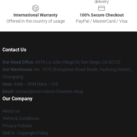
delivery
International Warranty
100% Secure Checkout
Offered in the country of usage
PayPal / MasterCard / Visa
Contact Us
Our Head Office
: 4370 La Jolla Village Dr, San Diego, CA 92122
Our Warehouse
: No. 7070 Zhongshan Road South, Yuzhong District,
Chongqing
Hour
: 9AM – 5PM (Mon – Fri)
Email
: contact@war-robots-frontiers.shop
Our Company
About us
Terms & Conditions
Privacy Policies
DMCA - Copyright Policy