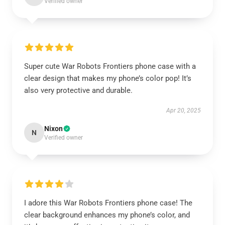
Verified owner
Super cute War Robots Frontiers phone case with a
clear design that makes my phone’s color pop! It’s
also very protective and durable.
Apr 20, 2025
Nixon
N
Verified owner
I adore this War Robots Frontiers phone case! The
clear background enhances my phone’s color, and