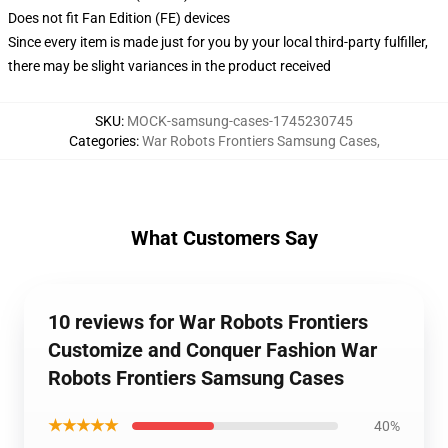
Does not fit Fan Edition (FE) devices
Since every item is made just for you by your local third-party fulfiller,
there may be slight variances in the product received
SKU
:
MOCK-samsung-cases-1745230745
Categories
:
War Robots Frontiers Samsung Cases
,
What Customers Say
10 reviews for War Robots Frontiers
Customize and Conquer Fashion War
Robots Frontiers Samsung Cases
★★★★★
40%