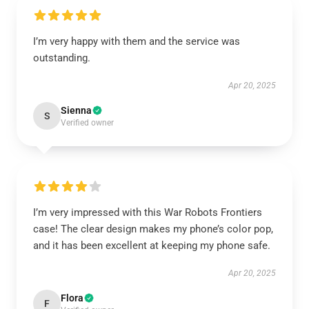
I’m very happy with them and the service was
outstanding.
Apr 20, 2025
Sienna
S
Verified owner
I’m very impressed with this War Robots Frontiers
case! The clear design makes my phone’s color pop,
and it has been excellent at keeping my phone safe.
Apr 20, 2025
Flora
F