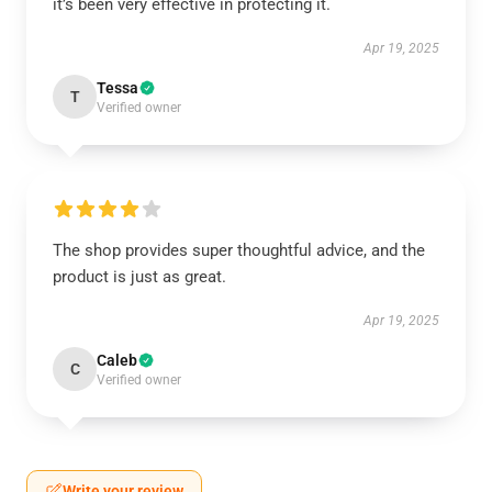
it’s been very effective in protecting it.
Apr 19, 2025
Tessa
T
Verified owner
The shop provides super thoughtful advice, and the
product is just as great.
Apr 19, 2025
Caleb
C
Verified owner
Write your review