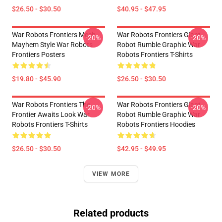
$26.50 - $30.50
$40.95 - $47.95
War Robots Frontiers Mech
War Robots Frontiers Giant
-20%
-20%
Mayhem Style War Robots
Robot Rumble Graphic War
Frontiers Posters
Robots Frontiers T-Shirts
$19.80 - $45.90
$26.50 - $30.50
War Robots Frontiers The
War Robots Frontiers Giant
-20%
-20%
Frontier Awaits Look War
Robot Rumble Graphic War
Robots Frontiers T-Shirts
Robots Frontiers Hoodies
$26.50 - $30.50
$42.95 - $49.95
VIEW MORE
Related products