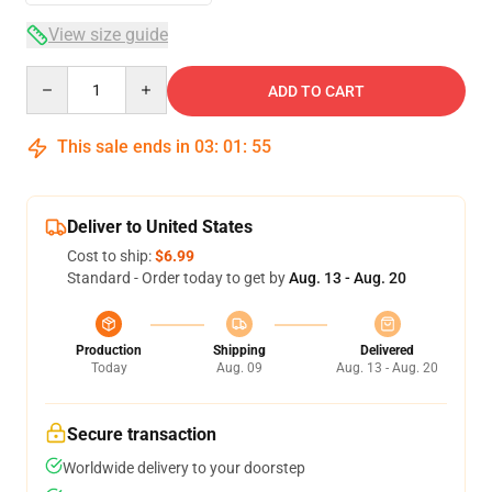
View size guide
Quantity
ADD TO CART
This sale ends in
03
:
01
:
54
Deliver to United States
Cost to ship:
$6.99
Standard - Order today to get by
Aug. 13 - Aug. 20
Production
Shipping
Delivered
Today
Aug. 09
Aug. 13 - Aug. 20
Secure transaction
Worldwide delivery to your doorstep