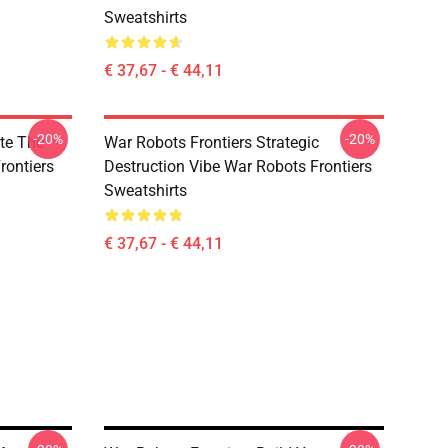
Sweatshirts
€ 37,67 - € 44,11
-20%
-20%
te The
War Robots Frontiers Strategic
rontiers
Destruction Vibe War Robots Frontiers
Sweatshirts
€ 37,67 - € 44,11