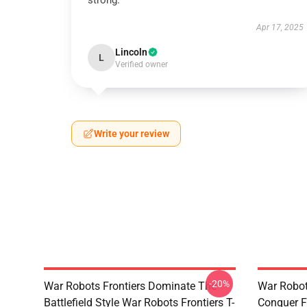
strong.
Apr 17, 2025
Lincoln
L
Verified owner
Write your review
-20%
War Robots Frontiers Dominate The
War Robot
Battlefield Style War Robots Frontiers T-
Conquer F