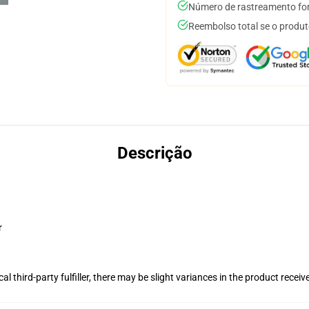
Número de rastreamento for
Reembolso total se o produt
Descrição
r
al third-party fulfiller, there may be slight variances in the product receiv