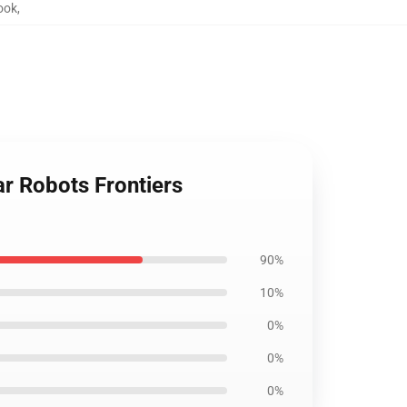
ook
,
ar Robots Frontiers
90%
10%
0%
0%
0%