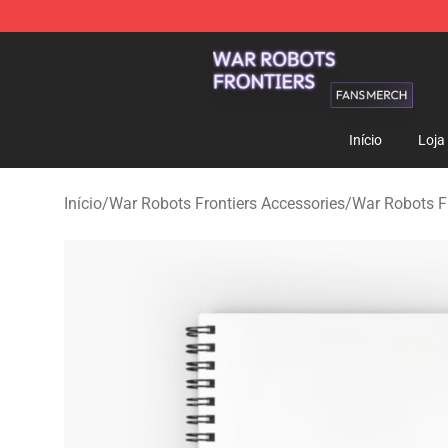
War Robots Frontiers Shop - Official War Robots Front
Início
Loja
Início
/
War Robots Frontiers Accessories
/
War Robots F