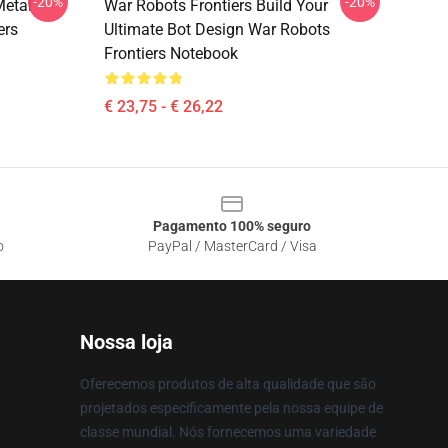
-20%
-20%
Metal
War Robots Frontiers Build Your
ers
Ultimate Bot Design War Robots
Frontiers Notebook
€ 23,75 - € 26,22
Pagamento 100% seguro
o
PayPal / MasterCard / Visa
Nossa loja
Oferecemos produtos de alta qualidade que são
projetados especificamente pela nossa equipe de
classe mundial. Nós fornecemos uma variedade