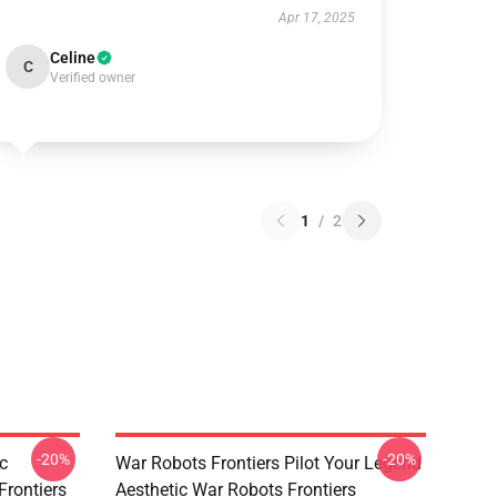
Apr 17, 2025
Celine
C
Verified owner
1
/
2
-20%
-20%
c
War Robots Frontiers Pilot Your Legend
Frontiers
Aesthetic War Robots Frontiers