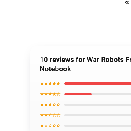
SK
10 reviews for War Robots Fr
Notebook
★★★★★
★★★★☆
★★★☆☆
★★☆☆☆
★☆☆☆☆