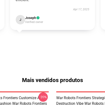
efficient.
Apr 17, 2025
Joseph
J
Verified owner
Mais vendidos produtos
-20%
s Frontiers Customize And
War Robots Frontiers Strategi
ashion War Robots Frontiers
Destruction Vibe War Robots 