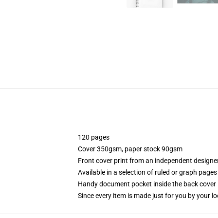
120 pages
Cover 350gsm, paper stock 90gsm
Front cover print from an independent designe
Available in a selection of ruled or graph pages
Handy document pocket inside the back cover
Since every item is made just for you by your loc