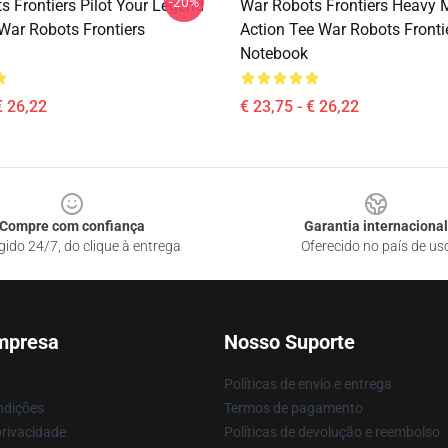
-20%
s Frontiers Pilot Your Legend
War Robots Frontiers Heavy 
 War Robots Frontiers
Action Tee War Robots Fronti
Notebook
€ 26,22
€ 23,75 - € 26,22
Compre com confiança
Garantia internacional
gido 24/7, do clique à entrega
Oferecido no país de us
mpresa
Nosso Suporte
Políticas de envio e entrega
ndições
Termos de pagamento
privacidade
Políticas de devolução e reembolso