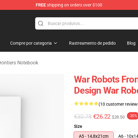
FREE
shipping on orders over $100
iers Merchandise Store
Compre por categoria
Rastreamento de pedido
Blog
rontiers Notebook
War Robots Front
Design War Robo
(10 customer review
€32.78
€26.22
-20%
$28.50
Size
A5 - 14,8x21cm
A6 - 10x1