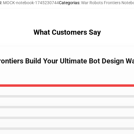
U
:
MOCK-notebook-1745230744
Categorias
:
War Robots Frontiers Noteb
What Customers Say
ontiers Build Your Ultimate Bot Design W