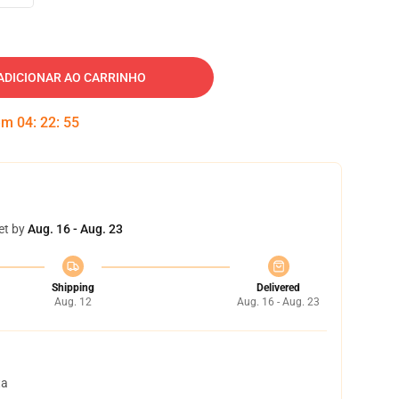
ADICIONAR AO CARRINHO
 em
04
:
22
:
54
et by
Aug. 16 - Aug. 23
Shipping
Delivered
Aug. 12
Aug. 16 - Aug. 23
ta