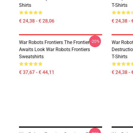
Shirts
T-Shirts
€ 24,38 - € 28,06
€ 24,38 - 
-20%
War Robots Frontiers The Frontier
War Robots
Awaits Look War Robots Frontiers
Destructi
Sweatshirts
T-Shirts
€ 37,67 - € 44,11
€ 24,38 - 