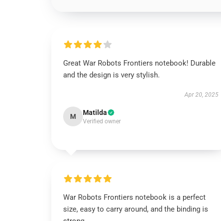
Great War Robots Frontiers notebook! Durable
and the design is very stylish.
Apr 20, 2025
Matilda
M
Verified owner
War Robots Frontiers notebook is a perfect
size, easy to carry around, and the binding is