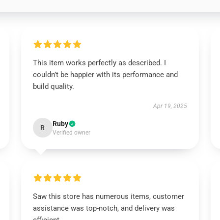
This item works perfectly as described. I
couldn’t be happier with its performance and
build quality.
Apr 19, 2025
Ruby
R
Verified owner
Saw this store has numerous items, customer
assistance was top-notch, and delivery was