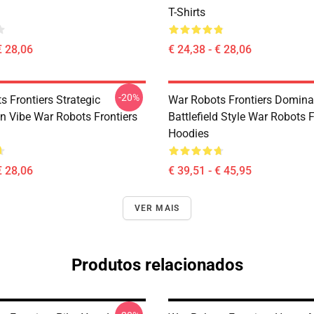
T-Shirts
€ 28,06
€ 24,38 - € 28,06
-20%
 Frontiers Strategic
War Robots Frontiers Domina
on Vibe War Robots Frontiers
Battlefield Style War Robots F
Hoodies
€ 28,06
€ 39,51 - € 45,95
VER MAIS
Produtos relacionados