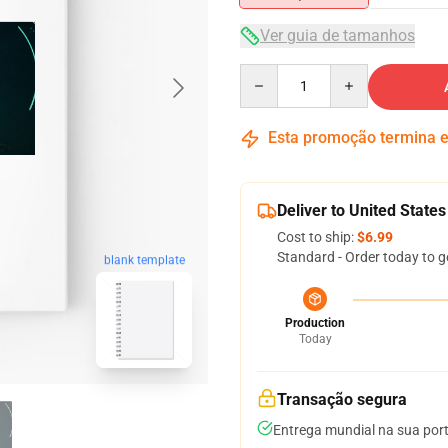
Ver guia de tamanhos
Quantity
Esta promoção termina
Deliver to United States
Cost to ship:
$6.99
Standard - Order today to g
blank template
Production
Today
Transação segura
Entrega mundial na sua por