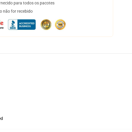
necido para todos os pacotes
o não for recebido
ed