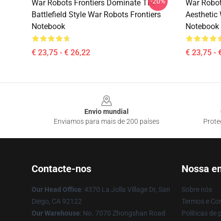
-20%
War Robots Frontiers Dominate The
War Robot
Battlefield Style War Robots Frontiers
Aesthetic
Notebook
Notebook
€ 23,75 - € 26,22
€ 23,75 - 
Footer
Envio mundial
Enviamos para mais de 200 países
Prote
Contacte-nos
Nossa e
Our Head Office
: 4370 La Jolla Village Dr, San
Sobre nós
Diego, CA 92122
Termos e Co
Our Warehouse
: No. 7070 Zhongshan Road
Políticas de 