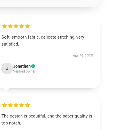
Soft, smooth fabric, delicate stitching, very
satisfied.
Apr 19, 2025
Jonathan
J
Verified owner
The design is beautiful, and the paper quality is
top-notch.