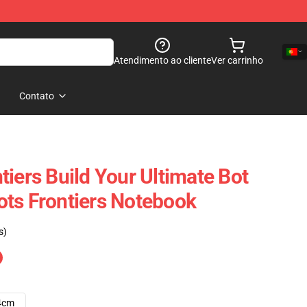
Atendimento ao cliente
Ver carrinho
Contato
iers Build Your Ultimate Bot
ts Frontiers Notebook
s)
4cm