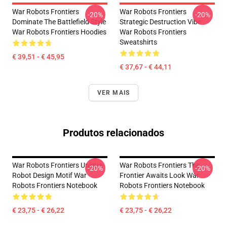
War Robots Frontiers
War Robots Frontiers
-20%
-20%
Dominate The Battlefield Style
Strategic Destruction Vibe
War Robots Frontiers Hoodies
War Robots Frontiers
Sweatshirts
€ 39,51 - € 45,95
€ 37,67 - € 44,11
VER MAIS
Produtos relacionados
War Robots Frontiers Unique
War Robots Frontiers The
-20%
-20%
Robot Design Motif War
Frontier Awaits Look War
Robots Frontiers Notebook
Robots Frontiers Notebook
€ 23,75 - € 26,22
€ 23,75 - € 26,22