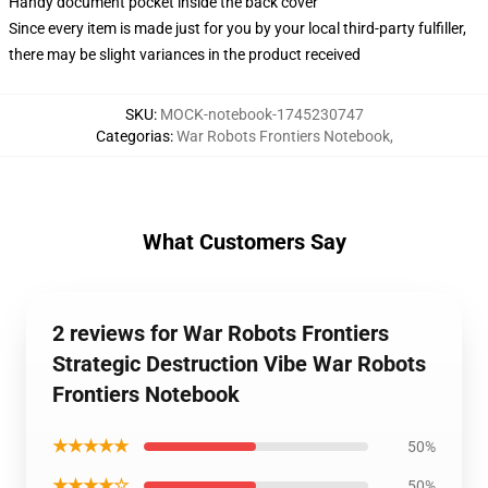
Handy document pocket inside the back cover
Since every item is made just for you by your local third-party fulfiller,
there may be slight variances in the product received
SKU
:
MOCK-notebook-1745230747
Categorias
:
War Robots Frontiers Notebook
,
What Customers Say
2 reviews for War Robots Frontiers
Strategic Destruction Vibe War Robots
Frontiers Notebook
★★★★★
50%
★★★★☆
50%