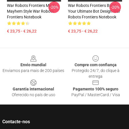
War Robots Frontiers Mech
War Robots Frontiers Build
-20%
-20%
Mayhem Style War Robots
Your Ultimate Bot Design War
Frontiers Notebook
Robots Frontiers Notebook
€ 23,75 - € 26,22
€ 23,75 - € 26,22
Footer
Envio mundial
Compre com confiança
Enviamos para mais de 200 países
Protegido 24/7, do clique à
entrega
Garantia internacional
Pagamento 100% seguro
Oferecido no país de uso
PayPal / MasterCard / Visa
Contacte-nos