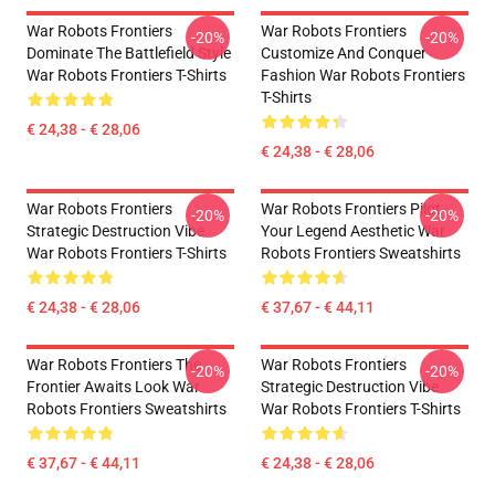
War Robots Frontiers
War Robots Frontiers
-20%
-20%
Dominate The Battlefield Style
Customize And Conquer
War Robots Frontiers T-Shirts
Fashion War Robots Frontiers
T-Shirts
€ 24,38 - € 28,06
€ 24,38 - € 28,06
War Robots Frontiers
War Robots Frontiers Pilot
-20%
-20%
Strategic Destruction Vibe
Your Legend Aesthetic War
War Robots Frontiers T-Shirts
Robots Frontiers Sweatshirts
€ 24,38 - € 28,06
€ 37,67 - € 44,11
War Robots Frontiers The
War Robots Frontiers
-20%
-20%
Frontier Awaits Look War
Strategic Destruction Vibe
Robots Frontiers Sweatshirts
War Robots Frontiers T-Shirts
€ 37,67 - € 44,11
€ 24,38 - € 28,06