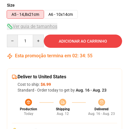
Size
A5 - 14,8x21cm
A6 - 10x14cm
Ver guia de tamanhos
Quantity
ADICIONAR AO CARRINHO
Esta promoção termina em
02
:
34
:
54
Deliver to United States
Cost to ship:
$6.99
Standard - Order today to get by
Aug. 16 - Aug. 23
Production
Shipping
Delivered
Today
Aug. 12
Aug. 16 - Aug. 23