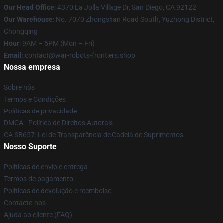
Our Head Office
: 4370 La Jolla Village Dr, San Diego, CA 92122
Our Warehouse
: No. 7070 Zhongshan Road South, Yuzhong District,
Chongqing
Hour
: 9AM – 5PM (Mon – Fri)
Email
: contact@war-robots-frontiers.shop
Nossa empresa
Sobre nós
Termos e Condições
Políticas de privacidade
DMCA - Política de Direitos Autorais
CA SB657: Lei de Transparência de Cadeia de Suprimentos
Nosso Suporte
Políticas de envio e entrega
Termos de pagamento
Políticas de devolução e reembolso
Contacte-nos
Ajuda ao cliente (FAQ)