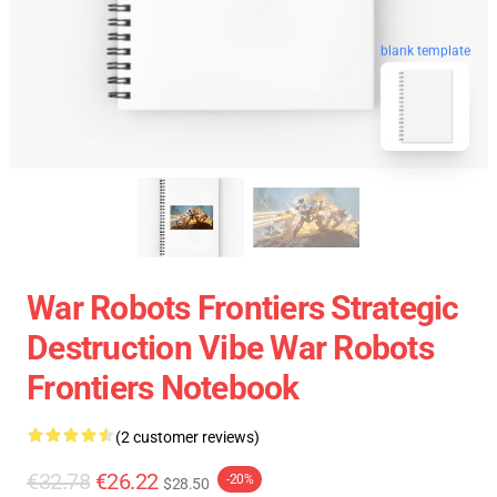
blank template
War Robots Frontiers Strategic
Destruction Vibe War Robots
Frontiers Notebook
(2 customer reviews)
€32.78
€26.22
-20%
$28.50