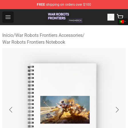
FREE
shipping on orders over $100
War Robots Frontiers Shop - Official War Robots Frontie
Open menu
Início
/
War Robots Frontiers Accessories
/
War Robots Frontiers Notebook