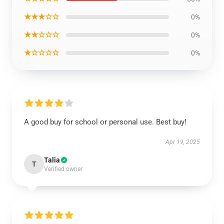
★★★☆☆
0%
★★☆☆☆
0%
★☆☆☆☆
0%
A good buy for school or personal use. Best buy!
Apr 19, 2025
Talia
T
Verified owner