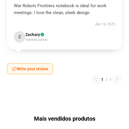
War Robots Frontiers notebook is ideal for work
meetings. I love the clean, sleek design.
Apr 16, 2025
Zachary
Z
Verified owner
Write your review
1
/
1
Mais vendidos produtos