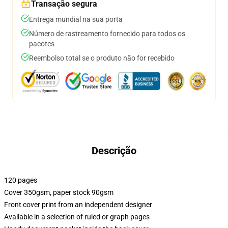
Transação segura
Entrega mundial na sua porta
Número de rastreamento fornecido para todos os
pacotes
Reembolso total se o produto não for recebido
Descrição
120 pages
Cover 350gsm, paper stock 90gsm
Front cover print from an independent designer
Available in a selection of ruled or graph pages