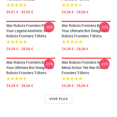
39,51 € - 45,95 €
24,38 € - 28,06 €
War Robots Frontiers Pilot
War Robots Frontiers Build
-20%
-20%
Your Legend Aesthetic War
Your Ultimate Bot Design War
Robots Frontiers T-Shirts
Robots Frontiers T-Shirts
24,38 € - 28,06 €
24,38 € - 28,06 €
War Robots Frontiers Build
War Robots Frontiers Heavy
-20%
-20%
Your Ultimate Bot Design War
Metal Action Tee War Robots
Robots Frontiers T-Shirts
Frontiers T-Shirts
24,38 € - 28,06 €
24,38 € - 28,06 €
VOIR PLUS