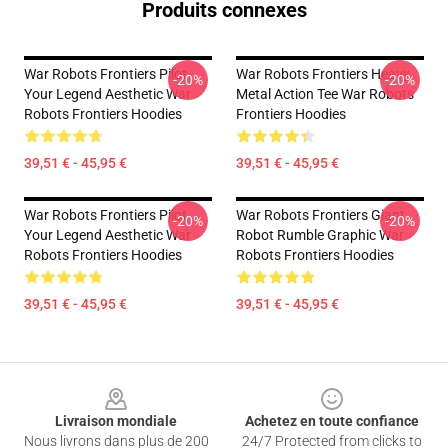
Produits connexes
War Robots Frontiers Pilot
War Robots Frontiers Heavy
-20%
-20%
Your Legend Aesthetic War
Metal Action Tee War Robots
Robots Frontiers Hoodies
Frontiers Hoodies
39,51 € - 45,95 €
39,51 € - 45,95 €
War Robots Frontiers Pilot
War Robots Frontiers Giant
-20%
-20%
Your Legend Aesthetic War
Robot Rumble Graphic War
Robots Frontiers Hoodies
Robots Frontiers Hoodies
39,51 € - 45,95 €
39,51 € - 45,95 €
Footer
Livraison mondiale
Achetez en toute confiance
Nous livrons dans plus de 200
24/7 Protected from clicks to