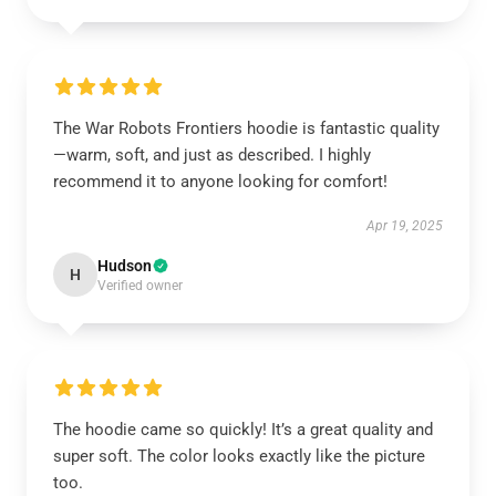
The War Robots Frontiers hoodie is fantastic quality
—warm, soft, and just as described. I highly
recommend it to anyone looking for comfort!
Apr 19, 2025
Hudson
H
Verified owner
The hoodie came so quickly! It’s a great quality and
super soft. The color looks exactly like the picture
too.