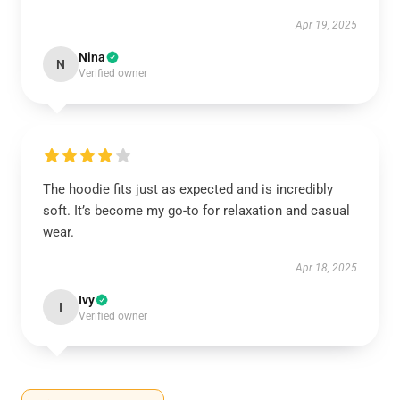
Apr 19, 2025
Nina
N
Verified owner
The hoodie fits just as expected and is incredibly
soft. It’s become my go-to for relaxation and casual
wear.
Apr 18, 2025
Ivy
I
Verified owner