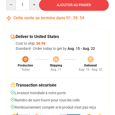
Quantity
AJOUTER AU PANIER
Cette vente se termine dans
01
:
39
:
54
Deliver to United States
Cost to ship:
$6.99
Standard - Order today to get by
Aug. 15 - Aug. 22
Production
Shipping
Delivered
Today
Aug. 11
Aug. 15 - Aug. 22
Transaction sécurisée
Livraison mondiale à votre porte
Numéro de suivi fourni pour tous les colis
Remboursement complet si le produit n'est pas reçu