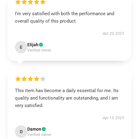
I’m very satisfied with both the performance and
overall quality of this product.
Apr 20, 2025
Elijah
E
Verified owner
This item has become a daily essential for me. Its
quality and functionality are outstanding, and I am
very satisfied.
Apr 19, 2025
Damon
D
Verified owner