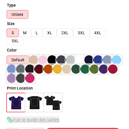
Type
Unisex
Size
S
M
L
XL
2XL
3XL
4XL
5XL
Color
Default
Print Location
Voir le guide des tailles