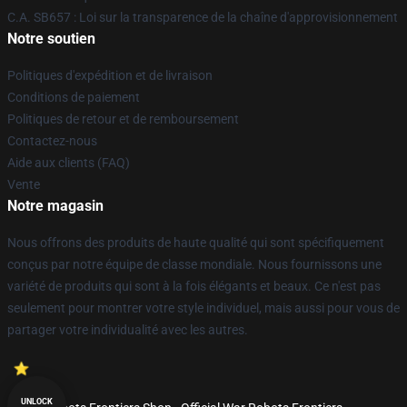
C.A. SB657 : Loi sur la transparence de la chaîne d'approvisionnement
Notre soutien
Politiques d'expédition et de livraison
Conditions de paiement
Politiques de retour et de remboursement
Contactez-nous
Aide aux clients (FAQ)
Vente
Notre magasin
Nous offrons des produits de haute qualité qui sont spécifiquement
conçus par notre équipe de classe mondiale. Nous fournissons une
variété de produits qui sont à la fois élégants et beaux. Ce n'est pas
seulement pour montrer votre style individuel, mais aussi pour vous de
partager votre individualité avec les autres.
UNLOCK