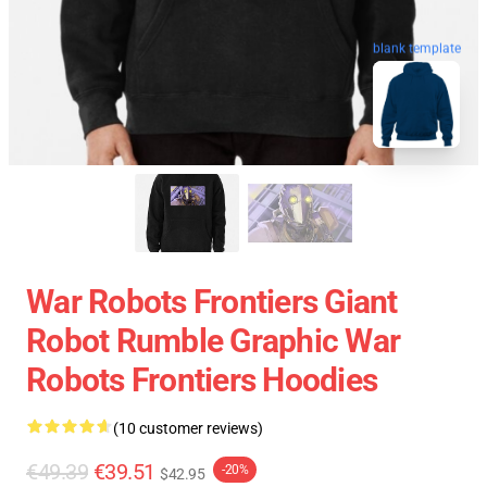
blank template
War Robots Frontiers Giant
Robot Rumble Graphic War
Robots Frontiers Hoodies
(10 customer reviews)
€49.39
€39.51
-20%
$42.95