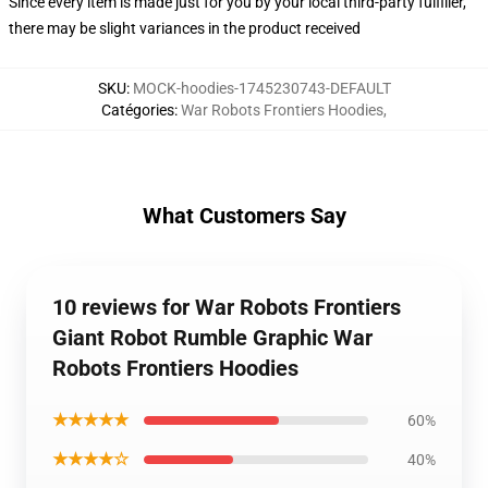
Since every item is made just for you by your local third-party fulfiller,
there may be slight variances in the product received
SKU
:
MOCK-hoodies-1745230743-DEFAULT
Catégories
:
War Robots Frontiers Hoodies
,
What Customers Say
10 reviews for War Robots Frontiers
Giant Robot Rumble Graphic War
Robots Frontiers Hoodies
★★★★★
60%
★★★★☆
40%