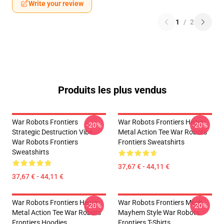
Write your review
1
/
2
Produits les plus vendus
War Robots Frontiers
War Robots Frontiers Heavy
-20%
-20%
Strategic Destruction Vibe
Metal Action Tee War Robots
War Robots Frontiers
Frontiers Sweatshirts
Sweatshirts
37,67 € - 44,11 €
37,67 € - 44,11 €
War Robots Frontiers Heavy
War Robots Frontiers Mech
-20%
-20%
Metal Action Tee War Robots
Mayhem Style War Robots
Frontiers Hoodies
Frontiers T-Shirts