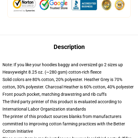
Description
Note: If you like your hoodies baggy and oversized go 2 sizes up
Heavyweight 8.25 oz. (~280 gsm) cotton-rich fleece
Solid colors are 80% cotton, 20% polyester. Heather Grey is 70%
cotton, 30% polyester. Charcoal Heather is 60% cotton, 40% polyester
Front pouch pocket, matching drawstring and rib cuffs
The third party printer of this product is evaluated according to
International Labor Organization standards
The printer of this product sources blanks from manufacturers
committed to improving cotton farming practices with the Better
Cotton Initiative