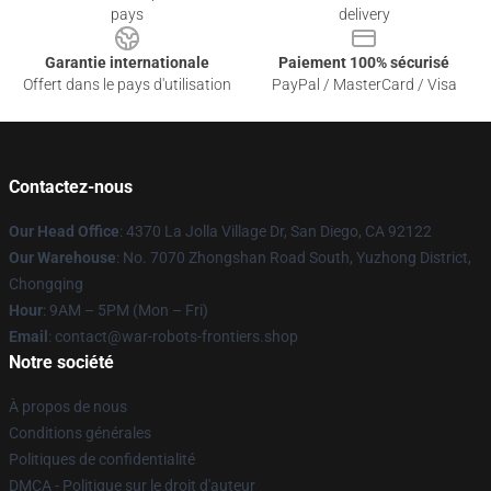
pays
delivery
Garantie internationale
Paiement 100% sécurisé
Offert dans le pays d'utilisation
PayPal / MasterCard / Visa
Contactez-nous
Our Head Office
: 4370 La Jolla Village Dr, San Diego, CA 92122
Our Warehouse
: No. 7070 Zhongshan Road South, Yuzhong District,
Chongqing
Hour
: 9AM – 5PM (Mon – Fri)
Email
: contact@war-robots-frontiers.shop
Notre société
À propos de nous
Conditions générales
Politiques de confidentialité
DMCA - Politique sur le droit d'auteur