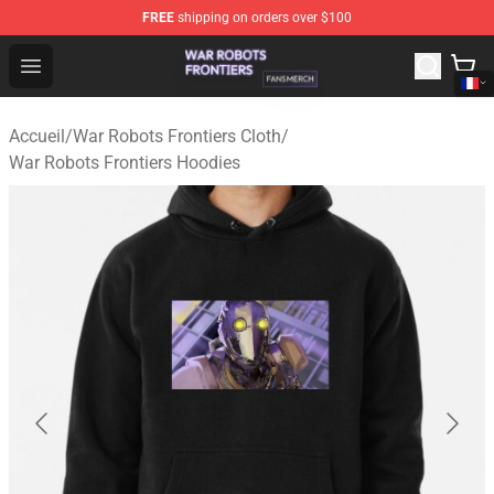
FREE
shipping on orders over $100
War Robots Frontiers Shop - Official War Robots Frontie
Open menu
Accueil
/
War Robots Frontiers Cloth
/
War Robots Frontiers Hoodies