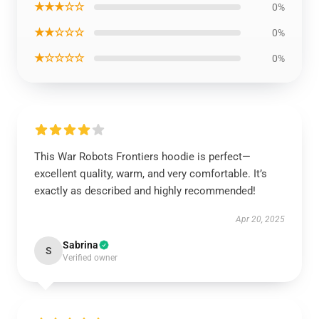
★★★☆☆
0%
★★☆☆☆
0%
★☆☆☆☆
0%
This War Robots Frontiers hoodie is perfect—
excellent quality, warm, and very comfortable. It’s
exactly as described and highly recommended!
Apr 20, 2025
Sabrina
S
Verified owner