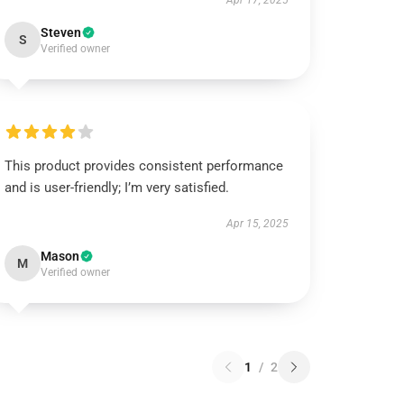
Apr 17, 2025
Steven
S
Verified owner
This product provides consistent performance
and is user-friendly; I’m very satisfied.
Apr 15, 2025
Mason
M
Verified owner
1
/
2