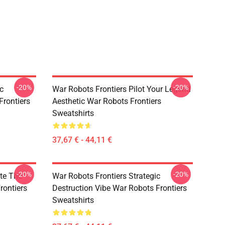
-20%
-20%
c
War Robots Frontiers Pilot Your Legend
Frontiers
Aesthetic War Robots Frontiers
Sweatshirts
37,67 € - 44,11 €
-20%
-20%
te The
War Robots Frontiers Strategic
rontiers
Destruction Vibe War Robots Frontiers
Sweatshirts