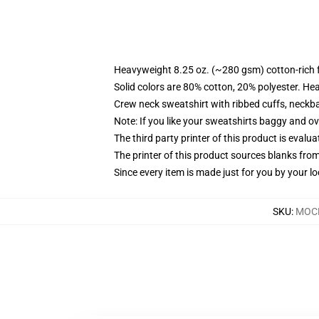
Heavyweight 8.25 oz. (~280 gsm) cotton-rich 
Solid colors are 80% cotton, 20% polyester. He
Crew neck sweatshirt with ribbed cuffs, neck
Note: If you like your sweatshirts baggy and ov
The third party printer of this product is eval
The printer of this product sources blanks fro
Since every item is made just for you by your loc
SKU
:
MOCK