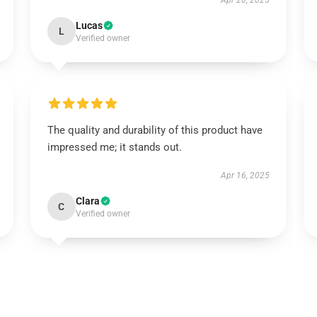
Apr 20, 2025
Lucas
L
Verified owner
The quality and durability of this product have
impressed me; it stands out.
Apr 16, 2025
Clara
C
Verified owner