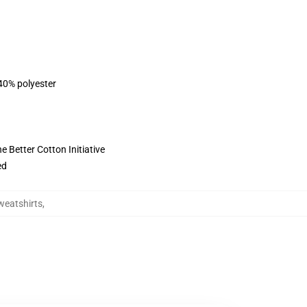
 40% polyester
 Better Cotton Initiative
ed
weatshirts
,