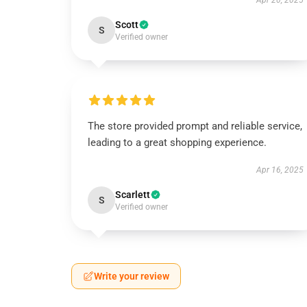
Apr 20, 2025
Scott
S
Verified owner
The store provided prompt and reliable service,
leading to a great shopping experience.
Apr 16, 2025
Scarlett
S
Verified owner
Write your review