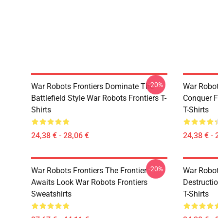
-20%
War Robots Frontiers Dominate The
War Robot
Battlefield Style War Robots Frontiers T-
Conquer F
Shirts
T-Shirts
24,38 € - 28,06 €
24,38 € - 
-20%
War Robots Frontiers The Frontier
War Robots
Awaits Look War Robots Frontiers
Destructi
Sweatshirts
T-Shirts