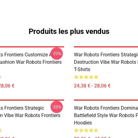
Produits les plus vendus
-20%
s Frontiers Customize And
War Robots Frontiers Strategi
ashion War Robots Frontiers
Destruction Vibe War Robots 
T-Shirts
28,06 €
24,38 € - 28,06 €
-20%
 Frontiers Strategic
War Robots Frontiers Domina
on Vibe War Robots Frontiers
Battlefield Style War Robots F
Hoodies