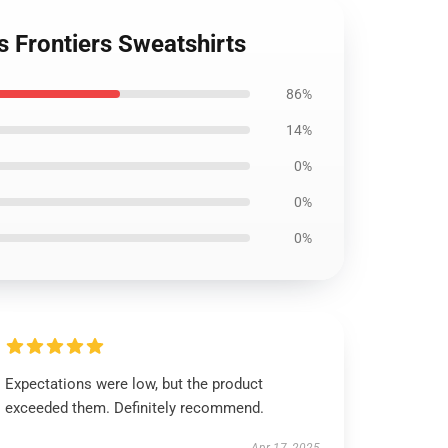
s Frontiers Sweatshirts
86%
14%
0%
0%
0%
Expectations were low, but the product
exceeded them. Definitely recommend.