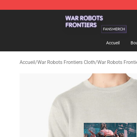
War Robots Frontiers Shop - Official War Robots Front
Accueil
Bou
Accueil
/
War Robots Frontiers Cloth
/
War Robots Fronti