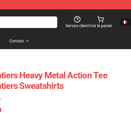
Service client
Voir le panier
Contact
tiers Heavy Metal Action Tee
tiers Sweatshirts
)