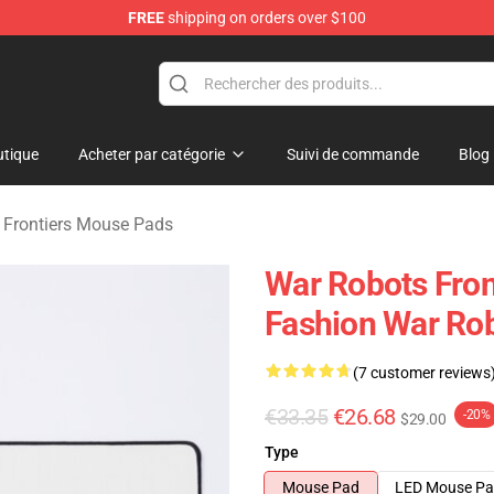
FREE
shipping on orders over $100
iers Merchandise Store
tique
Acheter par catégorie
Suivi de commande
Blog
 Frontiers Mouse Pads
War Robots Fro
Fashion War Rob
(7 customer reviews
€33.35
€26.68
-20%
$29.00
Type
Mouse Pad
LED Mouse P