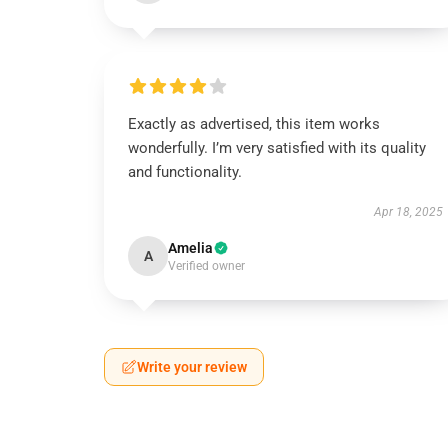
Exactly as advertised, this item works
wonderfully. I’m very satisfied with its quality
and functionality.
Apr 18, 2025
Amelia
A
Verified owner
Write your review