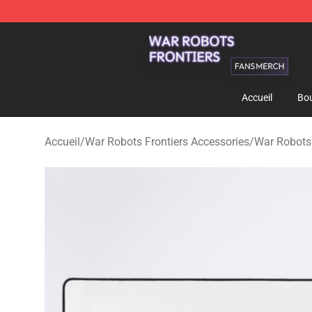
War Robots Frontiers Shop - Official War Robots Front
Accueil
Bou
Accueil
/
War Robots Frontiers Accessories
/
War Robots