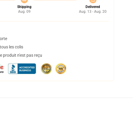
Shipping
Delivered
Aug. 09
Aug. 13 - Aug. 20
orte
ous les colis
 produit n'est pas reçu