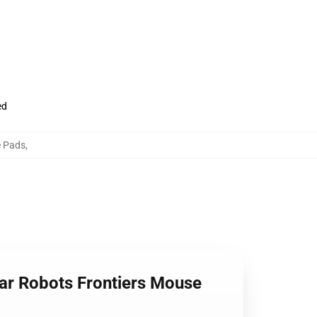
ed
e Pads
,
ar Robots Frontiers Mouse