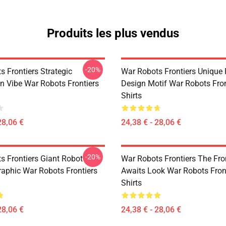
Produits les plus vendus
-20%
 Frontiers Strategic
War Robots Frontiers Unique
on Vibe War Robots Frontiers
Design Motif War Robots Fron
Shirts
28,06 €
24,38 € - 28,06 €
-20%
s Frontiers Giant Robot
War Robots Frontiers The Fro
aphic War Robots Frontiers
Awaits Look War Robots Front
Shirts
28,06 €
24,38 € - 28,06 €