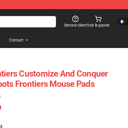
Service client
Voir le panier
Contact
ntiers Customize And Conquer
ots Frontiers Mouse Pads
)
ad