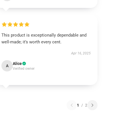
This product is exceptionally dependable and
well-made; it’s worth every cent.
Apr 16, 2025
Alice
A
Verified owner
1
/
2