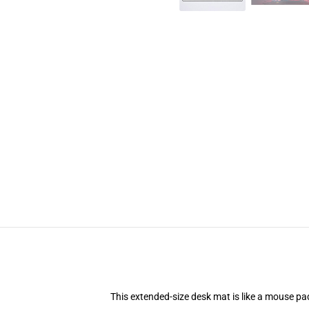
This extended-size desk mat is like a mouse pad