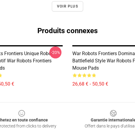
VOIR PLUS
Produits connexes
-20%
s Frontiers Unique Robot
War Robots Frontiers Domina
tif War Robots Frontiers
Battlefield Style War Robots F
ds
Mouse Pads
50,50 €
26,68 € - 50,50 €
hetez en toute confiance
Garantie international
otected from clicks to delivery
Offert dans le pays d'utilisa