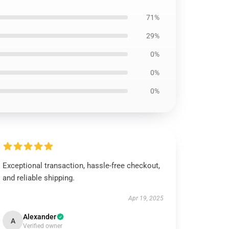
71%
29%
0%
0%
0%
Exceptional transaction, hassle-free checkout,
and reliable shipping.
Apr 19, 2025
Alexander
A
Verified owner