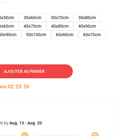
0x50cm
30x60cm
30x70cm
30x80cm
0x60cm
40x70cm
40x80cm
40x90cm
50x90cm
50x100cm
60x60cm
60x70cm
AJOUTER AU PANIER
dans
02
:
23
:
52
et by
Aug. 13 - Aug. 20