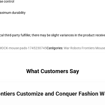
se control
maximum durability
al third-party fulfiller, there may be slight variances in the product receiv
MOCK-mouse-pads-1745230745
Catégories
:
War Robots Frontiers Mous
What Customers Say
ontiers Customize and Conquer Fashion W