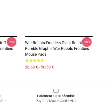
-20%
-20%
te The
War Robots Frontiers Giant Robot
rontiers
Rumble Graphic War Robots Frontiers
Mouse Pads
26,68 € - 50,50 €
e
Paiement 100% sécurisé
tion
PayPal / MasterCard / Visa