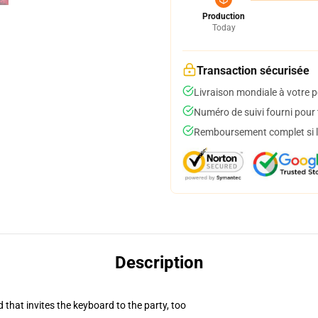
Production
Today
Transaction sécurisée
Livraison mondiale à votre p
Numéro de suivi fourni pour t
Remboursement complet si le
Description
 that invites the keyboard to the party, too