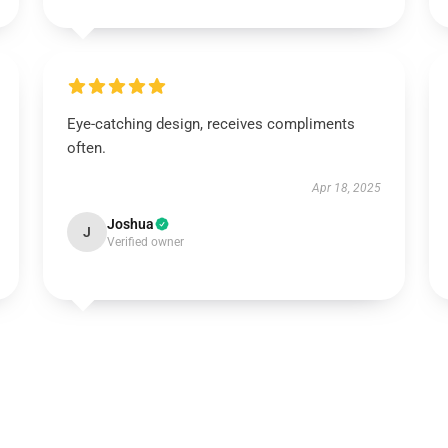
Eye-catching design, receives compliments
often.
Apr 18, 2025
Joshua
J
Verified owner