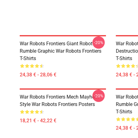
-20%
War Robots Frontiers Giant Robot
War Robots
Rumble Graphic War Robots Frontiers
Destructi
T-Shirts
T-Shirts
24,38 € - 28,06 €
24,38 € - 
-20%
War Robots Frontiers Mech Mayhem
War Robot
Style War Robots Frontiers Posters
Rumble Gr
T-Shirts
18,21 € - 42,22 €
24,38 € - 