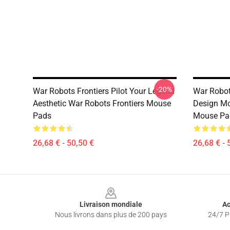
-20%
War Robots Frontiers Pilot Your Legend
War Robot
Aesthetic War Robots Frontiers Mouse
Design Mo
Pads
Mouse Pa
26,68 € - 50,50 €
26,68 € - 
Footer
Livraison mondiale
Ac
Nous livrons dans plus de 200 pays
24/7 Pr