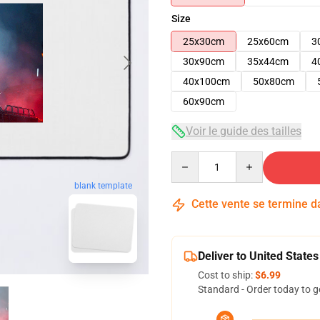
Size
25x30cm
25x60cm
3
30x90cm
35x44cm
4
40x100cm
50x80cm
60x90cm
Voir le guide des tailles
Quantity
blank template
Cette vente se termine 
Deliver to United States
Cost to ship:
$6.99
Standard - Order today to g