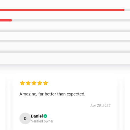
Amazing, far better than expected.
Apr 20, 2025
Daniel
D
Verified owner