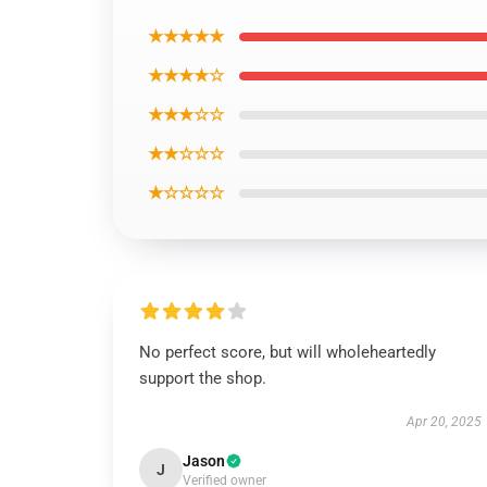
★★★★★
★★★★☆
★★★☆☆
★★☆☆☆
★☆☆☆☆
No perfect score, but will wholeheartedly
support the shop.
Apr 20, 2025
Jason
J
Verified owner