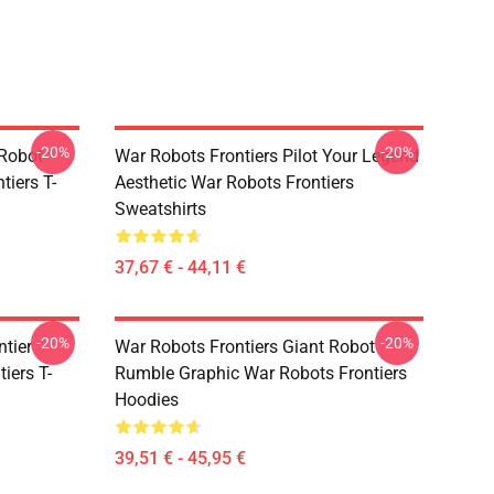
-20%
-20%
 Robot
War Robots Frontiers Pilot Your Legend
tiers T-
Aesthetic War Robots Frontiers
Sweatshirts
37,67 € - 44,11 €
-20%
-20%
ntier
War Robots Frontiers Giant Robot
iers T-
Rumble Graphic War Robots Frontiers
Hoodies
39,51 € - 45,95 €