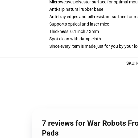
Microweave polyester surface for optimal mou
Anti-slip natural rubber base
Anti-fray edges and pill-resistant surface for 
Supports optical and laser mice
Thickness: 0.1 inch / 3mm
Spot clean with damp cloth
Since every item is made just for you by your loc
SKU
:
7 reviews for War Robots Fr
Pads