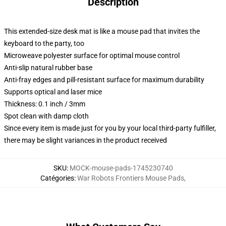
Description
This extended-size desk mat is like a mouse pad that invites the
keyboard to the party, too
Microweave polyester surface for optimal mouse control
Anti-slip natural rubber base
Anti-fray edges and pill-resistant surface for maximum durability
Supports optical and laser mice
Thickness: 0.1 inch / 3mm
Spot clean with damp cloth
Since every item is made just for you by your local third-party fulfiller,
there may be slight variances in the product received
SKU
:
MOCK-mouse-pads-1745230740
Catégories
:
War Robots Frontiers Mouse Pads
,