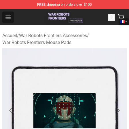
FREE
shipping on orders over $100
War Robots Frontiers Shop - Official War Robots Frontie
Open menu
Accueil
/
War Robots Frontiers Accessories
/
War Robots Frontiers Mouse Pads