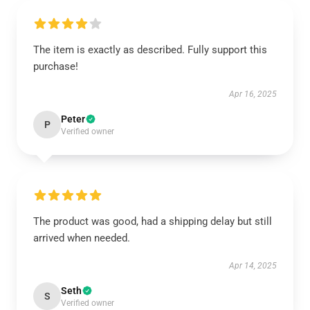
The item is exactly as described. Fully support this
purchase!
Apr 16, 2025
Peter
P
Verified owner
The product was good, had a shipping delay but still
arrived when needed.
Apr 14, 2025
Seth
S
Verified owner