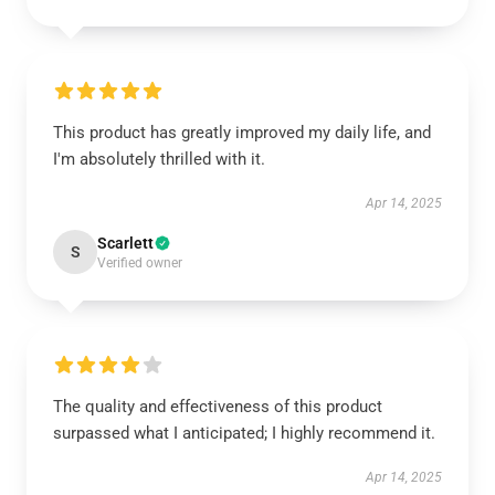
This product has greatly improved my daily life, and
I'm absolutely thrilled with it.
Apr 14, 2025
Scarlett
S
Verified owner
The quality and effectiveness of this product
surpassed what I anticipated; I highly recommend it.
Apr 14, 2025