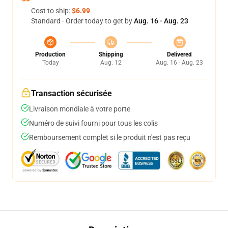
Cost to ship:
$6.99
Standard - Order today to get by
Aug. 16 - Aug. 23
Production
Shipping
Delivered
Today
Aug. 12
Aug. 16 - Aug. 23
Transaction sécurisée
Livraison mondiale à votre porte
Numéro de suivi fourni pour tous les colis
Remboursement complet si le produit n'est pas reçu