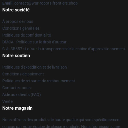
Email
: contact@war-robots-frontiers.shop
Notre société
À propos de nous
Conditions générales
Politiques de confidentialité
DMCA - Politique sur le droit d'auteur
C.A. SB657 : Loi sur la transparence de la chaîne d'approvisionnement
Notre soutien
Politiques d'expédition et de livraison
Conditions de paiement
Politiques de retour et de remboursement
Contactez-nous
Aide aux clients (FAQ)
Vente
Notre magasin
Nous offrons des produits de haute qualité qui sont spécifiquement
conçus par notre équipe de classe mondiale. Nous fournissons une