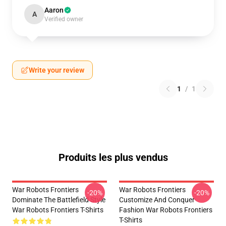
Aaron
A
Verified owner
Write your review
1
/
1
Produits les plus vendus
War Robots Frontiers
War Robots Frontiers
-20%
-20%
Dominate The Battlefield Style
Customize And Conquer
War Robots Frontiers T-Shirts
Fashion War Robots Frontiers
T-Shirts