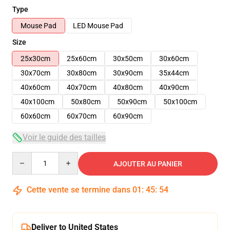
Type
Mouse Pad
LED Mouse Pad
Size
25x30cm
25x60cm
30x50cm
30x60cm
30x70cm
30x80cm
30x90cm
35x44cm
40x60cm
40x70cm
40x80cm
40x90cm
40x100cm
50x80cm
50x90cm
50x100cm
60x60cm
60x70cm
60x90cm
Voir le guide des tailles
Quantity
AJOUTER AU PANIER
Cette vente se termine dans
01
:
45
:
53
Deliver to United States