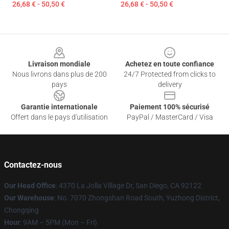
26,68 € - 50,50 €
26,68 € - 50,50 €
Footer
Livraison mondiale
Achetez en toute confiance
Nous livrons dans plus de 200
24/7 Protected from clicks to
pays
delivery
Garantie internationale
Paiement 100% sécurisé
Offert dans le pays d'utilisation
PayPal / MasterCard / Visa
Contactez-nous
Our Head Office
: 4370 La Jolla Village Dr, San Diego, CA 92122
Our Warehouse
: No. 7070 Zhongshan Road South, Yuzhong District,
Chongqing
Hour
: 9AM – 5PM (Mon – Fri)