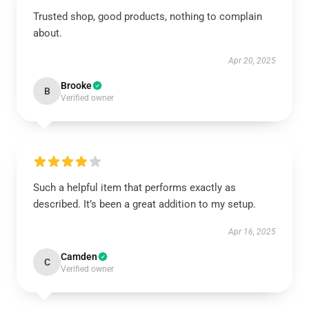
Trusted shop, good products, nothing to complain
about.
Apr 20, 2025
Brooke
B
Verified owner
Such a helpful item that performs exactly as
described. It’s been a great addition to my setup.
Apr 16, 2025
Camden
C
Verified owner