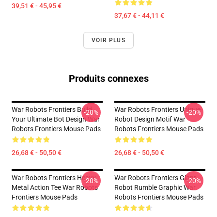
39,51 € - 45,95 €
37,67 € - 44,11 €
VOIR PLUS
Produits connexes
War Robots Frontiers Build
War Robots Frontiers Unique
-20%
-20%
Your Ultimate Bot Design War
Robot Design Motif War
Robots Frontiers Mouse Pads
Robots Frontiers Mouse Pads
26,68 € - 50,50 €
26,68 € - 50,50 €
War Robots Frontiers Heavy
War Robots Frontiers Giant
-20%
-20%
Metal Action Tee War Robots
Robot Rumble Graphic War
Frontiers Mouse Pads
Robots Frontiers Mouse Pads