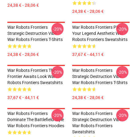
24,38 € - 28,06 €
24,38 € - 28,06 €
War Robots Frontiers
War Robots Frontiers Pilot
-20%
-20%
Strategic Destruction Vibe
Your Legend Aesthetic War
War Robots Frontiers T-Shirts
Robots Frontiers Sweatshirts
24,38 € - 28,06 €
37,67 € - 44,11 €
War Robots Frontiers The
War Robots Frontiers
-20%
-20%
Frontier Awaits Look War
Strategic Destruction Vibe
Robots Frontiers Sweatshirts
War Robots Frontiers T-Shirts
37,67 € - 44,11 €
24,38 € - 28,06 €
War Robots Frontiers
War Robots Frontiers
-20%
-20%
Dominate The Battlefield Style
Strategic Destruction Vibe
War Robots Frontiers Hoodies
War Robots Frontiers
Sweatshirts