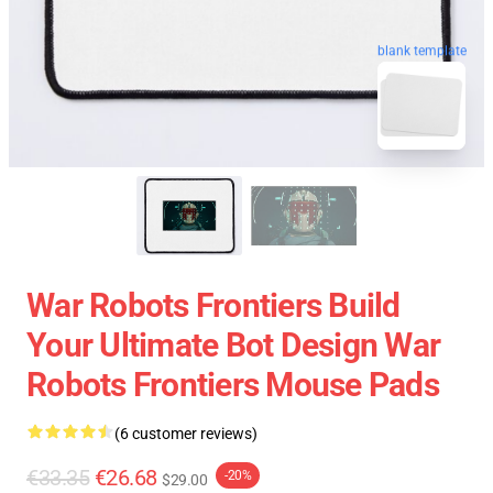
blank template
War Robots Frontiers Build
Your Ultimate Bot Design War
Robots Frontiers Mouse Pads
(6 customer reviews)
€33.35
€26.68
-20%
$29.00