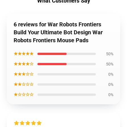
What Customers Say
6 reviews for War Robots Frontiers
Build Your Ultimate Bot Design War
Robots Frontiers Mouse Pads
★★★★★
50%
★★★★☆
50%
★★★☆☆
0%
★★☆☆☆
0%
★☆☆☆☆
0%