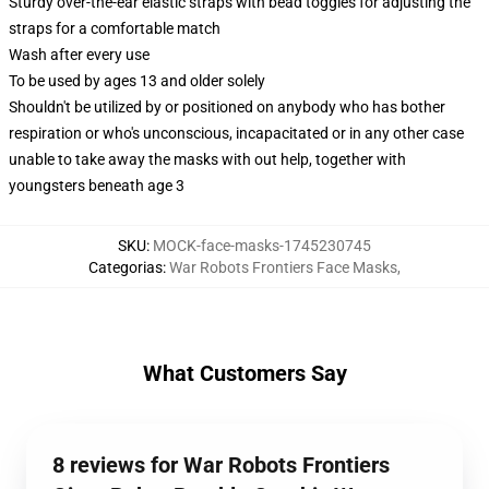
Sturdy over-the-ear elastic straps with bead toggles for adjusting the
straps for a comfortable match
Wash after every use
To be used by ages 13 and older solely
Shouldn't be utilized by or positioned on anybody who has bother
respiration or who's unconscious, incapacitated or in any other case
unable to take away the masks with out help, together with
youngsters beneath age 3
SKU
:
MOCK-face-masks-1745230745
Categorias
:
War Robots Frontiers Face Masks
,
What Customers Say
8 reviews for War Robots Frontiers