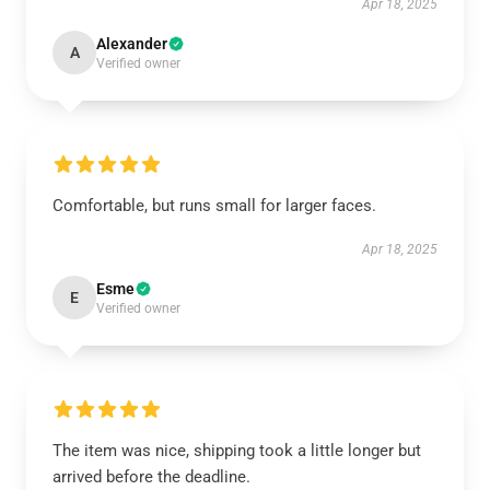
Apr 18, 2025
Alexander
A
Verified owner
Comfortable, but runs small for larger faces.
Apr 18, 2025
Esme
E
Verified owner
The item was nice, shipping took a little longer but
arrived before the deadline.