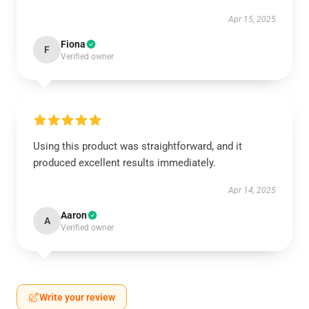
Apr 15, 2025
Fiona
F
Verified owner
Using this product was straightforward, and it
produced excellent results immediately.
Apr 14, 2025
Aaron
A
Verified owner
Write your review