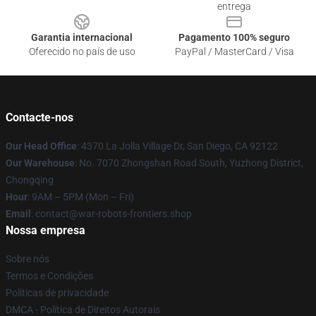
entrega
Garantia internacional
Pagamento 100% seguro
Oferecido no país de uso
PayPal / MasterCard / Visa
Contacte-nos
Our Head Office
: 4370 La Jolla Village Dr, San Diego, CA 92122
Our Warehouse
: No. 7070 Zhongshan Road South, Yuzhong District,
Chongqing
Hour
: 9AM – 5PM (Mon – Fri)
Email
: contact@war-robots-frontiers.shop
Nossa empresa
Sobre nós
Termos e Condições
Políticas de privacidade
DMCA - Política de Direitos Autorais