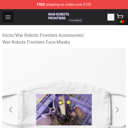
FREE
shipping on orders over $100
War Robots Frontiers Shop - Official War Robots Frontie
Open menu
Início
/
War Robots Frontiers Accessories
/
War Robots Frontiers Face Masks