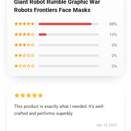
Giant Robot Rumble Graphic War
Robots Frontiers Face Masks
★★★★★
88%
★★★★☆
13%
★★★☆☆
0%
★★☆☆☆
0%
★☆☆☆☆
0%
This product is exactly what I needed. It's well-
crafted and performs superbly.
Apr 19, 2025