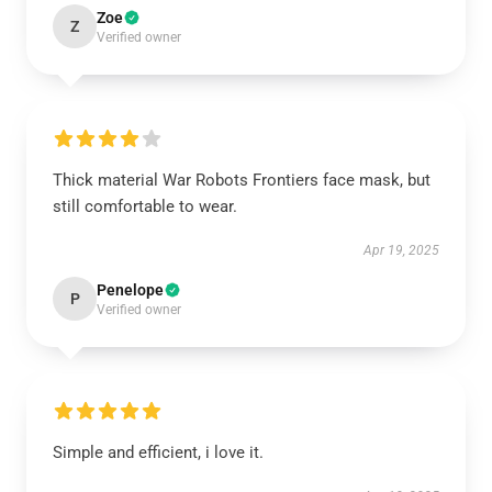
Zoe
Z
Verified owner
Thick material War Robots Frontiers face mask, but
still comfortable to wear.
Apr 19, 2025
Penelope
P
Verified owner
Simple and efficient, i love it.