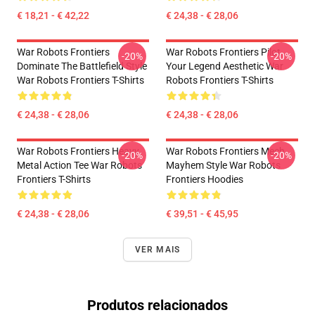
€ 18,21 - € 42,22
€ 24,38 - € 28,06
War Robots Frontiers
War Robots Frontiers Pilot
-20%
-20%
Dominate The Battlefield Style
Your Legend Aesthetic War
War Robots Frontiers T-Shirts
Robots Frontiers T-Shirts
€ 24,38 - € 28,06
€ 24,38 - € 28,06
War Robots Frontiers Heavy
War Robots Frontiers Mech
-20%
-20%
Metal Action Tee War Robots
Mayhem Style War Robots
Frontiers T-Shirts
Frontiers Hoodies
€ 24,38 - € 28,06
€ 39,51 - € 45,95
VER MAIS
Produtos relacionados