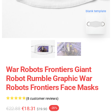
blank template
War Robots Frontiers Giant
Robot Rumble Graphic War
Robots Frontiers Face Masks
(8 customer reviews)
€22.88
€18.31
-20%
$19.90