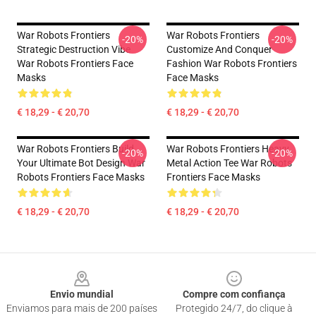
War Robots Frontiers
War Robots Frontiers
-20%
-20%
Strategic Destruction Vibe
Customize And Conquer
War Robots Frontiers Face
Fashion War Robots Frontiers
Masks
Face Masks
€ 18,29 - € 20,70
€ 18,29 - € 20,70
War Robots Frontiers Build
War Robots Frontiers Heavy
-20%
-20%
Your Ultimate Bot Design War
Metal Action Tee War Robots
Robots Frontiers Face Masks
Frontiers Face Masks
€ 18,29 - € 20,70
€ 18,29 - € 20,70
Footer
Envio mundial
Compre com confiança
Enviamos para mais de 200 países
Protegido 24/7, do clique à