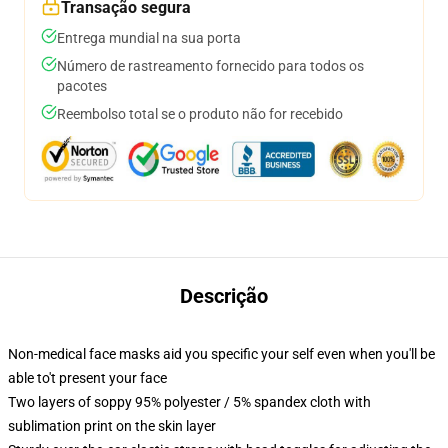
Transação segura
Entrega mundial na sua porta
Número de rastreamento fornecido para todos os
pacotes
Reembolso total se o produto não for recebido
Descrição
Non-medical face masks aid you specific your self even when you'll be
able to't present your face
Two layers of soppy 95% polyester / 5% spandex cloth with
sublimation print on the skin layer