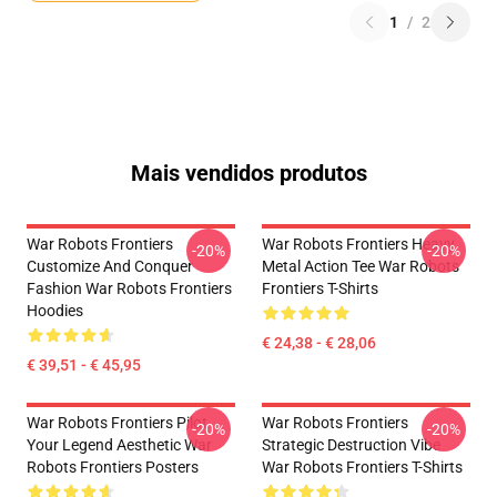
1
/
2
Mais vendidos produtos
War Robots Frontiers
War Robots Frontiers Heavy
-20%
-20%
Customize And Conquer
Metal Action Tee War Robots
Fashion War Robots Frontiers
Frontiers T-Shirts
Hoodies
€ 24,38 - € 28,06
€ 39,51 - € 45,95
War Robots Frontiers Pilot
War Robots Frontiers
-20%
-20%
Your Legend Aesthetic War
Strategic Destruction Vibe
Robots Frontiers Posters
War Robots Frontiers T-Shirts