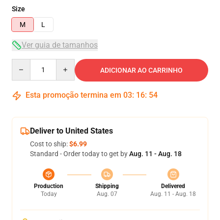
Size
M
L
Ver guia de tamanhos
Quantity
ADICIONAR AO CARRINHO
Esta promoção termina em
03
:
16
:
54
Deliver to United States
Cost to ship:
$6.99
Standard - Order today to get by
Aug. 11 - Aug. 18
Production
Shipping
Delivered
Today
Aug. 07
Aug. 11 - Aug. 18