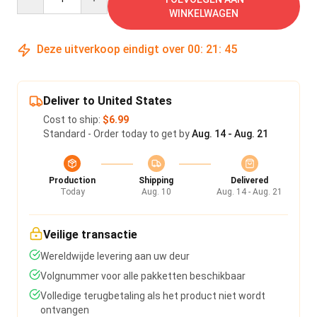
WINKELWAGEN
Deze uitverkoop eindigt over
00
:
21
:
44
Deliver to United States
Cost to ship:
$6.99
Standard - Order today to get by
Aug. 14 - Aug. 21
Production
Shipping
Delivered
Today
Aug. 10
Aug. 14 - Aug. 21
Veilige transactie
Wereldwijde levering aan uw deur
Volgnummer voor alle pakketten beschikbaar
Volledige terugbetaling als het product niet wordt
ontvangen