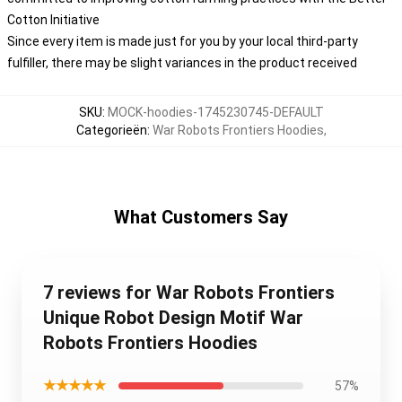
Cotton Initiative
Since every item is made just for you by your local third-party
fulfiller, there may be slight variances in the product received
SKU
:
MOCK-hoodies-1745230745-DEFAULT
Categorieën
:
War Robots Frontiers Hoodies
,
What Customers Say
7 reviews for War Robots Frontiers
Unique Robot Design Motif War
Robots Frontiers Hoodies
★★★★★
57%