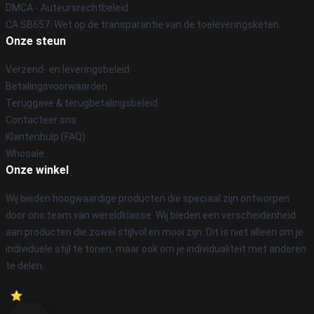
DMCA - Auteursrechtbeleid
CA SB657: Wet op de transparantie van de toeleveringsketen
Onze steun
Verzend- en leveringsbeleid
Betalingsvoorwaarden
Teruggave & terugbetalingsbeleid
Contacteer ons
Klantenhulp (FAQ)
Whosale
Onze winkel
Wij bieden hoogwaardige producten die speciaal zijn ontworpen
door ons team van wereldklasse. Wij bieden een verscheidenheid
aan producten die zowel stijlvol en mooi zijn. Dit is niet alleen om je
individuele stijl te tonen, maar ook om je individualiteit met anderen
te delen.