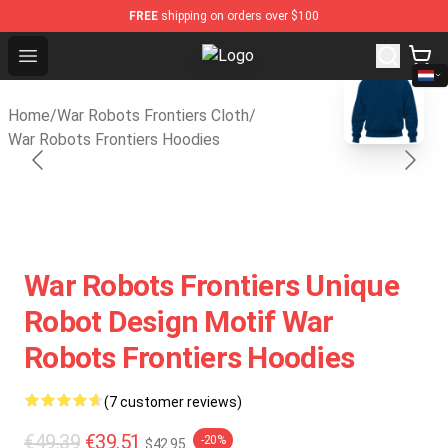
FREE
shipping on orders over $100
Open menu
War Robots Frontiers Shop - Offic
blank template
Home
/
War Robots Frontiers Cloth
/
War Robots Frontiers Hoodies
War Robots Frontiers Unique
Robot Design Motif War
Robots Frontiers Hoodies
(7 customer reviews)
€49.39
€39.51
-20%
$42.95