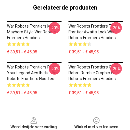
Gerelateerde producten
War Robots Frontiers Mech
War Robots Frontiers The
-20%
-20%
Mayhem Style War Robots
Frontier Awaits Look War
Frontiers Hoodies
Robots Frontiers Hoodies
€ 39,51 - € 45,95
€ 39,51 - € 45,95
War Robots Frontiers Pilot
War Robots Frontiers Giant
-20%
-20%
Your Legend Aesthetic War
Robot Rumble Graphic War
Robots Frontiers Hoodies
Robots Frontiers Hoodies
€ 39,51 - € 45,95
€ 39,51 - € 45,95
Footer
Wereldwijde verzending
Winkel met vertrouwen