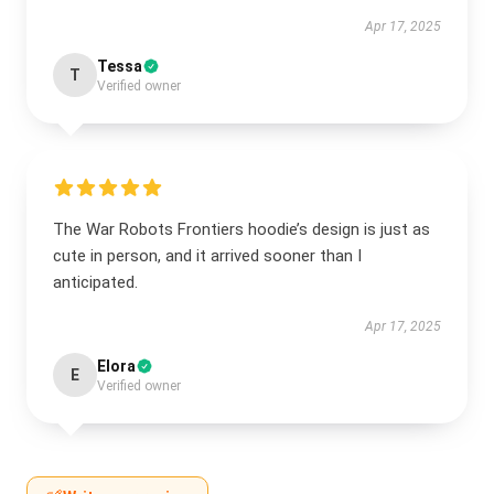
Apr 17, 2025
Tessa
T
Verified owner
The War Robots Frontiers hoodie’s design is just as
cute in person, and it arrived sooner than I
anticipated.
Apr 17, 2025
Elora
E
Verified owner