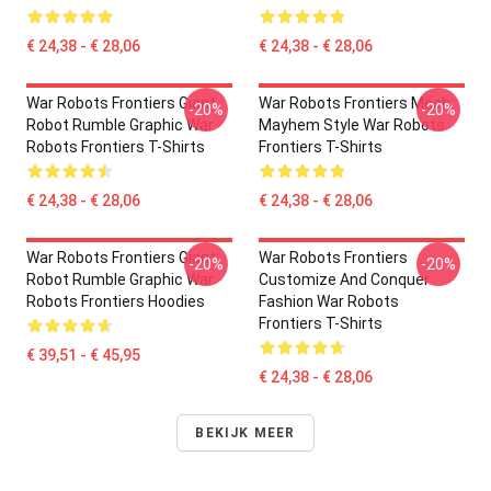
€ 24,38 - € 28,06
€ 24,38 - € 28,06
War Robots Frontiers Giant
War Robots Frontiers Mech
-20%
-20%
Robot Rumble Graphic War
Mayhem Style War Robots
Robots Frontiers T-Shirts
Frontiers T-Shirts
€ 24,38 - € 28,06
€ 24,38 - € 28,06
War Robots Frontiers Giant
War Robots Frontiers
-20%
-20%
Robot Rumble Graphic War
Customize And Conquer
Robots Frontiers Hoodies
Fashion War Robots
Frontiers T-Shirts
€ 39,51 - € 45,95
€ 24,38 - € 28,06
BEKIJK MEER