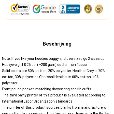
Beschrijving
Note: If you like your hoodies baggy and oversized go 2 sizes up
Heavyweight 8.25 oz. (~280 gsm) cotton-rich fleece
Solid colors are 80% cotton, 20% polyester. Heather Grey is 70%
cotton, 30% polyester. Charcoal Heather is 60% cotton, 40%
polyester
Front pouch pocket, matching drawstring and rib cuffs
The third party printer of this product is evaluated according to
International Labor Organization standards
The printer of this product sources blanks from manufacturers
committed to improving cotton farming practices with the Better