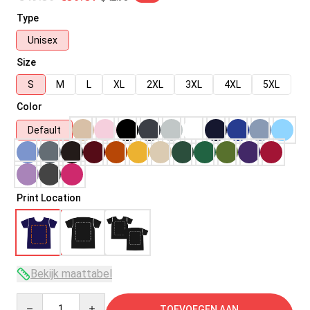
Type
Unisex
Size
S
M
L
XL
2XL
3XL
4XL
5XL
Color
Default
Print Location
Bekijk maattabel
Quantity
TOEVOEGEN AAN