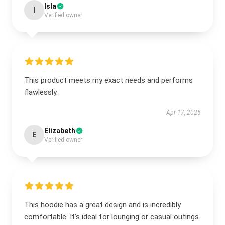
Isla
I
Verified owner
This product meets my exact needs and performs
flawlessly.
Apr 17, 2025
Elizabeth
E
Verified owner
This hoodie has a great design and is incredibly
comfortable. It’s ideal for lounging or casual outings.