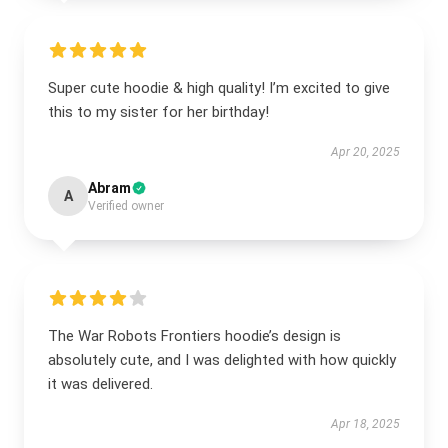
Super cute hoodie & high quality! I’m excited to give
this to my sister for her birthday!
Apr 20, 2025
Abram
A
Verified owner
The War Robots Frontiers hoodie’s design is
absolutely cute, and I was delighted with how quickly
it was delivered.
Apr 18, 2025