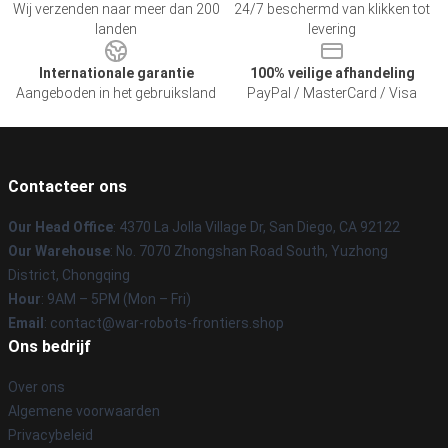
Wij verzenden naar meer dan 200
24/7 beschermd van klikken tot
landen
levering
Internationale garantie
100% veilige afhandeling
Aangeboden in het gebruiksland
PayPal / MasterCard / Visa
Contacteer ons
Our Head Office
: 4370 La Jolla Village Dr, San Diego, CA 92122
Our Warehouse
: No. 7070 Zhongshan Road South, Yuzhong
District, Chongqing
Hour
: 9AM – 5PM (Mon – Fri)
Email
: contact@war-robots-frontiers.shop
Ons bedrijf
Over ons
Algemene voorwaarden
Privacybeleid