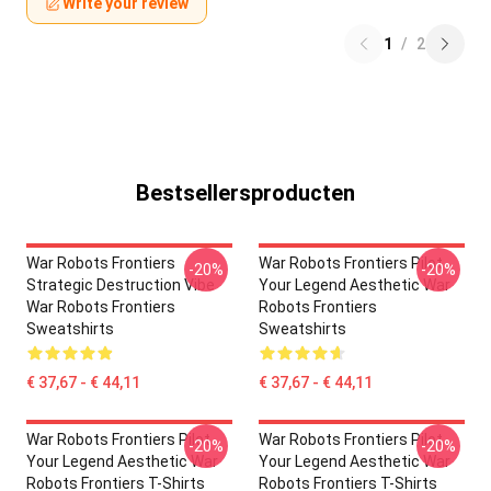
Write your review
1
/
2
Bestsellersproducten
War Robots Frontiers
War Robots Frontiers Pilot
-20%
-20%
Strategic Destruction Vibe
Your Legend Aesthetic War
War Robots Frontiers
Robots Frontiers
Sweatshirts
Sweatshirts
€ 37,67 - € 44,11
€ 37,67 - € 44,11
War Robots Frontiers Pilot
War Robots Frontiers Pilot
-20%
-20%
Your Legend Aesthetic War
Your Legend Aesthetic War
Robots Frontiers T-Shirts
Robots Frontiers T-Shirts