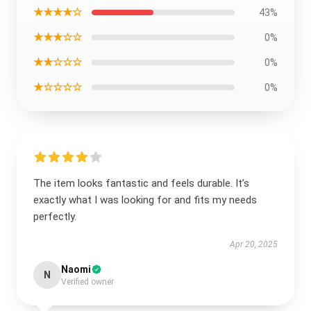
★★★★☆
43%
★★★☆☆
0%
★★☆☆☆
0%
★☆☆☆☆
0%
The item looks fantastic and feels durable. It’s
exactly what I was looking for and fits my needs
perfectly.
Apr 20, 2025
Naomi
N
Verified owner