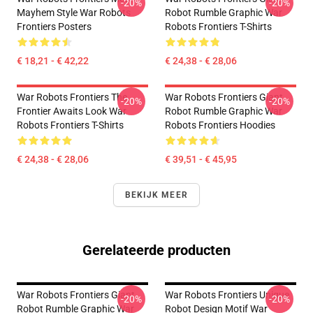
-20%
-20%
Mayhem Style War Robots
Robot Rumble Graphic War
Frontiers Posters
Robots Frontiers T-Shirts
€ 18,21 - € 42,22
€ 24,38 - € 28,06
War Robots Frontiers The
War Robots Frontiers Giant
-20%
-20%
Frontier Awaits Look War
Robot Rumble Graphic War
Robots Frontiers T-Shirts
Robots Frontiers Hoodies
€ 24,38 - € 28,06
€ 39,51 - € 45,95
BEKIJK MEER
Gerelateerde producten
War Robots Frontiers Giant
War Robots Frontiers Unique
-20%
-20%
Robot Rumble Graphic War
Robot Design Motif War