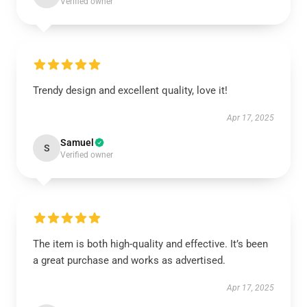
Verified owner
Trendy design and excellent quality, love it!
Apr 17, 2025
Samuel
S
Verified owner
The item is both high-quality and effective. It’s been
a great purchase and works as advertised.
Apr 17, 2025