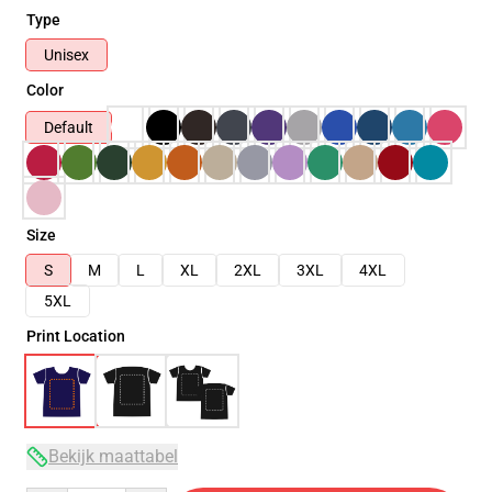
Type
Unisex
Color
Default
Size
S
M
L
XL
2XL
3XL
4XL
5XL
Print Location
Bekijk maattabel