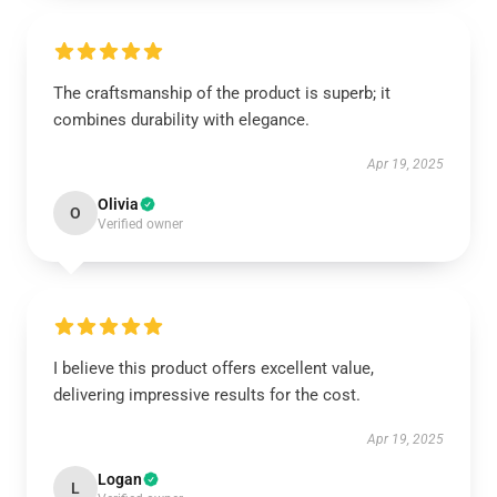
The craftsmanship of the product is superb; it
combines durability with elegance.
Apr 19, 2025
Olivia
O
Verified owner
I believe this product offers excellent value,
delivering impressive results for the cost.
Apr 19, 2025
Logan
L