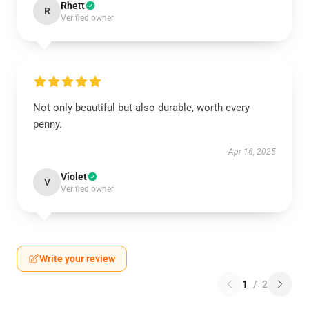
Rhett
R
Verified owner
Not only beautiful but also durable, worth every
penny.
Apr 16, 2025
Violet
V
Verified owner
Write your review
1
/
2