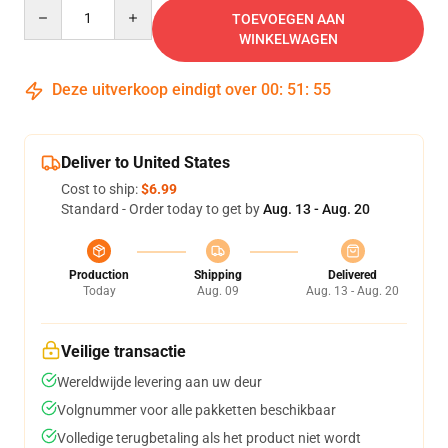
Quantity
TOEVOEGEN AAN
WINKELWAGEN
Deze uitverkoop eindigt over
00
:
51
:
54
Deliver to United States
Cost to ship:
$6.99
Standard - Order today to get by
Aug. 13 - Aug. 20
Production
Shipping
Delivered
Today
Aug. 09
Aug. 13 - Aug. 20
Veilige transactie
Wereldwijde levering aan uw deur
Volgnummer voor alle pakketten beschikbaar
Volledige terugbetaling als het product niet wordt