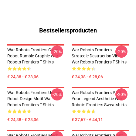
Bestsellersproducten
War Robots Frontiers Giant
War Robots Frontiers
-20%
-20%
Robot Rumble Graphic War
Strategic Destruction Vibe
Robots Frontiers T-Shirts
War Robots Frontiers T-Shirts
€ 24,38 - € 28,06
€ 24,38 - € 28,06
War Robots Frontiers Unique
War Robots Frontiers Pilot
-20%
-20%
Robot Design Motif War
Your Legend Aesthetic War
Robots Frontiers T-Shirts
Robots Frontiers Sweatshirts
€ 24,38 - € 28,06
€ 37,67 - € 44,11
War Robots Frontiers Mech
War Robots Frontiers Giant