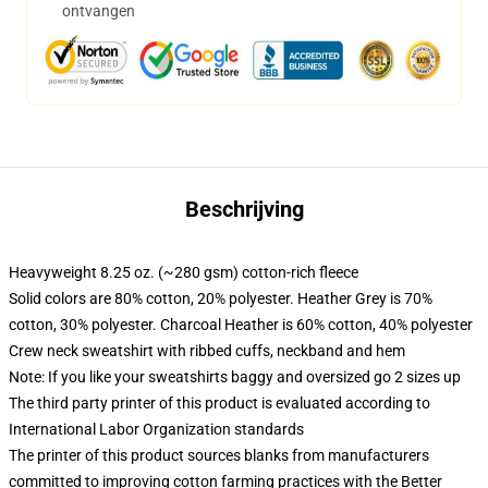
ontvangen
Beschrijving
Heavyweight 8.25 oz. (~280 gsm) cotton-rich fleece
Solid colors are 80% cotton, 20% polyester. Heather Grey is 70%
cotton, 30% polyester. Charcoal Heather is 60% cotton, 40% polyester
Crew neck sweatshirt with ribbed cuffs, neckband and hem
Note: If you like your sweatshirts baggy and oversized go 2 sizes up
The third party printer of this product is evaluated according to
International Labor Organization standards
The printer of this product sources blanks from manufacturers
committed to improving cotton farming practices with the Better