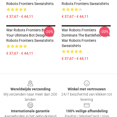
Robots Frontiers Sweatshirts
Robots Frontiers Sweatshirts
€ 37,67 - € 44,11
€ 37,67 - € 44,11
War Robots Frontiers Build
War Robots Frontiers
-20%
-20%
Your Ultimate Bot Design War
Dominate The Battlefield Style
Robots Frontiers Sweatshirts
War Robots Frontiers
Sweatshirts
€ 37,67 - € 44,11
€ 37,67 - € 44,11
Footer
Wereldwijde verzending
Winkel met vertrouwen
Wij verzenden naar meer dan 200
24/7 beschermd van klikken tot
landen
levering
Internationale garantie
100% veilige afhandeling
Aangeboden in het gebruiksland
PayPal / MasterCard / Visa