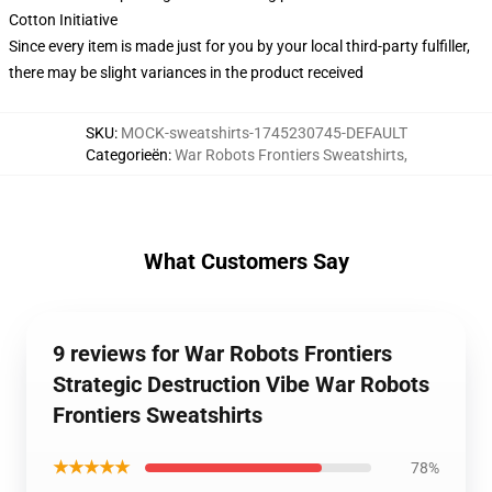
Cotton Initiative
Since every item is made just for you by your local third-party fulfiller,
there may be slight variances in the product received
SKU
:
MOCK-sweatshirts-1745230745-DEFAULT
Categorieën
:
War Robots Frontiers Sweatshirts
,
What Customers Say
9 reviews for War Robots Frontiers
Strategic Destruction Vibe War Robots
Frontiers Sweatshirts
★★★★★
78%