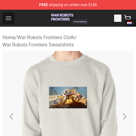
FREE
shipping on orders over $100
War Robots Frontiers Shop - Official War Robots Frontie
Open menu
Home
/
War Robots Frontiers Cloth
/
War Robots Frontiers Sweatshirts