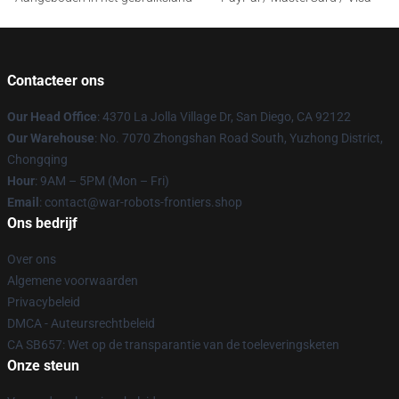
Contacteer ons
Our Head Office
: 4370 La Jolla Village Dr, San Diego, CA 92122
Our Warehouse
: No. 7070 Zhongshan Road South, Yuzhong District,
Chongqing
Hour
: 9AM – 5PM (Mon – Fri)
Email
: contact@war-robots-frontiers.shop
Ons bedrijf
Over ons
Algemene voorwaarden
Privacybeleid
DMCA - Auteursrechtbeleid
CA SB657: Wet op de transparantie van de toeleveringsketen
Onze steun