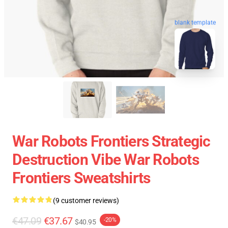
blank template
War Robots Frontiers Strategic
Destruction Vibe War Robots
Frontiers Sweatshirts
(9 customer reviews)
€47.09
€37.67
-20%
$40.95