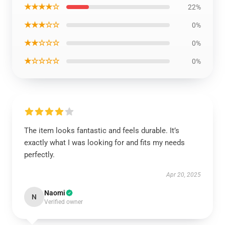
★★★★☆
22%
★★★☆☆
0%
★★☆☆☆
0%
★☆☆☆☆
0%
The item looks fantastic and feels durable. It’s
exactly what I was looking for and fits my needs
perfectly.
Apr 20, 2025
Naomi
N
Verified owner