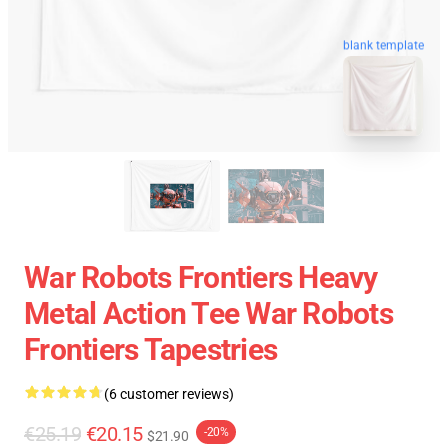
blank template
War Robots Frontiers Heavy
Metal Action Tee War Robots
Frontiers Tapestries
(6 customer reviews)
€25.19
€20.15
-20%
$21.90