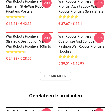
War Robots Frontiers Mech
War Robots Frontiers The
-20%
-20%
Mayhem Style War Robots
Frontier Awaits Look War
Frontiers Posters
Robots Frontiers Sweatshirts
€ 18,21 - € 42,22
€ 37,67 - € 44,11
War Robots Frontiers
War Robots Frontiers
-20%
-20%
Strategic Destruction Vibe
Customize And Conquer
War Robots Frontiers T-Shirts
Fashion War Robots Frontiers
Hoodies
€ 24,38 - € 28,06
€ 39,51 - € 45,95
BEKIJK MEER
Gerelateerde producten