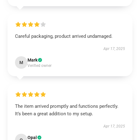
Careful packaging, product arrived undamaged.
Apr 17, 2025
Mark
M
Verified owner
The item arrived promptly and functions perfectly.
It’s been a great addition to my setup.
Apr 17, 2025
Opal