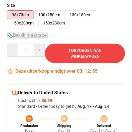
Size
95x73cm
100x150cm
130x150cm
150x200cm
150x230cm
Bekijk maattabel
Quantity
TOEVOEGEN AAN
WINKELWAGEN
Deze uitverkoop eindigt over
03
:
12
:
54
Deliver to United States
Cost to ship:
$6.99
Standard - Order today to get by
Aug. 17 - Aug. 24
Production
Shipping
Delivered
Today
Aug. 13
Aug. 17 - Aug. 24