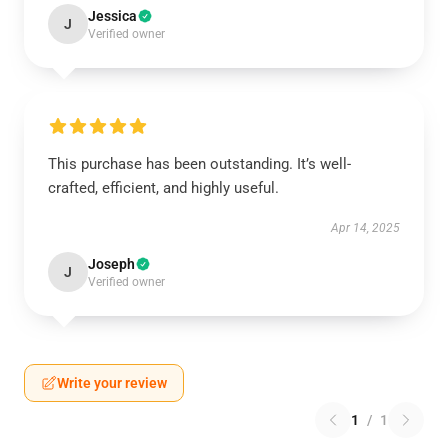
Jessica
J
Verified owner
This purchase has been outstanding. It’s well-
crafted, efficient, and highly useful.
Apr 14, 2025
Joseph
J
Verified owner
Write your review
1
/
1