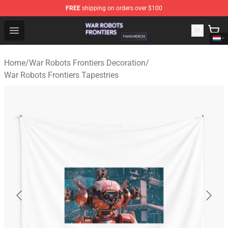
FREE
shipping on orders over $100
War Robots Frontiers Shop - Official War Robots Frontie
Open menu
Home
/
War Robots Frontiers Decoration
/
War Robots Frontiers Tapestries