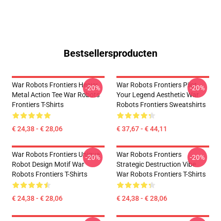
Bestsellersproducten
War Robots Frontiers Heavy
War Robots Frontiers Pilot
-20%
-20%
Metal Action Tee War Robots
Your Legend Aesthetic War
Frontiers T-Shirts
Robots Frontiers Sweatshirts
€ 24,38 - € 28,06
€ 37,67 - € 44,11
War Robots Frontiers Unique
War Robots Frontiers
-20%
-20%
Robot Design Motif War
Strategic Destruction Vibe
Robots Frontiers T-Shirts
War Robots Frontiers T-Shirts
€ 24,38 - € 28,06
€ 24,38 - € 28,06