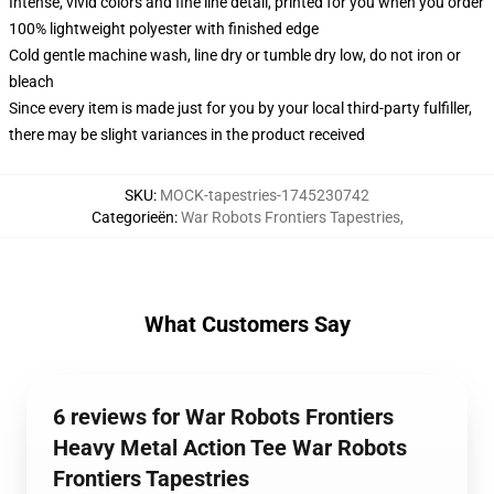
Intense, vivid colors and fine line detail, printed for you when you order
100% lightweight polyester with finished edge
Cold gentle machine wash, line dry or tumble dry low, do not iron or
bleach
Since every item is made just for you by your local third-party fulfiller,
there may be slight variances in the product received
SKU
:
MOCK-tapestries-1745230742
Categorieën
:
War Robots Frontiers Tapestries
,
What Customers Say
6 reviews for War Robots Frontiers
Heavy Metal Action Tee War Robots
Frontiers Tapestries