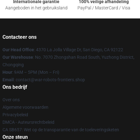
Internationale garantie
100% veilige afhandeling
Aangeboden in het gebruiksland
PayPal / MasterCard / Visa
Contacteer ons
Our Head Office
: 4370 La Jolla Village Dr, San Diego, CA 92122
Our Warehouse
: No. 7070 Zhongshan Road South, Yuzhong District,
Chongqing
Hour
: 9AM – 5PM (Mon – Fri)
Email
: contact@war-robots-frontiers.shop
Ons bedrijf
Over ons
Algemene voorwaarden
Privacybeleid
DMCA - Auteursrechtbeleid
CA SB657: Wet op de transparantie van de toeleveringsketen
Onze steun