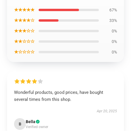
★★★★★
67%
★★★★☆
33%
★★★☆☆
0%
★★☆☆☆
0%
★☆☆☆☆
0%
Wonderful products, good prices, have bought
several times from this shop.
Apr 20, 2025
Bella
B
Verified owner