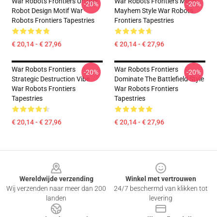
War Robots Frontiers Unique
War Robots Frontiers Mech
-20%
-20%
Robot Design Motif War
Mayhem Style War Robots
Robots Frontiers Tapestries
Frontiers Tapestries
€ 20,14 - € 27,96
€ 20,14 - € 27,96
War Robots Frontiers
War Robots Frontiers
-20%
-20%
Strategic Destruction Vibe
Dominate The Battlefield Style
War Robots Frontiers
War Robots Frontiers
Tapestries
Tapestries
€ 20,14 - € 27,96
€ 20,14 - € 27,96
Footer
Wereldwijde verzending
Winkel met vertrouwen
Wij verzenden naar meer dan 200
24/7 beschermd van klikken tot
landen
levering