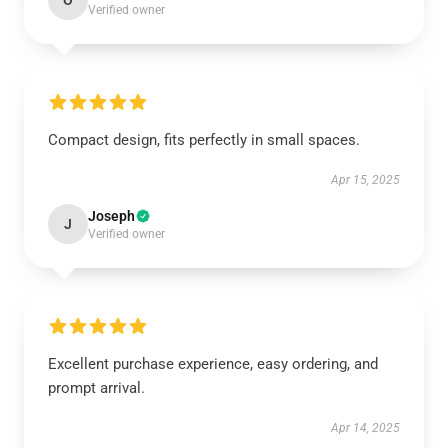
O
Verified owner
Compact design, fits perfectly in small spaces.
Apr 15, 2025
Joseph
J
Verified owner
Excellent purchase experience, easy ordering, and
prompt arrival.
Apr 14, 2025