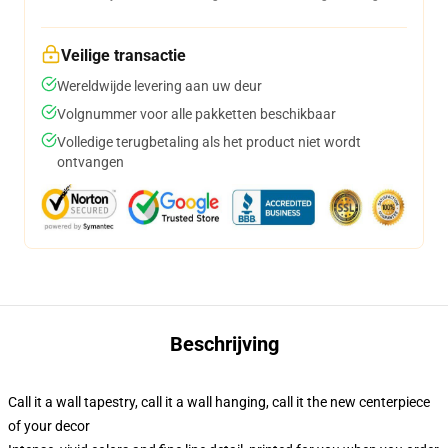
Veilige transactie
Wereldwijde levering aan uw deur
Volgnummer voor alle pakketten beschikbaar
Volledige terugbetaling als het product niet wordt
ontvangen
Beschrijving
Call it a wall tapestry, call it a wall hanging, call it the new centerpiece
of your decor