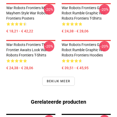
War Robots Frontiers Mech
War Robots Frontiers Giant
-20%
-20%
Mayhem Style War Robots
Robot Rumble Graphic War
Frontiers Posters
Robots Frontiers T-Shirts
€ 18,21 - € 42,22
€ 24,38 - € 28,06
War Robots Frontiers The
War Robots Frontiers Giant
-20%
-20%
Frontier Awaits Look War
Robot Rumble Graphic War
Robots Frontiers T-Shirts
Robots Frontiers Hoodies
€ 24,38 - € 28,06
€ 39,51 - € 45,95
BEKIJK MEER
Gerelateerde producten