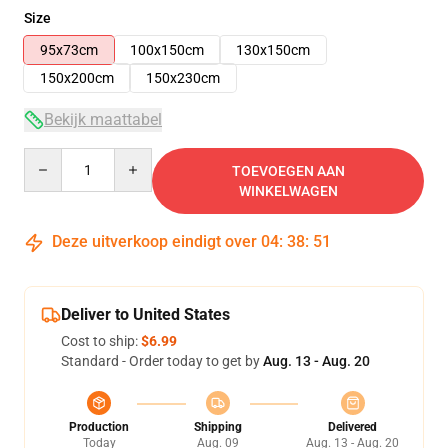
Size
95x73cm
100x150cm
130x150cm
150x200cm
150x230cm
Bekijk maattabel
Quantity
TOEVOEGEN AAN
WINKELWAGEN
Deze uitverkoop eindigt over
04
:
38
:
51
Deliver to United States
Cost to ship:
$6.99
Standard - Order today to get by
Aug. 13 - Aug. 20
Production
Shipping
Delivered
Today
Aug. 09
Aug. 13 - Aug. 20