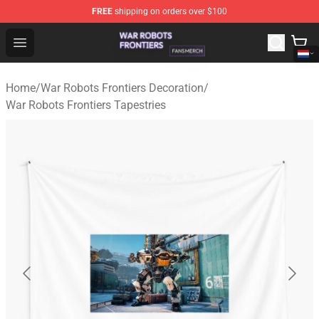
FREE
shipping on orders over $100
War Robots Frontiers Shop - Official War Robots Frontie
Open menu
Home
/
War Robots Frontiers Decoration
/
War Robots Frontiers Tapestries