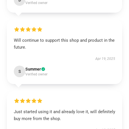
D
Verified owner
Will continue to support this shop and product in the
future.
Apr 19, 2025
Summer
S
Verified owner
Just started using it and already love it, will definitely
buy more from the shop.