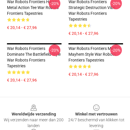
War Robots Frontiers Heavy
War Robots Frontiers
-20%
-20%
Metal Action Tee War Robots
Strategic Destruction Vibe
Frontiers Tapestries
War Robots Frontiers
Tapestries
€ 20,14 - € 27,96
€ 20,14 - € 27,96
War Robots Frontiers
War Robots Frontiers Mech
-20%
-20%
Dominate The Battlefield Style
Mayhem Style War Robots
War Robots Frontiers
Frontiers Tapestries
Tapestries
€ 20,14 - € 27,96
€ 20,14 - € 27,96
Footer
Wereldwijde verzending
Winkel met vertrouwen
Wij verzenden naar meer dan 200
24/7 beschermd van klikken tot
landen
levering