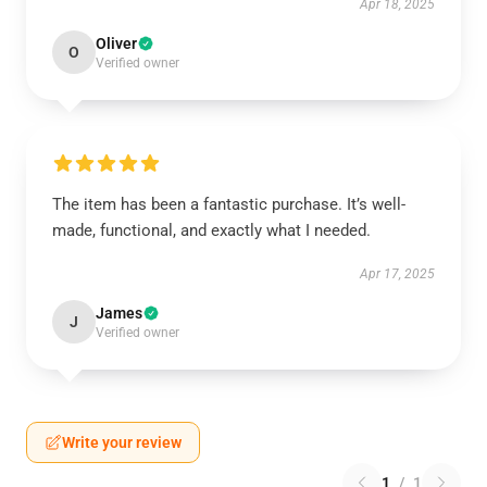
Apr 18, 2025
Oliver
O
Verified owner
The item has been a fantastic purchase. It’s well-
made, functional, and exactly what I needed.
Apr 17, 2025
James
J
Verified owner
Write your review
1
/
1