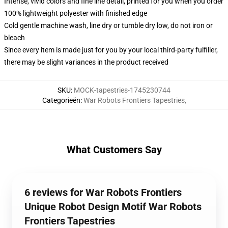
Intense, vivid colors and fine line detail, printed for you when you order
100% lightweight polyester with finished edge
Cold gentle machine wash, line dry or tumble dry low, do not iron or
bleach
Since every item is made just for you by your local third-party fulfiller,
there may be slight variances in the product received
SKU
:
MOCK-tapestries-1745230744
Categorieën
:
War Robots Frontiers Tapestries
,
What Customers Say
6 reviews for War Robots Frontiers
Unique Robot Design Motif War Robots
Frontiers Tapestries