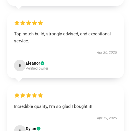
Top-notch build, strongly advised, and exceptional
service.
Apr 20, 2025
Eleanor
E
Verified owner
Incredible quality, I’m so glad I bought it!
Apr 19, 2025
Dylan