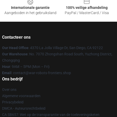
Internationale garantie
100% veilige afhandeling
Aangeboden in het gebruiksland
PayPal / MasterCard / Visa
Contacteer ons
Our Head Office
: 4370 La Jolla Village Dr, San Diego, CA 92122
Our Warehouse
: No. 7070 Zhongshan Road South, Yuzhong District,
Chongqing
Hour
: 9AM – 5PM (Mon – Fri)
Email
: contact@war-robots-frontiers.shop
Ons bedrijf
Over ons
Algemene voorwaarden
Privacybeleid
DMCA - Auteursrechtbeleid
CA SB657: Wet op de transparantie van de toeleveringsketen