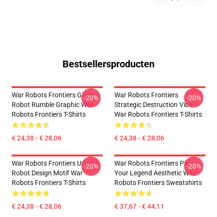
Bestsellersproducten
War Robots Frontiers Giant
War Robots Frontiers
-20%
-20%
Robot Rumble Graphic War
Strategic Destruction Vibe
Robots Frontiers T-Shirts
War Robots Frontiers T-Shirts
€ 24,38 - € 28,06
€ 24,38 - € 28,06
War Robots Frontiers Unique
War Robots Frontiers Pilot
-20%
-20%
Robot Design Motif War
Your Legend Aesthetic War
Robots Frontiers T-Shirts
Robots Frontiers Sweatshirts
€ 24,38 - € 28,06
€ 37,67 - € 44,11