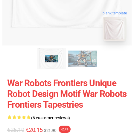
blank template
War Robots Frontiers Unique
Robot Design Motif War Robots
Frontiers Tapestries
(6 customer reviews)
€25.19
€20.15
-20%
$21.90