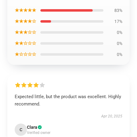
★★★★★
83%
★★★★☆
17%
★★★☆☆
0%
★★☆☆☆
0%
★☆☆☆☆
0%
Expected little, but the product was excellent. Highly
recommend.
Apr 20, 2025
Clara
C
Verified owner