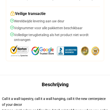
Veilige transactie
Wereldwijde levering aan uw deur
Volgnummer voor alle pakketten beschikbaar
Volledige terugbetaling als het product niet wordt
ontvangen
Beschrijving
Call it a wall tapestry, call it a wall hanging, call it the new centerpiece
of your decor