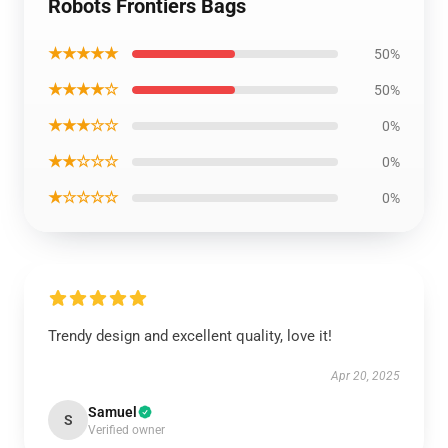
Robots Frontiers Bags
★★★★★
50%
★★★★☆
50%
★★★☆☆
0%
★★☆☆☆
0%
★☆☆☆☆
0%
Trendy design and excellent quality, love it!
Apr 20, 2025
Samuel
S
Verified owner