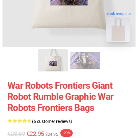
blank template
War Robots Frontiers Giant
Robot Rumble Graphic War
Robots Frontiers Bags
(6 customer reviews)
€28.69
€22.95
-20%
$24.95