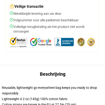
Veilige transactie
Wereldwijde levering aan uw deur
Volgnummer voor alle pakketten beschikbaar
Volledige terugbetaling als het product niet wordt
ontvangen
Beschrijving
Reusable, lightweight go-everywhere bag keeps you ready to shop
responsibly
Lightweight 4.2 oz (145g) 100% cotton fabric
Cotton straps are longer in the EU at 27.5in (70 cm)