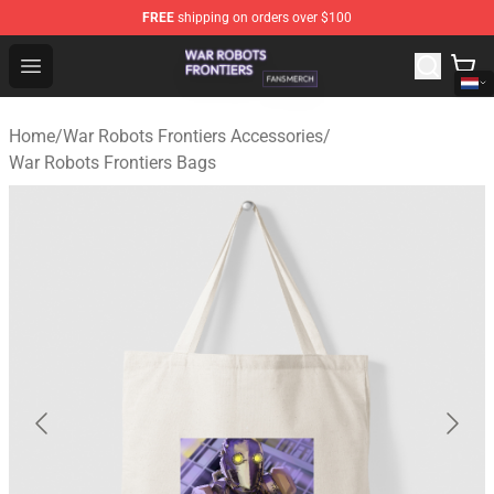
FREE
shipping on orders over $100
War Robots Frontiers Shop - Official War Robots Frontie
Open menu
Home
/
War Robots Frontiers Accessories
/
War Robots Frontiers Bags