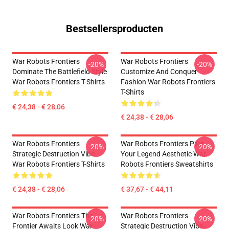
Bestsellersproducten
War Robots Frontiers
War Robots Frontiers
-20%
-20%
Dominate The Battlefield Style
Customize And Conquer
War Robots Frontiers T-Shirts
Fashion War Robots Frontiers
T-Shirts
€ 24,38 - € 28,06
€ 24,38 - € 28,06
War Robots Frontiers
War Robots Frontiers Pilot
-20%
-20%
Strategic Destruction Vibe
Your Legend Aesthetic War
War Robots Frontiers T-Shirts
Robots Frontiers Sweatshirts
€ 24,38 - € 28,06
€ 37,67 - € 44,11
War Robots Frontiers The
War Robots Frontiers
-20%
-20%
Frontier Awaits Look War
Strategic Destruction Vibe