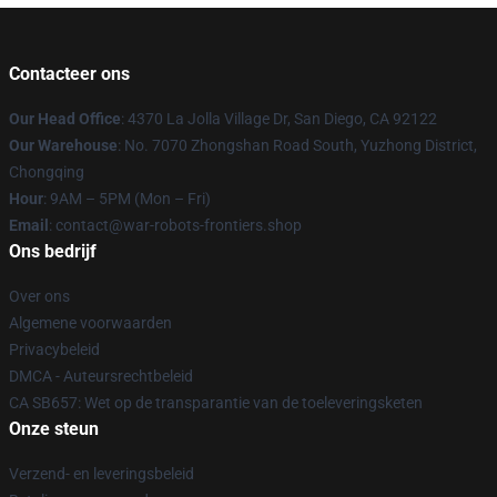
Contacteer ons
Our Head Office
: 4370 La Jolla Village Dr, San Diego, CA 92122
Our Warehouse
: No. 7070 Zhongshan Road South, Yuzhong District,
Chongqing
Hour
: 9AM – 5PM (Mon – Fri)
Email
: contact@war-robots-frontiers.shop
Ons bedrijf
Over ons
Algemene voorwaarden
Privacybeleid
DMCA - Auteursrechtbeleid
CA SB657: Wet op de transparantie van de toeleveringsketen
Onze steun
Verzend- en leveringsbeleid