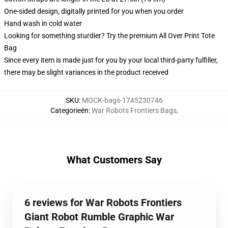
One-sided design, digitally printed for you when you order
Hand wash in cold water
Looking for something sturdier? Try the premium All Over Print Tote
Bag
Since every item is made just for you by your local third-party fulfiller,
there may be slight variances in the product received
SKU
:
MOCK-bags-1745230746
Categorieën
:
War Robots Frontiers Bags
,
What Customers Say
6 reviews for War Robots Frontiers
Giant Robot Rumble Graphic War