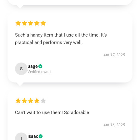
Such a handy item that I use all the time. It’s
practical and performs very well.
Apr 17, 2025
Sage
S
Verified owner
Can’t wait to use them! So adorable
Apr 16, 2025
Isaac
I