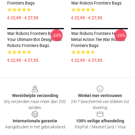
Frontiers Bags
War Robots Frontiers Bags
€ 22,95 - € 27,55
€ 22,95 - € 27,55
War Robots Frontiers Build
War Robots Frontiers Heavy
-20%
-20%
Your Ultimate Bot Design War
Metal Action Tee War Robots
Robots Frontiers Bags
Frontiers Bags
€ 22,95 - € 27,55
€ 22,95 - € 27,55
Footer
Wereldwijde verzending
Winkel met vertrouwen
Wij verzenden naar meer dan 200
24/7 beschermd van klikken tot
landen
levering
Internationale garantie
100% veilige afhandeling
Aangeboden in het gebruiksland
PayPal / MasterCard / Visa