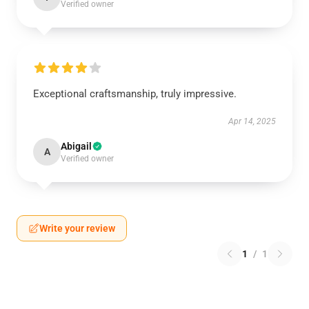
Verified owner
Exceptional craftsmanship, truly impressive.
Apr 14, 2025
Abigail
A
Verified owner
Write your review
1
/
1