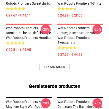
Robots Frontiers Sweatshirts
War Robots Frontiers T-Shirts
€ 37,67 - € 44,11
€ 24,38 - € 28,06
War Robots Frontiers
War Robots Frontiers
-20%
-20%
Dominate The Battlefield Style
Strategic Destruction Vibe
War Robots Frontiers Hoodies
War Robots Frontiers
Sweatshirts
€ 39,51 - € 45,95
€ 37,67 - € 44,11
BEKIJK MEER
Gerelateerde producten
War Robots Frontiers Mech
War Robots Frontiers
-20%
-20%
Mayhem Style War Robots
Dominate The Battlefield Style