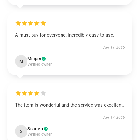
A must-buy for everyone, incredibly easy to use.
Apr 19, 2025
Megan
M
Verified owner
The item is wonderful and the service was excellent.
Apr 17, 2025
Scarlett
S
Verified owner