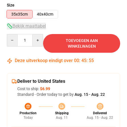
Size
35x35cm
40x40cm
Bekijk maattabel
Quantity
TOEVOEGEN AAN
WINKELWAGEN
Deze uitverkoop eindigt over
00
:
45
:
54
Deliver to United States
Cost to ship:
$6.99
Standard - Order today to get by
Aug. 15 - Aug. 22
Production
Shipping
Delivered
Today
Aug. 11
Aug. 15 - Aug. 22