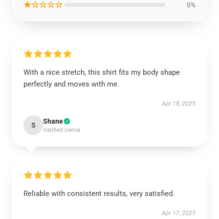
★☆☆☆☆
0%
With a nice stretch, this shirt fits my body shape
perfectly and moves with me.
Apr 18, 2025
Shane
S
Verified owner
Reliable with consistent results, very satisfied.
Apr 17, 2025