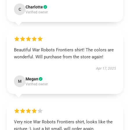
Charlotte
C
Verified owner
Beautiful War Robots Frontiers shirt! The colors are
wonderful. Will purchase from the store again!
Apr 17, 2025
Megan
M
Verified owner
Very nice War Robots Frontiers shirt, looks like the
picture :), just a bit small, will order again.