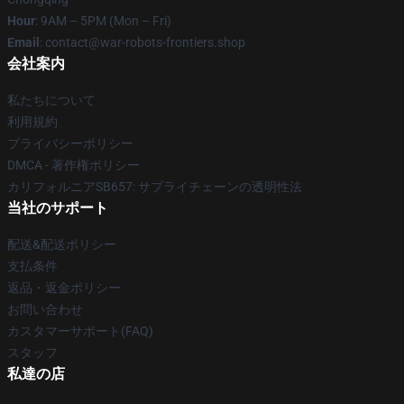
Hour
: 9AM – 5PM (Mon – Fri)
Email
: contact@war-robots-frontiers.shop
会社案内
私たちについて
利用規約
プライバシーポリシー
DMCA - 著作権ポリシー
カリフォルニアSB657: サプライチェーンの透明性法
当社のサポート
配送&配送ポリシー
支払条件
返品・返金ポリシー
お問い合わせ
カスタマーサポート(FAQ)
スタッフ
私達の店