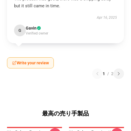
but it still came in time.
Apr 16, 2025
Gavin
G
Verified owner
Write your review
1
/
2
最高の売り手製品