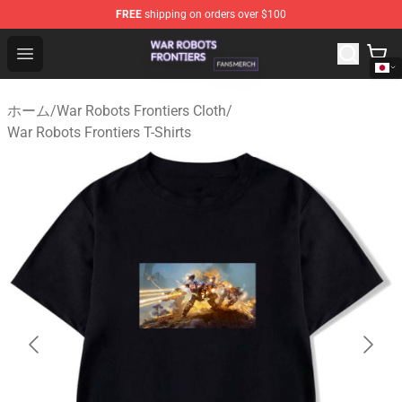
FREE
shipping on orders over $100
War Robots Frontiers Shop - Official War Robots Frontie
Open menu
ホーム
/
War Robots Frontiers Cloth
/
War Robots Frontiers T-Shirts