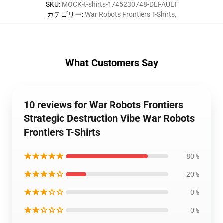
SKU
:
MOCK-t-shirts-1745230748-DEFAULT
カテゴリー
:
War Robots Frontiers T-Shirts
,
What Customers Say
10 reviews for War Robots Frontiers
Strategic Destruction Vibe War Robots
Frontiers T-Shirts
★★★★★
80%
★★★★☆
20%
★★★☆☆
0%
★★☆☆☆
0%