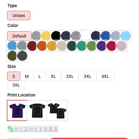
Type
Unisex
Color
Default
Size
S
M
L
XL
2XL
3XL
4XL
5XL
Print Location
サイズガイドを見る