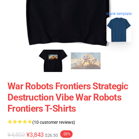
blank template
War Robots Frontiers Strategic
Destruction Vibe War Robots
Frontiers T-Shirts
(10 customer reviews)
¥4,803
¥3,843
-20%
$26.50