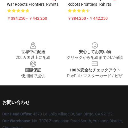
War Robots Frontiers T-Shirts
Robots Frontiers T-Shirts
￥384,250 - ￥442,250
￥384,250 - ￥442,250
Footer
世界中に配送
安心してお買い物
200カ国以上に配送
クリックから配送まで24/7保護
国際保証
100％安全なチェックアウト
使用国で提供
PayPal / マスターカード / ビザ
お問い合わせ
Our Head Office
: 4370 La Jolla Village Dr, San Diego, CA 92122
Our Warehouse
: No. 7070 Zhongshan Road South, Yuzhong District,
Chongqing