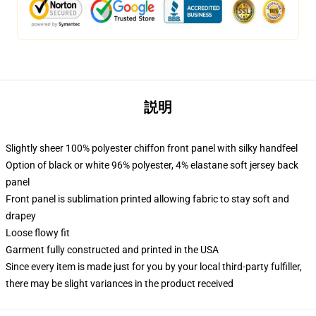
説明
Slightly sheer 100% polyester chiffon front panel with silky handfeel
Option of black or white 96% polyester, 4% elastane soft jersey back
panel
Front panel is sublimation printed allowing fabric to stay soft and
drapey
Loose flowy fit
Garment fully constructed and printed in the USA
Since every item is made just for you by your local third-party fulfiller,
there may be slight variances in the product received