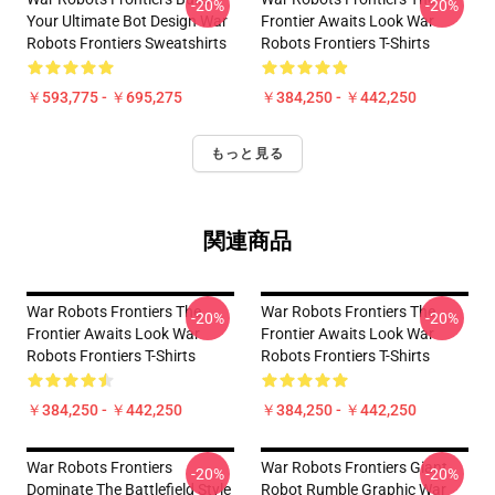
-20%
-20%
Your Ultimate Bot Design War
Frontier Awaits Look War
Robots Frontiers Sweatshirts
Robots Frontiers T-Shirts
￥593,775 - ￥695,275
￥384,250 - ￥442,250
もっと見る
関連商品
War Robots Frontiers The
War Robots Frontiers The
-20%
-20%
Frontier Awaits Look War
Frontier Awaits Look War
Robots Frontiers T-Shirts
Robots Frontiers T-Shirts
￥384,250 - ￥442,250
￥384,250 - ￥442,250
War Robots Frontiers
War Robots Frontiers Giant
-20%
-20%
Dominate The Battlefield Style
Robot Rumble Graphic War