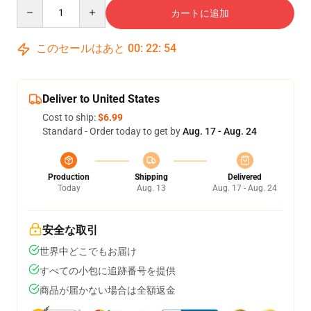
Quantity
カートに追加
このセールはあと
00
:
22
:
54
Deliver to United States
Cost to ship:
$6.99
Standard - Order today to get by
Aug. 17 - Aug. 24
Production
Shipping
Delivered
Today
Aug. 13
Aug. 17 - Aug. 24
安全な取引
世界中どこでもお届け
すべての小包に追跡番号を提供
商品が届かない場合は全額返金