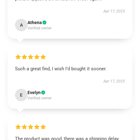
Apr 17, 2025
Athena
A
Verified owner
Such a great find, I wish I’d bought it sooner.
Apr 17, 2025
Evelyn
E
Verified owner
The product was good, there was a shipping delay