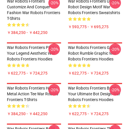
War Robots Frontiers
War Robots Frontiers Unique
-20%
-20%
Customize And Conquer
Robot Design Motif War
Fashion War Robots Frontiers
Robots Frontiers Sweatshirts
T-Shirts
￥593,775 - ￥695,275
￥384,250 - ￥442,250
War Robots Frontiers Pilot
War Robots Frontiers Giant
-20%
-20%
Your Legend Aesthetic War
Robot Rumble Graphic War
Robots Frontiers Hoodies
Robots Frontiers Hoodies
￥622,775 - ￥724,275
￥622,775 - ￥724,275
War Robots Frontiers Heavy
War Robots Frontiers Build
-20%
-20%
Metal Action Tee War Robots
Your Ultimate Bot Design War
Frontiers T-Shirts
Robots Frontiers Hoodies
￥384,250 - ￥442,250
￥622,775 - ￥724,275
War Robots Frontiers Build
War Robots Frontiers The