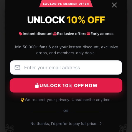
￥288,405 - ￥326,250
EXCLUSIVE MEMBER OFFER
War Robots Frontiers Giant
UNLOCK
10% OFF
War Robots Frontiers Build Your
-20%
-20%
Robot Rumble Graphic War
Ultimate Bot Design War Robots
Robots Frontiers Face Masks
Frontiers Face Masks
Instant discount
Exclusive offers
Early access
￥288,405 - ￥326,250
￥288,405 - ￥326,250
Join 50,000+ fans & get your instant discount, exclusive
drops, and members-only deals.
UNLOCK 10% OFF NOW
Footer
We respect your privacy. Unsubscribe anytime.
世界中に配送
安心してお買い物
OR
200カ国以上に配送
クリックから配送まで24/7保護
›
No thanks, I'd prefer to pay full price.
🎁
🎁
国際保証
100％安全なチェックアウト