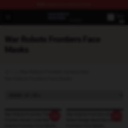
FREE
shipping on orders over $100
War Robots Frontiers Shop - Official War Robots Frontie
Open menu
War Robots Frontiers Face
Masks
ホーム
/
War Robots Frontiers Accessories
/
War Robots Frontiers Face Masks
War Robots Frontiers The
War Robots Frontiers Unique
-20%
-20%
Frontier Awaits Look War
Robot Design Motif War Robots
Robots Frontiers Face Masks
Frontiers Face Masks