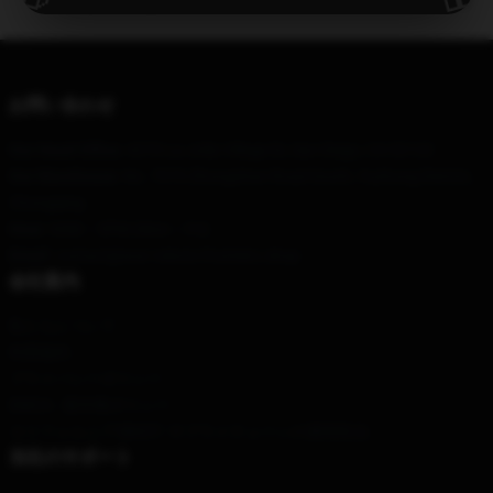
使用国で提供
PayPal / マスターカード / ビザ
お問い合わせ
Our Head Office
: 4370 La Jolla Village Dr, San Diego, CA 92122
Our Warehouse
: No. 7070 Zhongshan Road South, Yuzhong District,
Chongqing
Hour
: 9AM – 5PM (Mon – Fri)
Email
: contact@war-robots-frontiers.shop
会社案内
私たちについて
利用規約
プライバシーポリシー
DMCA - 著作権ポリシー
カリフォルニアSB657: サプライチェーンの透明性法
当社のサポート