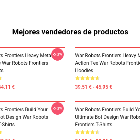
Mejores vendedores de productos
-20%
s Frontiers Heavy Metal
War Robots Frontiers Heavy 
e War Robots Frontiers
Action Tee War Robots Fronti
ts
Hoodies
44,11 €
39,51 € - 45,95 €
-20%
s Frontiers Build Your
War Robots Frontiers Build Y
Bot Design War Robots
Ultimate Bot Design War Rob
T-Shirts
Frontiers T-Shirts