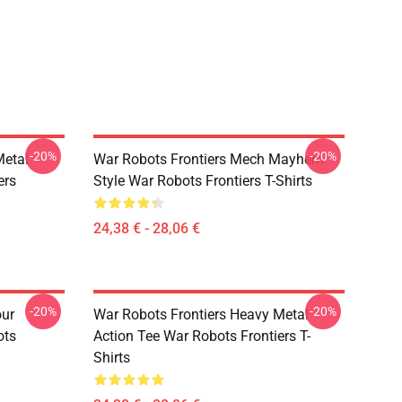
-20%
-20%
Metal
War Robots Frontiers Mech Mayhem
ers
Style War Robots Frontiers T-Shirts
24,38 € - 28,06 €
-20%
-20%
our
War Robots Frontiers Heavy Metal
ots
Action Tee War Robots Frontiers T-
Shirts