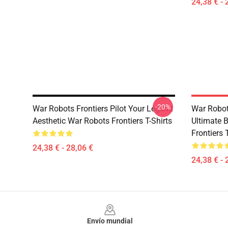
24,38 € - 
-20%
War Robots Frontiers Pilot Your Legend
War Robot
Aesthetic War Robots Frontiers T-Shirts
Ultimate 
Frontiers 
24,38 € - 28,06 €
24,38 € - 
Footer
Envío mundial