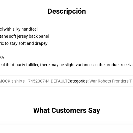
Descripción
l with silky handfeel
tane soft jersey back panel
ric to stay soft and drapey
USA
al third-party fulfiller, there may be slight variances in the product receiv
MOCK-t-shirts-1745230744-DEFAULT
Categorías
:
War Robots Frontiers T-
What Customers Say