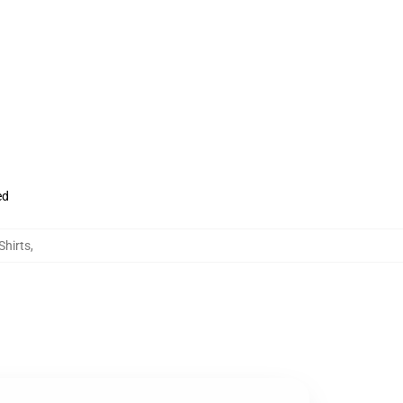
ed
Shirts
,