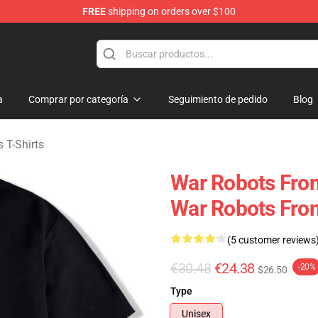
FREE
shipping on orders over $100
iers Merchandise Store
a
Comprar por categoría
Seguimiento de pedido
Blog
 T-Shirts
War Robots Fron
War Robots Front
(5 customer reviews
€30.48
€24.38
-20%
$26.50
Type
Unisex