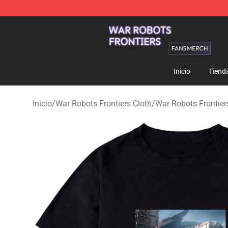
War Robots Frontiers Shop - Official War Robots Front
Inicio
Tiend
Inicio
/
War Robots Frontiers Cloth
/
War Robots Frontiers