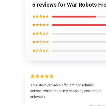
5 reviews for War Robots Fro
★★★★★
★★★★☆
★★★☆☆
★★☆☆☆
★☆☆☆☆
This store provides efficient and reliable
service, which made my shopping experience
enjoyable.