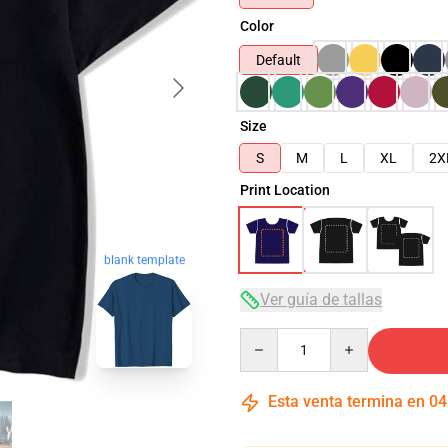
Color
Default
Size
S
M
L
XL
2X
Print Location
blank template
Ver guía de tallas
Quantity
Esta venta termina en
04