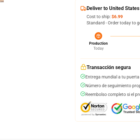
Deliver to United States
Cost to ship:
$6.99
Standard - Order today to g
Production
Today
Transacción segura
Entrega mundial a tu puerta
Número de seguimiento prop
Reembolso completo si el pr