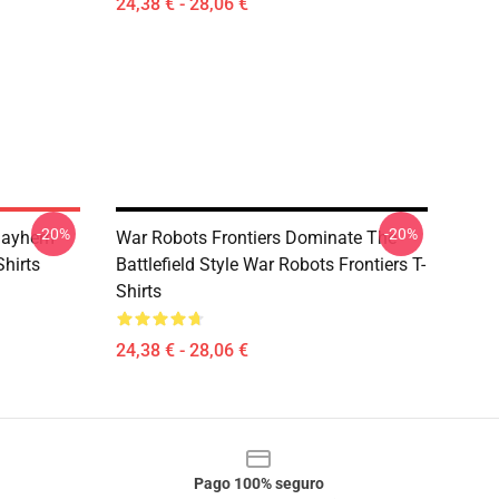
24,38 € - 28,06 €
-20%
-20%
 Mayhem
War Robots Frontiers Dominate The
Shirts
Battlefield Style War Robots Frontiers T-
Shirts
24,38 € - 28,06 €
Pago 100% seguro