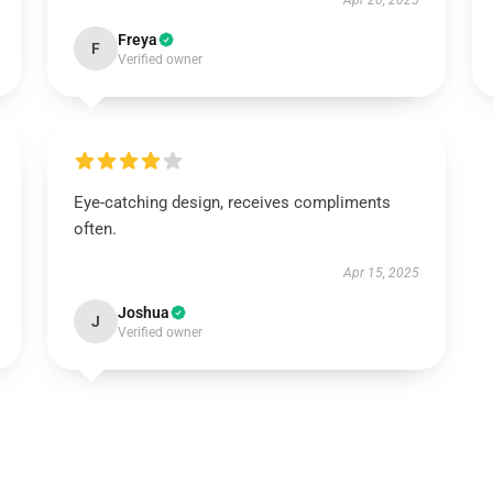
Apr 20, 2025
Freya
F
Verified owner
Eye-catching design, receives compliments
often.
Apr 15, 2025
Joshua
J
Verified owner