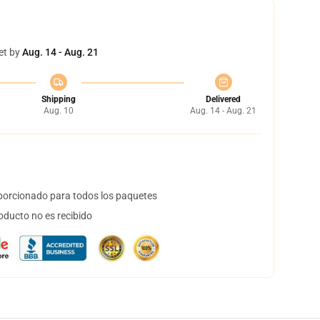
et by
Aug. 14 - Aug. 21
Shipping
Delivered
Aug. 10
Aug. 14 - Aug. 21
orcionado para todos los paquetes
oducto no es recibido