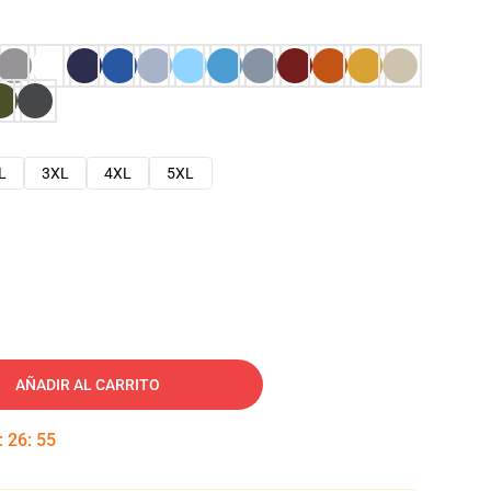
L
3XL
4XL
5XL
AÑADIR AL CARRITO
:
26
:
54