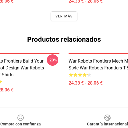
28,06 €
24,38 € - 28,06 €
VER MÁS
Productos relacionados
-20%
s Frontiers Build Your
War Robots Frontiers Mech
Bot Design War Robots
Style War Robots Frontiers T-
T-Shirts
24,38 € - 28,06 €
28,06 €
Compra con confianza
Garantía internacional