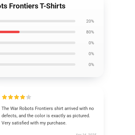
s Frontiers T-Shirts
20%
80%
0%
0%
0%
The War Robots Frontiers shirt arrived with no
defects, and the color is exactly as pictured.
Very satisfied with my purchase.