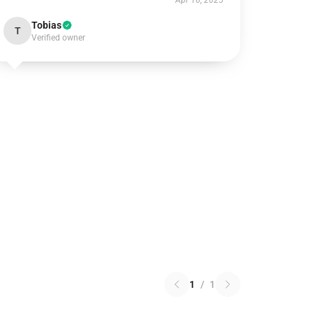
Apr 16, 2025
Tobias
T
Verified owner
1
/
1