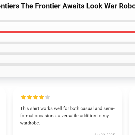
ntiers The Frontier Awaits Look War Robot
This shirt works well for both casual and semi-
formal occasions, a versatile addition to my
wardrobe.