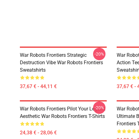
-20%
War Robots Frontiers Strategic
War Robot
Destruction Vibe War Robots Frontiers
Action Te
Sweatshirts
Sweatshir
37,67 € - 44,11 €
37,67 € - 
-20%
War Robots Frontiers Pilot Your Legend
War Robot
Aesthetic War Robots Frontiers T-Shirts
Ultimate 
Frontiers 
24,38 € - 28,06 €