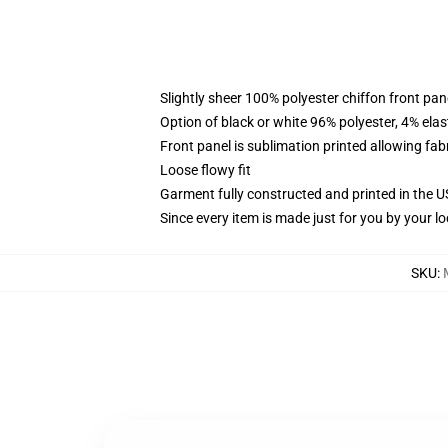
Slightly sheer 100% polyester chiffon front pane
Option of black or white 96% polyester, 4% elas
Front panel is sublimation printed allowing fab
Loose flowy fit
Garment fully constructed and printed in the 
Since every item is made just for you by your loc
SKU
: