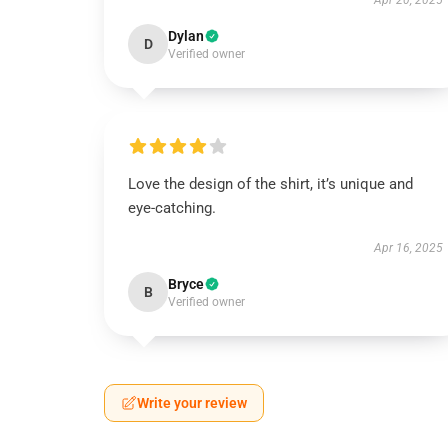
Apr 20, 2025
Dylan
D
Verified owner
Love the design of the shirt, it’s unique and
eye-catching.
Apr 16, 2025
Bryce
B
Verified owner
Write your review