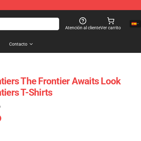
Atención al cliente
Ver carrito
Contacto
tiers The Frontier Awaits Look
iers T-Shirts
)