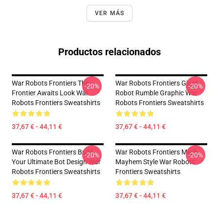
VER MÁS
Productos relacionados
War Robots Frontiers The
War Robots Frontiers Giant
-20%
-20%
Frontier Awaits Look War
Robot Rumble Graphic War
Robots Frontiers Sweatshirts
Robots Frontiers Sweatshirts
37,67 € - 44,11 €
37,67 € - 44,11 €
War Robots Frontiers Build
War Robots Frontiers Mech
-20%
-20%
Your Ultimate Bot Design War
Mayhem Style War Robots
Robots Frontiers Sweatshirts
Frontiers Sweatshirts
37,67 € - 44,11 €
37,67 € - 44,11 €