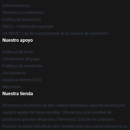
Sobre nosotros
Términos y condiciones
Política de privacidad
DMCA - Política de Copyright
CA SB657: Ley de transparencia en la cadena de suministro
Nuestro apoyo
Políticas de envío
Condiciones de pago
Políticas de reembolso
Contáctenos
Ayuda al cliente (FAQ)
Mayorista
Nuestra tienda
Ofrecemos productos de alta calidad diseñados específicamente por
nuestro equipo de clase mundial. Ofrecemos una variedad de
productos que son elegantes y hermosos. Esto no es sólo para
mostrar su estilo individual, sino también para que usted comparta su