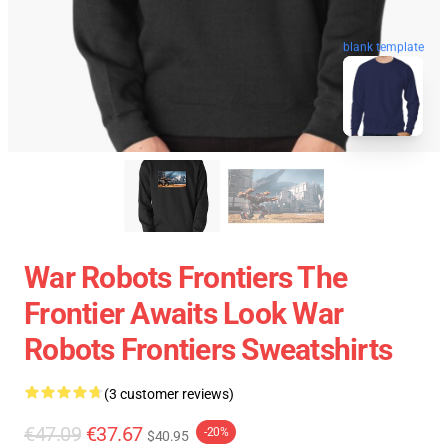
blank template
War Robots Frontiers The
Frontier Awaits Look War
Robots Frontiers Sweatshirts
(3 customer reviews)
€47.09
€37.67
-20%
$40.95