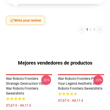
Write your review
1
/
1
Mejores vendedores de productos
War Robots Frontiers
War Robots Frontiers Pilot
-20%
-20%
Strategic Destruction Vibe
Your Legend Aesthetic War
War Robots Frontiers
Robots Frontiers Sweatshirts
Sweatshirts
37,67 € - 44,11 €
37,67 € - 44,11 €