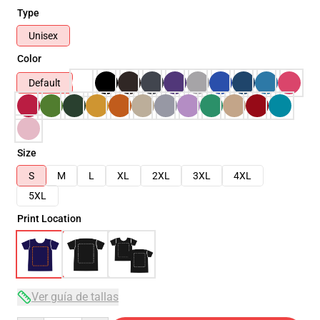
Type
Unisex
Color
Default
Size
S
M
L
XL
2XL
3XL
4XL
5XL
Print Location
Ver guía de tallas