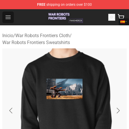
FREE
shipping on orders over $100
War Robots Frontiers Shop - Official War Robots Frontie
Open menu
Inicio
/
War Robots Frontiers Cloth
/
War Robots Frontiers Sweatshirts