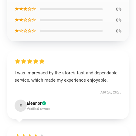
★★★☆☆
0%
★★☆☆☆
0%
★☆☆☆☆
0%
I was impressed by the store’s fast and dependable
service, which made my experience enjoyable.
Apr 20, 2025
Eleanor
E
Verified owner