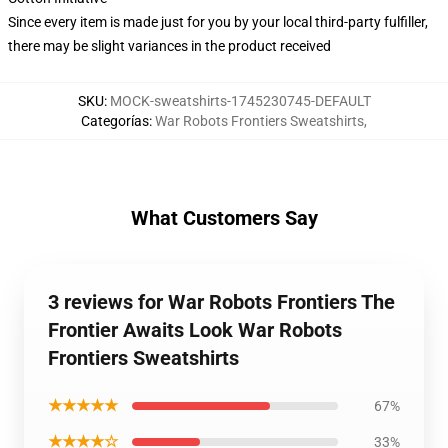
Since every item is made just for you by your local third-party fulfiller,
there may be slight variances in the product received
SKU
:
MOCK-sweatshirts-1745230745-DEFAULT
Categorías
:
War Robots Frontiers Sweatshirts
,
What Customers Say
3 reviews for War Robots Frontiers The
Frontier Awaits Look War Robots
Frontiers Sweatshirts
★★★★★
67%
★★★★☆
33%