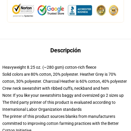
Descripción
Heavyweight 8.25 oz. (~280 gsm) cotton-rich fleece
Solid colors are 80% cotton, 20% polyester. Heather Grey is 70%
cotton, 30% polyester. Charcoal Heather is 60% cotton, 40% polyester
Crew neck sweatshirt with ribbed cuffs, neckband and hem
Note: If you like your sweatshirts baggy and oversized go 2 sizes up
The third party printer of this product is evaluated according to
International Labor Organization standards
The printer of this product sources blanks from manufacturers
committed to improving cotton farming practices with the Better
Cotton Initiative