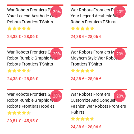
War Robots Frontiers Pilot
War Robots Frontiers Pilot
-20%
-20%
Your Legend Aesthetic War
Your Legend Aesthetic War
Robots Frontiers T-Shirts
Robots Frontiers T-Shirts
24,38 € - 28,06 €
24,38 € - 28,06 €
War Robots Frontiers Giant
War Robots Frontiers Mech
-20%
-20%
Robot Rumble Graphic War
Mayhem Style War Robots
Robots Frontiers T-Shirts
Frontiers T-Shirts
24,38 € - 28,06 €
24,38 € - 28,06 €
War Robots Frontiers Giant
War Robots Frontiers
-20%
-20%
Robot Rumble Graphic War
Customize And Conquer
Robots Frontiers Hoodies
Fashion War Robots Frontiers
T-Shirts
39,51 € - 45,95 €
24,38 € - 28,06 €