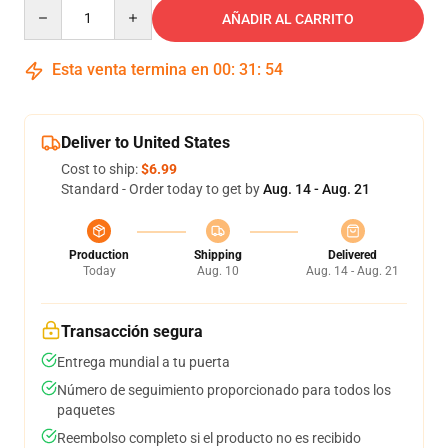
Quantity
AÑADIR AL CARRITO
Esta venta termina en
00
:
31
:
53
Deliver to United States
Cost to ship:
$6.99
Standard - Order today to get by
Aug. 14 - Aug. 21
Production
Shipping
Delivered
Today
Aug. 10
Aug. 14 - Aug. 21
Transacción segura
Entrega mundial a tu puerta
Número de seguimiento proporcionado para todos los
paquetes
Reembolso completo si el producto no es recibido