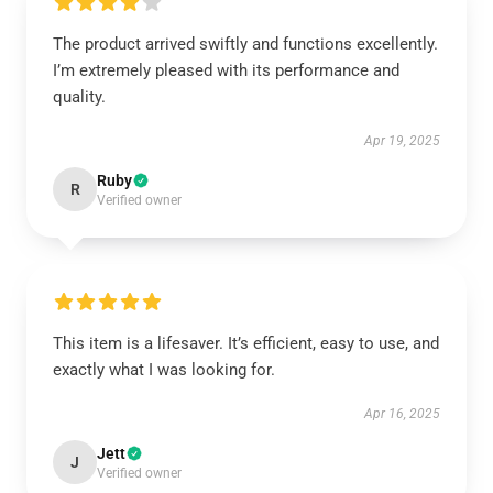
The product arrived swiftly and functions excellently.
I’m extremely pleased with its performance and
quality.
Apr 19, 2025
Ruby
R
Verified owner
This item is a lifesaver. It’s efficient, easy to use, and
exactly what I was looking for.
Apr 16, 2025
Jett
J
Verified owner