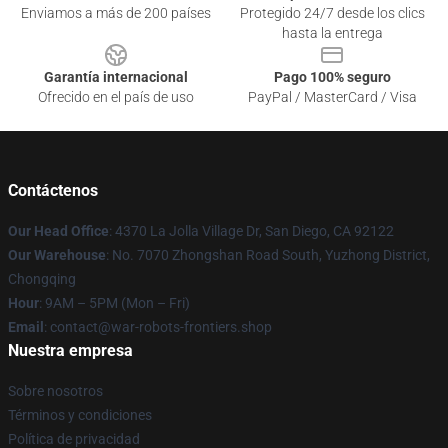
Enviamos a más de 200 países
Protegido 24/7 desde los clics
hasta la entrega
Garantía internacional
Pago 100% seguro
Ofrecido en el país de uso
PayPal / MasterCard / Visa
Contáctenos
Our Head Office
: 4370 La Jolla Village Dr, San Diego, CA 92122
Our Warehouse
: No. 7070 Zhongshan Road South, Yuzhong District,
Chongqing
Hour
: 9AM – 5PM (Mon – Fri)
Email
: contact@war-robots-frontiers.shop
Nuestra empresa
Sobre nosotros
Términos y condiciones
Política de privacidad