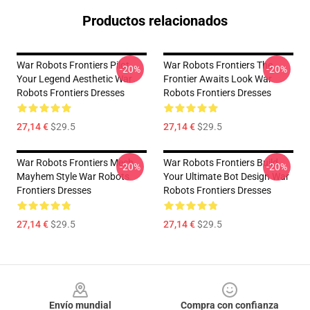
Productos relacionados
War Robots Frontiers Pilot
War Robots Frontiers The
-20%
-20%
Your Legend Aesthetic War
Frontier Awaits Look War
Robots Frontiers Dresses
Robots Frontiers Dresses
27,14 €
$29.5
27,14 €
$29.5
War Robots Frontiers Mech
War Robots Frontiers Build
-20%
-20%
Mayhem Style War Robots
Your Ultimate Bot Design War
Frontiers Dresses
Robots Frontiers Dresses
27,14 €
$29.5
27,14 €
$29.5
Footer
Envío mundial
Compra con confianza