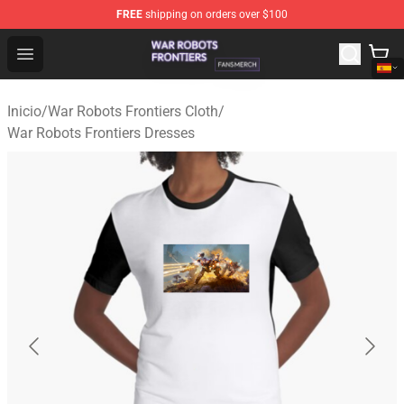
FREE
shipping on orders over $100
War Robots Frontiers Shop - Official War Robots Frontie
Open menu
Inicio
/
War Robots Frontiers Cloth
/
War Robots Frontiers Dresses