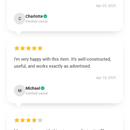
Apr 20, 2025
Charlotte
C
Verified owner
I’m very happy with this item. It’s well-constructed,
useful, and works exactly as advertised.
Apr 18, 2025
Michael
M
Verified owner