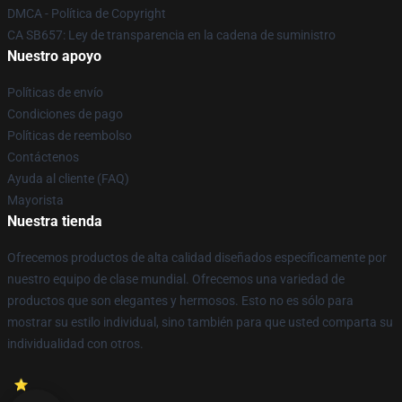
DMCA - Política de Copyright
CA SB657: Ley de transparencia en la cadena de suministro
Nuestro apoyo
Políticas de envío
Condiciones de pago
Políticas de reembolso
Contáctenos
Ayuda al cliente (FAQ)
Mayorista
Nuestra tienda
Ofrecemos productos de alta calidad diseñados específicamente por
nuestro equipo de clase mundial. Ofrecemos una variedad de
productos que son elegantes y hermosos. Esto no es sólo para
mostrar su estilo individual, sino también para que usted comparta su
individualidad con otros.