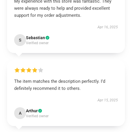
My experience with this store was fantastic. They
were always ready to help and provided excellent
support for my order adjustments.
Apr 16, 2025
Sebastian
S
Verified owner
The item matches the description perfectly. I’d
definitely recommend it to others.
Apr 15, 2025
Arthur
A
Verified owner