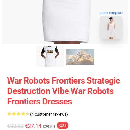
blank template
War Robots Frontiers Strategic
Destruction Vibe War Robots
Frontiers Dresses
(4 customer reviews)
€33.93
€27.14
-20%
$29.50