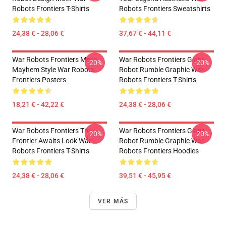
Robots Frontiers T-Shirts
Robots Frontiers Sweatshirts
24,38 € - 28,06 €
37,67 € - 44,11 €
War Robots Frontiers Mech
War Robots Frontiers Giant
-20%
-20%
Mayhem Style War Robots
Robot Rumble Graphic War
Frontiers Posters
Robots Frontiers T-Shirts
18,21 € - 42,22 €
24,38 € - 28,06 €
War Robots Frontiers The
War Robots Frontiers Giant
-20%
-20%
Frontier Awaits Look War
Robot Rumble Graphic War
Robots Frontiers T-Shirts
Robots Frontiers Hoodies
24,38 € - 28,06 €
39,51 € - 45,95 €
VER MÁS