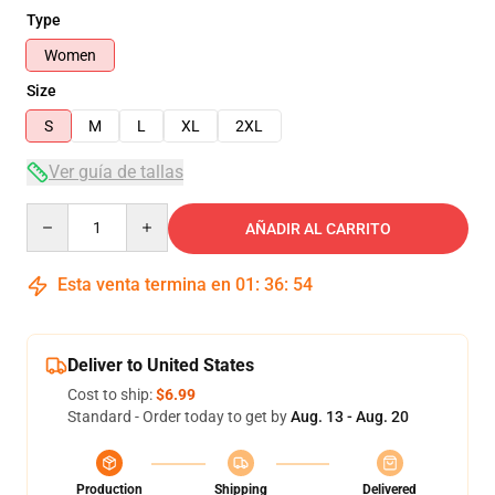
Type
Women
Size
S
M
L
XL
2XL
Ver guía de tallas
Quantity
AÑADIR AL CARRITO
Esta venta termina en
01
:
36
:
54
Deliver to United States
Cost to ship:
$6.99
Standard - Order today to get by
Aug. 13 - Aug. 20
Production
Shipping
Delivered