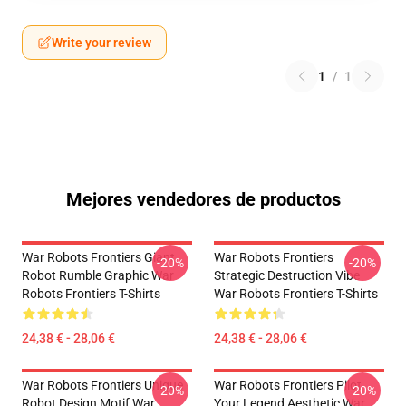
Write your review
1
/
1
Mejores vendedores de productos
War Robots Frontiers Giant
War Robots Frontiers
-20%
-20%
Robot Rumble Graphic War
Strategic Destruction Vibe
Robots Frontiers T-Shirts
War Robots Frontiers T-Shirts
24,38 € - 28,06 €
24,38 € - 28,06 €
War Robots Frontiers Unique
War Robots Frontiers Pilot
-20%
-20%
Robot Design Motif War
Your Legend Aesthetic War