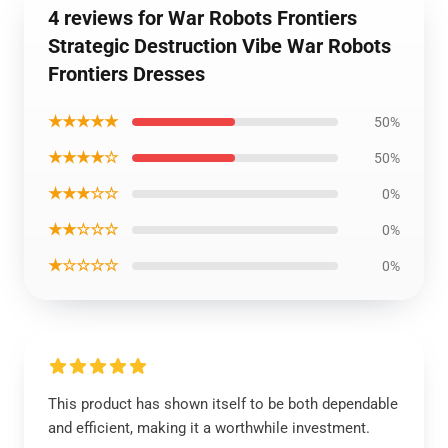
4 reviews for War Robots Frontiers
Strategic Destruction Vibe War Robots
Frontiers Dresses
★★★★★
50%
★★★★☆
50%
★★★☆☆
0%
★★☆☆☆
0%
★☆☆☆☆
0%
This product has shown itself to be both dependable
and efficient, making it a worthwhile investment.