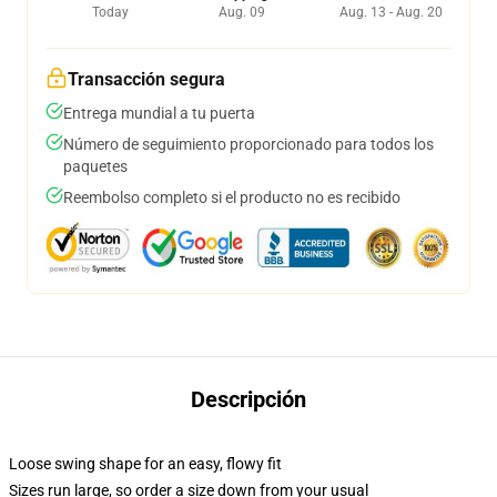
Today
Aug. 09
Aug. 13 - Aug. 20
Transacción segura
Entrega mundial a tu puerta
Número de seguimiento proporcionado para todos los
paquetes
Reembolso completo si el producto no es recibido
Descripción
Loose swing shape for an easy, flowy fit
Sizes run large, so order a size down from your usual