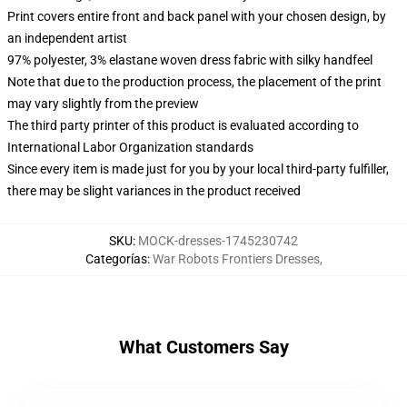
Print covers entire front and back panel with your chosen design, by
an independent artist
97% polyester, 3% elastane woven dress fabric with silky handfeel
Note that due to the production process, the placement of the print
may vary slightly from the preview
The third party printer of this product is evaluated according to
International Labor Organization standards
Since every item is made just for you by your local third-party fulfiller,
there may be slight variances in the product received
SKU
:
MOCK-dresses-1745230742
Categorías
:
War Robots Frontiers Dresses
,
What Customers Say