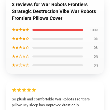
3 reviews for War Robots Frontiers
Strategic Destruction Vibe War Robots
Frontiers Pillows Cover
★★★★★
100%
★★★★☆
0%
★★★☆☆
0%
★★☆☆☆
0%
★☆☆☆☆
0%
So plush and comfortable War Robots Frontiers
pillow. My sleep has improved drastically.