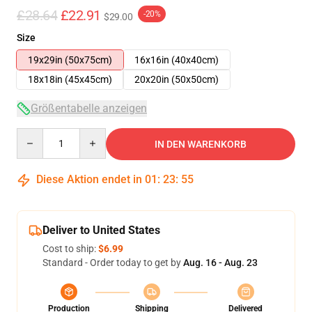
£28.64
£22.91
-20%
$29.00
Size
19x29in (50x75cm)
16x16in (40x40cm)
18x18in (45x45cm)
20x20in (50x50cm)
Größentabelle anzeigen
Quantity
IN DEN WARENKORB
Diese Aktion endet in
01
:
23
:
54
Deliver to United States
Cost to ship:
$6.99
Standard - Order today to get by
Aug. 16 - Aug. 23
Production
Shipping
Delivered