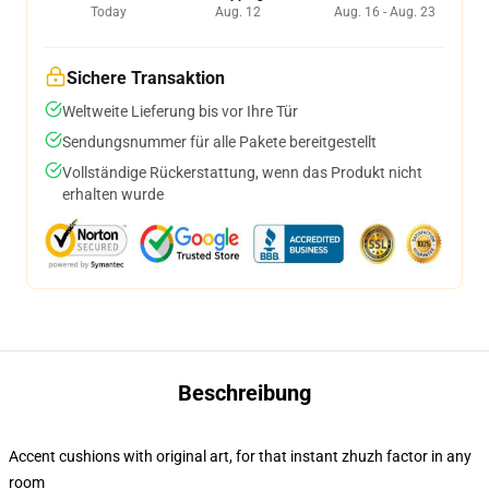
Today
Aug. 12
Aug. 16 - Aug. 23
Sichere Transaktion
Weltweite Lieferung bis vor Ihre Tür
Sendungsnummer für alle Pakete bereitgestellt
Vollständige Rückerstattung, wenn das Produkt nicht
erhalten wurde
Beschreibung
Accent cushions with original art, for that instant zhuzh factor in any
room