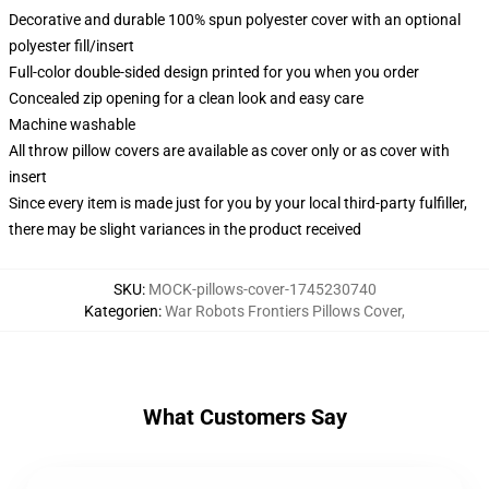
Decorative and durable 100% spun polyester cover with an optional
polyester fill/insert
Full-color double-sided design printed for you when you order
Concealed zip opening for a clean look and easy care
Machine washable
All throw pillow covers are available as cover only or as cover with
insert
Since every item is made just for you by your local third-party fulfiller,
there may be slight variances in the product received
SKU
:
MOCK-pillows-cover-1745230740
Kategorien
:
War Robots Frontiers Pillows Cover
,
What Customers Say