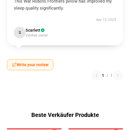
This War Robots Frontiers pillow has improved my
sleep quality significantly.
Apr 15, 2025
Scarlett
S
Verified owner
Write your review
1
/
1
Beste Verkäufer Produkte