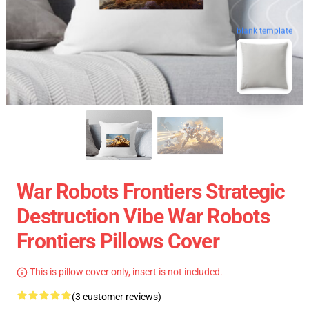
blank template
War Robots Frontiers Strategic
Destruction Vibe War Robots
Frontiers Pillows Cover
This is pillow cover only, insert is not included.
(3 customer reviews)