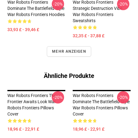
War Robots Frontiers
War Robots Frontiers
-20%
-20%
Dominate The Battlefield Style
Strategic Destruction Vibe
War Robots Frontiers Hoodies
War Robots Frontiers
Sweatshirts
33,93 £ - 39,46 £
32,35 £ - 37,88 £
MEHR ANZEIGEN
Ähnliche Produkte
War Robots Frontiers The
War Robots Frontiers
-20%
-20%
Frontier Awaits Look War
Dominate The Battlefield Style
Robots Frontiers Pillows
War Robots Frontiers Pillows
Cover
Cover
18,96 £ - 22,91 £
18,96 £ - 22,91 £