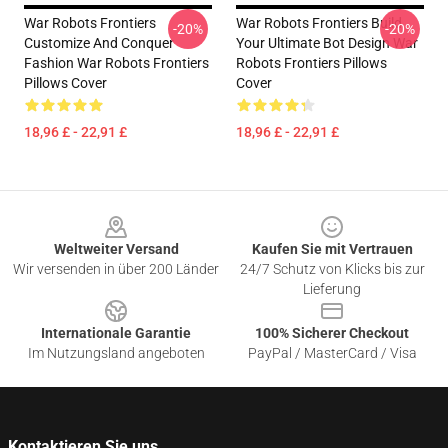
War Robots Frontiers
War Robots Frontiers Build
-20%
-20%
Customize And Conquer
Your Ultimate Bot Design War
Fashion War Robots Frontiers
Robots Frontiers Pillows
Pillows Cover
Cover
18,96 £ - 22,91 £
18,96 £ - 22,91 £
Footer
Weltweiter Versand
Kaufen Sie mit Vertrauen
Wir versenden in über 200 Länder
24/7 Schutz von Klicks bis zur
Lieferung
Internationale Garantie
100% Sicherer Checkout
Im Nutzungsland angeboten
PayPal / MasterCard / Visa
Kontaktieren Sie uns