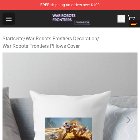
FREE
shipping on orders over $100
War Robots Frontiers Shop - Official War Robots Frontie
Open menu
Startseite
/
War Robots Frontiers Decoration
/
War Robots Frontiers Pillows Cover