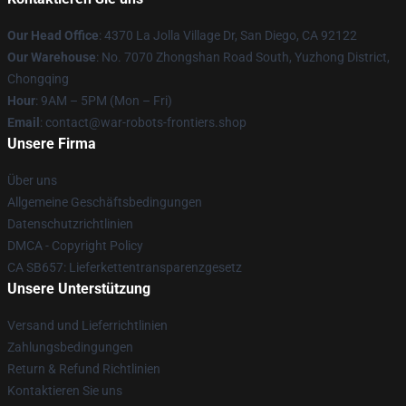
Our Head Office
: 4370 La Jolla Village Dr, San Diego, CA 92122
Our Warehouse
: No. 7070 Zhongshan Road South, Yuzhong District,
Chongqing
Hour
: 9AM – 5PM (Mon – Fri)
Email
: contact@war-robots-frontiers.shop
Unsere Firma
Über uns
Allgemeine Geschäftsbedingungen
Datenschutzrichtlinien
DMCA - Copyright Policy
CA SB657: Lieferkettentransparenzgesetz
Unsere Unterstützung
Versand und Lieferrichtlinien
Zahlungsbedingungen
Return & Refund Richtlinien
Kontaktieren Sie uns