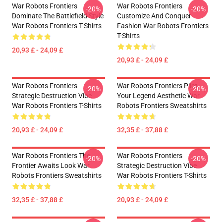
War Robots Frontiers
War Robots Frontiers
-20%
-20%
Dominate The Battlefield Style
Customize And Conquer
War Robots Frontiers T-Shirts
Fashion War Robots Frontiers
T-Shirts
20,93 £ - 24,09 £
20,93 £ - 24,09 £
War Robots Frontiers
War Robots Frontiers Pilot
-20%
-20%
Strategic Destruction Vibe
Your Legend Aesthetic War
War Robots Frontiers T-Shirts
Robots Frontiers Sweatshirts
20,93 £ - 24,09 £
32,35 £ - 37,88 £
War Robots Frontiers The
War Robots Frontiers
-20%
-20%
Frontier Awaits Look War
Strategic Destruction Vibe
Robots Frontiers Sweatshirts
War Robots Frontiers T-Shirts
32,35 £ - 37,88 £
20,93 £ - 24,09 £