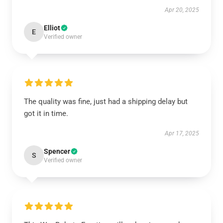
Apr 20, 2025
Elliot
E
Verified owner
The quality was fine, just had a shipping delay but
got it in time.
Apr 17, 2025
Spencer
S
Verified owner