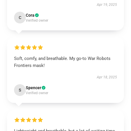
Apr 19, 2025
Cora
C
Verified owner
Soft, comfy, and breathable. My go-to War Robots
Frontiers mask!
Apr 18, 2025
Spencer
S
Verified owner