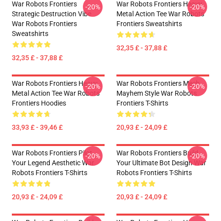
War Robots Frontiers
War Robots Frontiers Heavy
-20%
-20%
Strategic Destruction Vibe
Metal Action Tee War Robots
War Robots Frontiers
Frontiers Sweatshirts
Sweatshirts
32,35 £ - 37,88 £
32,35 £ - 37,88 £
War Robots Frontiers Heavy
War Robots Frontiers Mech
-20%
-20%
Metal Action Tee War Robots
Mayhem Style War Robots
Frontiers Hoodies
Frontiers T-Shirts
33,93 £ - 39,46 £
20,93 £ - 24,09 £
War Robots Frontiers Pilot
War Robots Frontiers Build
-20%
-20%
Your Legend Aesthetic War
Your Ultimate Bot Design War
Robots Frontiers T-Shirts
Robots Frontiers T-Shirts
20,93 £ - 24,09 £
20,93 £ - 24,09 £