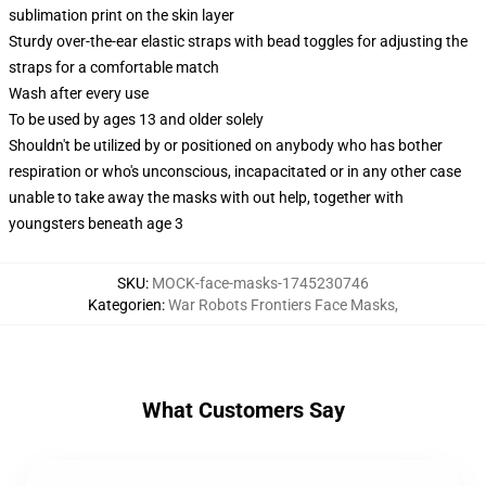
sublimation print on the skin layer
Sturdy over-the-ear elastic straps with bead toggles for adjusting the
straps for a comfortable match
Wash after every use
To be used by ages 13 and older solely
Shouldn't be utilized by or positioned on anybody who has bother
respiration or who's unconscious, incapacitated or in any other case
unable to take away the masks with out help, together with
youngsters beneath age 3
SKU
:
MOCK-face-masks-1745230746
Kategorien
:
War Robots Frontiers Face Masks
,
What Customers Say