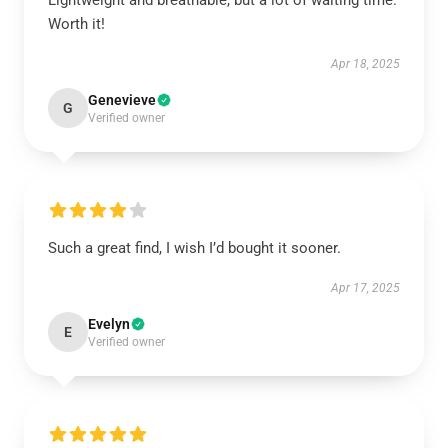
Lightweight and breathable, but a lot of waiting time.
Worth it!
Apr 18, 2025
Genevieve
G
Verified owner
Such a great find, I wish I’d bought it sooner.
Apr 17, 2025
Evelyn
E
Verified owner