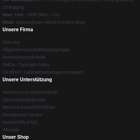
Chongqing
Hour
: 9AM – 5PM (Mon – Fri)
Email
: contact@war-robots-frontiers.shop
Unsere Firma
Über uns
Allgemeine Geschäftsbedingungen
Datenschutzrichtlinien
DMCA - Copyright Policy
CA SB657: Lieferkettentransparenzgesetz
Unsere Unterstützung
Versand und Lieferrichtlinien
Zahlungsbedingungen
Return & Refund Richtlinien
Kontaktieren Sie uns
Kundenhilfe (FAQ)
Whosale
Unser Shop