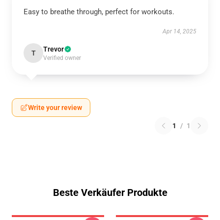
Easy to breathe through, perfect for workouts.
Apr 14, 2025
Trevor
T
Verified owner
Write your review
1
/
1
Beste Verkäufer Produkte