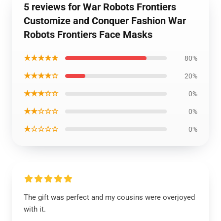
5 reviews for War Robots Frontiers
Customize and Conquer Fashion War
Robots Frontiers Face Masks
★★★★★
80%
★★★★☆
20%
★★★☆☆
0%
★★☆☆☆
0%
★☆☆☆☆
0%
The gift was perfect and my cousins were overjoyed
with it.