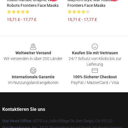
Robots Frontiers Face Masks
Frontiers Face Masks
15,71 £ - 17,77 £
15,71 £ - 17,77 £
Footer
Weltweiter Versand
Kaufen Sie mit Vertrauen
Wir versenden in über 200 Länder
24/7 Schutz von Klicks bis zur
Lieferung
Internationale Garantie
100% Sicherer Checkout
Im Nutzungsland angeboten
PayPal / MasterCard / Visa
Kontaktieren Sie uns
Our Head Office
: 4370 La Jolla Village Dr, San Diego, CA 92122
Our Warehouse
: No. 7070 Zhongshan Road South, Yuzhong District,