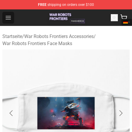
FREE
shipping on orders over $100
War Robots Frontiers Shop - Official War Robots Frontie
Open menu
Startseite
/
War Robots Frontiers Accessories
/
War Robots Frontiers Face Masks