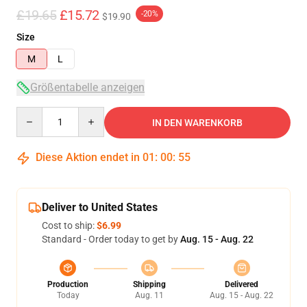
£19.65
£15.72
-20%
$19.90
Size
M
L
Größentabelle anzeigen
Quantity
IN DEN WARENKORB
Diese Aktion endet in
01
:
00
:
54
Deliver to United States
Cost to ship:
$6.99
Standard - Order today to get by
Aug. 15 - Aug. 22
Production
Shipping
Delivered
Today
Aug. 11
Aug. 15 - Aug. 22