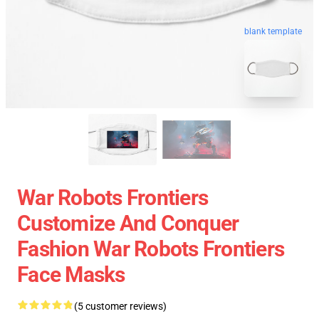
blank template
War Robots Frontiers
Customize And Conquer
Fashion War Robots Frontiers
Face Masks
(5 customer reviews)