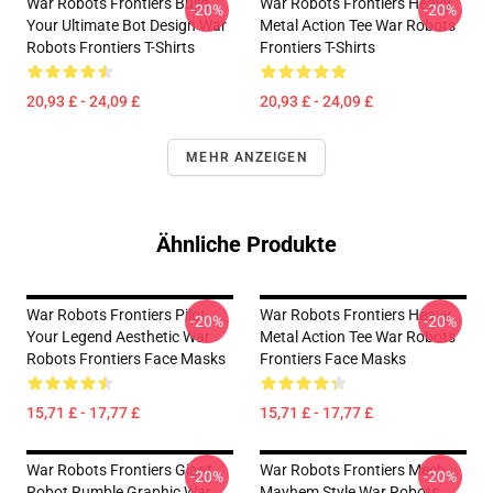
War Robots Frontiers Build
War Robots Frontiers Heavy
-20%
-20%
Your Ultimate Bot Design War
Metal Action Tee War Robots
Robots Frontiers T-Shirts
Frontiers T-Shirts
20,93 £ - 24,09 £
20,93 £ - 24,09 £
MEHR ANZEIGEN
Ähnliche Produkte
War Robots Frontiers Pilot
War Robots Frontiers Heavy
-20%
-20%
Your Legend Aesthetic War
Metal Action Tee War Robots
Robots Frontiers Face Masks
Frontiers Face Masks
15,71 £ - 17,77 £
15,71 £ - 17,77 £
War Robots Frontiers Giant
War Robots Frontiers Mech
-20%
-20%
Robot Rumble Graphic War
Mayhem Style War Robots