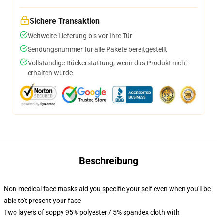
Sichere Transaktion
Weltweite Lieferung bis vor Ihre Tür
Sendungsnummer für alle Pakete bereitgestellt
Vollständige Rückerstattung, wenn das Produkt nicht
erhalten wurde
Beschreibung
Non-medical face masks aid you specific your self even when you'll be
able to't present your face
Two layers of soppy 95% polyester / 5% spandex cloth with