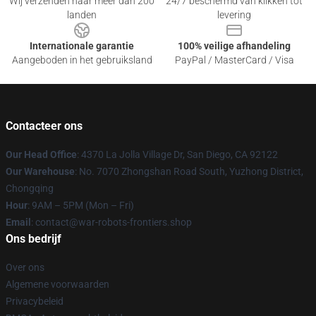
Wij verzenden naar meer dan 200
24/7 beschermd van klikken tot
landen
levering
Internationale garantie
100% veilige afhandeling
Aangeboden in het gebruiksland
PayPal / MasterCard / Visa
Contacteer ons
Our Head Office
: 4370 La Jolla Village Dr, San Diego, CA 92122
Our Warehouse
: No. 7070 Zhongshan Road South, Yuzhong District,
Chongqing
Hour
: 9AM – 5PM (Mon – Fri)
Email
: contact@war-robots-frontiers.shop
Ons bedrijf
Over ons
Algemene voorwaarden
Privacybeleid