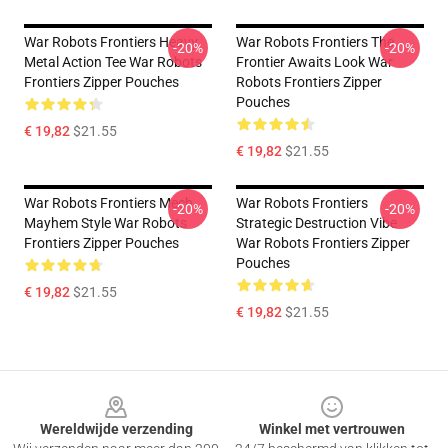
War Robots Frontiers Heavy
War Robots Frontiers The
-20%
-20%
Metal Action Tee War Robots
Frontier Awaits Look War
Frontiers Zipper Pouches
Robots Frontiers Zipper
Pouches
€ 19,82
$21.55
€ 19,82
$21.55
War Robots Frontiers Mech
War Robots Frontiers
-20%
-20%
Mayhem Style War Robots
Strategic Destruction Vibe
Frontiers Zipper Pouches
War Robots Frontiers Zipper
Pouches
€ 19,82
$21.55
€ 19,82
$21.55
Footer
Wereldwijde verzending
Winkel met vertrouwen