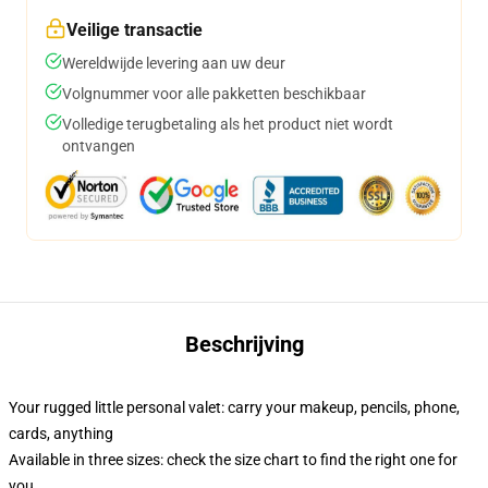
Veilige transactie
Wereldwijde levering aan uw deur
Volgnummer voor alle pakketten beschikbaar
Volledige terugbetaling als het product niet wordt
ontvangen
Beschrijving
Your rugged little personal valet: carry your makeup, pencils, phone,
cards, anything
Available in three sizes: check the size chart to find the right one for
you