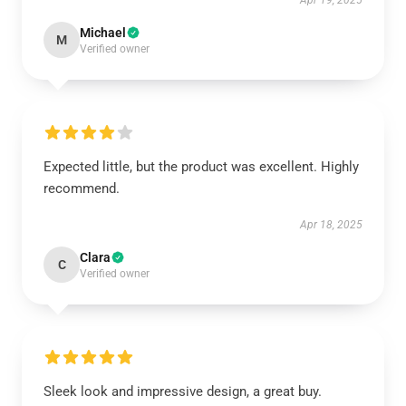
Apr 19, 2025
Michael
M
Verified owner
Expected little, but the product was excellent. Highly
recommend.
Apr 18, 2025
Clara
C
Verified owner
Sleek look and impressive design, a great buy.