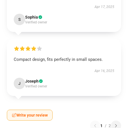
Apr 17, 2025
Sophia
S
Verified owner
Compact design, fits perfectly in small spaces.
Apr 16, 2025
Joseph
J
Verified owner
Write your review
1
/
2