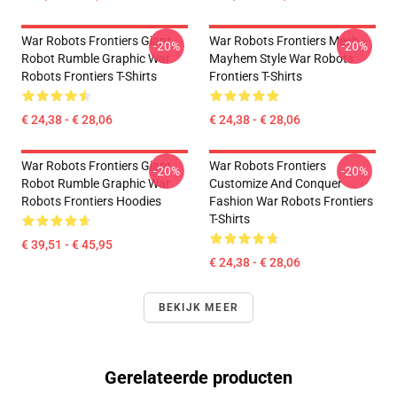
War Robots Frontiers Giant
War Robots Frontiers Mech
-20%
-20%
Robot Rumble Graphic War
Mayhem Style War Robots
Robots Frontiers T-Shirts
Frontiers T-Shirts
€ 24,38 - € 28,06
€ 24,38 - € 28,06
War Robots Frontiers Giant
War Robots Frontiers
-20%
-20%
Robot Rumble Graphic War
Customize And Conquer
Robots Frontiers Hoodies
Fashion War Robots Frontiers
T-Shirts
€ 39,51 - € 45,95
€ 24,38 - € 28,06
BEKIJK MEER
Gerelateerde producten