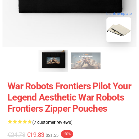
blank template
War Robots Frontiers Pilot Your
Legend Aesthetic War Robots
Frontiers Zipper Pouches
(7 customer reviews)
€24.78
€19.83
-20%
$21.55