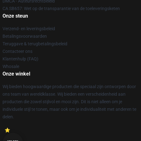
DMCA - Auteursrechtbeleid
CA SB657: Wet op de transparantie van de toeleveringsketen
Onze steun
Verzend- en leveringsbeleid
Betalingsvoorwaarden
Teruggave & terugbetalingsbeleid
Contacteer ons
Klantenhulp (FAQ)
Whosale
Onze winkel
Wij bieden hoogwaardige producten die speciaal zijn ontworpen door
ons team van wereldklasse. Wij bieden een verscheidenheid aan
producten die zowel stijlvol en mooi zijn. Dit is niet alleen om je
individuele stijl te tonen, maar ook om je individualiteit met anderen te
delen.