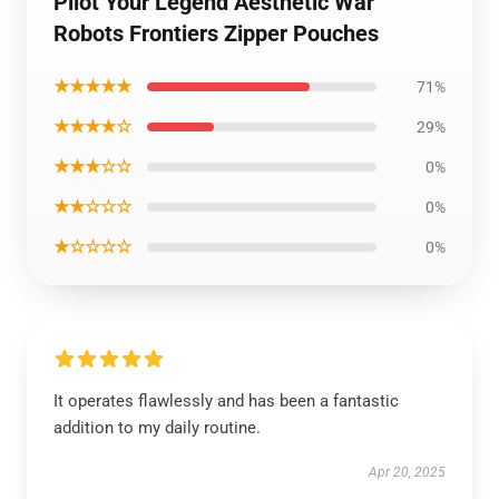
Pilot Your Legend Aesthetic War
Robots Frontiers Zipper Pouches
★★★★★
71%
★★★★☆
29%
★★★☆☆
0%
★★☆☆☆
0%
★☆☆☆☆
0%
It operates flawlessly and has been a fantastic
addition to my daily routine.
Apr 20, 2025