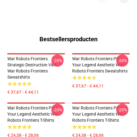
Bestsellersproducten
War Robots Frontiers
War Robots Frontiers Pilot
-20%
-20%
Strategic Destruction Vibe
Your Legend Aesthetic War
War Robots Frontiers
Robots Frontiers Sweatshirts
Sweatshirts
€ 37,67 - € 44,11
€ 37,67 - € 44,11
War Robots Frontiers Pilot
War Robots Frontiers Pilot
-20%
-20%
Your Legend Aesthetic War
Your Legend Aesthetic War
Robots Frontiers T-Shirts
Robots Frontiers T-Shirts
€ 24,38 - € 28,06
€ 24,38 - € 28,06