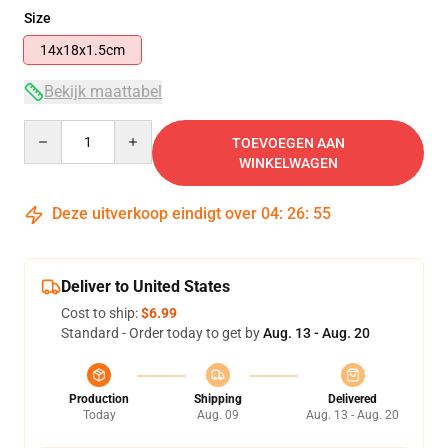
Size
14x18x1.5cm
Bekijk maattabel
Quantity
TOEVOEGEN AAN
WINKELWAGEN
Deze uitverkoop eindigt over
04
:
26
:
54
Deliver to United States
Cost to ship:
$6.99
Standard - Order today to get by
Aug. 13 - Aug. 20
Production
Shipping
Delivered
Today
Aug. 09
Aug. 13 - Aug. 20