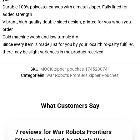
Durable 100% polyester canvas with a metal zipper. Fully lined for
added strength
Vibrant, high-quality double-sided design, printed for you when you
order
Cold machine wash and low tumble dry
Since every item is made just for you by your local third-party fulfiller,
there may be slight variances in the product received
SKU
:
MOCK-zipper-pouches-1745230741
Categorieën
:
War Robots Frontiers Zipper Pouches
,
What Customers Say
7 reviews for War Robots Frontiers