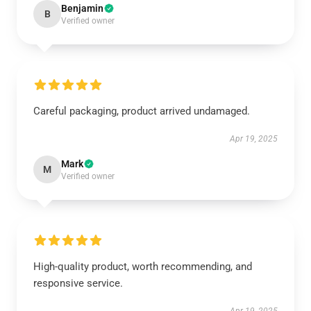
Benjamin
B
Verified owner
Careful packaging, product arrived undamaged.
Apr 19, 2025
Mark
M
Verified owner
High-quality product, worth recommending, and
responsive service.