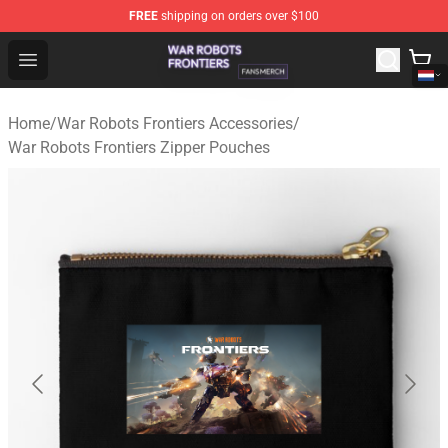
FREE
shipping on orders over $100
War Robots Frontiers Shop - Official War Robots Frontie
Open menu
Home
/
War Robots Frontiers Accessories
/
War Robots Frontiers Zipper Pouches