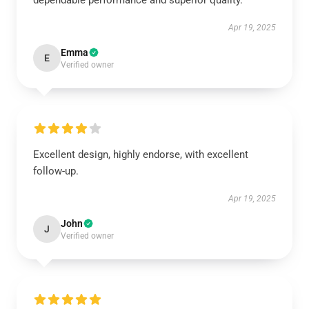
dependable performance and superior quality.
Apr 19, 2025
Emma
E
Verified owner
Excellent design, highly endorse, with excellent
follow-up.
Apr 19, 2025
John
J
Verified owner