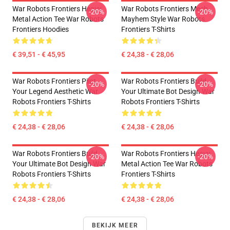
War Robots Frontiers Heavy
War Robots Frontiers Mech
-20%
-20%
Metal Action Tee War Robots
Mayhem Style War Robots
Frontiers Hoodies
Frontiers T-Shirts
€ 39,51 - € 45,95
€ 24,38 - € 28,06
War Robots Frontiers Pilot
War Robots Frontiers Build
-20%
-20%
Your Legend Aesthetic War
Your Ultimate Bot Design War
Robots Frontiers T-Shirts
Robots Frontiers T-Shirts
€ 24,38 - € 28,06
€ 24,38 - € 28,06
War Robots Frontiers Build
War Robots Frontiers Heavy
-20%
-20%
Your Ultimate Bot Design War
Metal Action Tee War Robots
Robots Frontiers T-Shirts
Frontiers T-Shirts
€ 24,38 - € 28,06
€ 24,38 - € 28,06
BEKIJK MEER