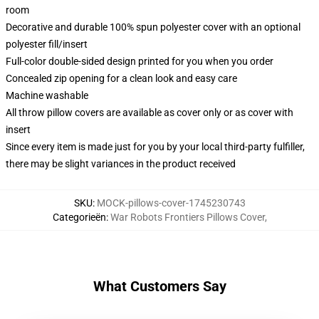
room
Decorative and durable 100% spun polyester cover with an optional
polyester fill/insert
Full-color double-sided design printed for you when you order
Concealed zip opening for a clean look and easy care
Machine washable
All throw pillow covers are available as cover only or as cover with
insert
Since every item is made just for you by your local third-party fulfiller,
there may be slight variances in the product received
SKU
:
MOCK-pillows-cover-1745230743
Categorieën
:
War Robots Frontiers Pillows Cover
,
What Customers Say