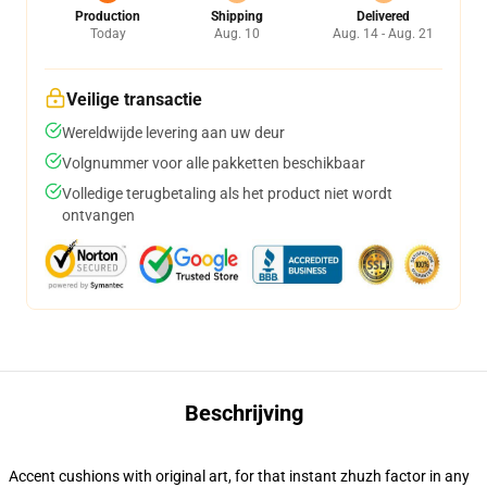
Production
Shipping
Delivered
Today
Aug. 10
Aug. 14 - Aug. 21
Veilige transactie
Wereldwijde levering aan uw deur
Volgnummer voor alle pakketten beschikbaar
Volledige terugbetaling als het product niet wordt
ontvangen
Beschrijving
Accent cushions with original art, for that instant zhuzh factor in any