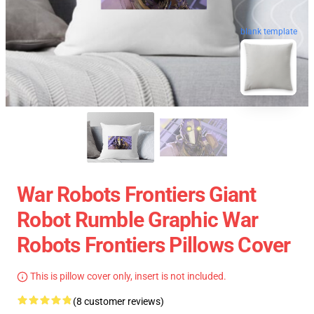
blank template
War Robots Frontiers Giant
Robot Rumble Graphic War
Robots Frontiers Pillows Cover
This is pillow cover only, insert is not included.
(8 customer reviews)