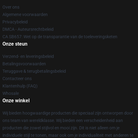
Over ons
Algemene voorwaarden
Privacybeleid
DMCA - Auteursrechtbeleid
CA SB657: Wet op de transparantie van de toeleveringsketen
Onze steun
Verzend- en leveringsbeleid
Betalingsvoorwaarden
Teruggave & terugbetalingsbeleid
Contacteer ons
Klantenhulp (FAQ)
Whosale
Onze winkel
Wij bieden hoogwaardige producten die speciaal zijn ontworpen door
ons team van wereldklasse. Wij bieden een verscheidenheid aan
producten die zowel stijlvol en mooi zijn. Dit is niet alleen om je
individuele stijl te tonen, maar ook om je individualiteit met anderen te