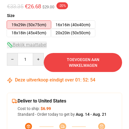
€33.35
€26.68
-20%
$29.00
Size
19x29in (50x75cm)
16x16in (40x40cm)
18x18in (45x45cm)
20x20in (50x50cm)
Bekijk maattabel
Quantity
TOEVOEGEN AAN
WINKELWAGEN
Deze uitverkoop eindigt over
01
:
52
:
53
Deliver to United States
Cost to ship:
$6.99
Standard - Order today to get by
Aug. 14 - Aug. 21