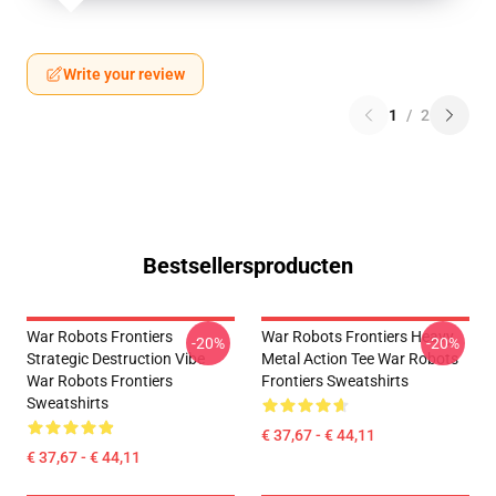
Write your review
1
/
2
Bestsellersproducten
War Robots Frontiers
War Robots Frontiers Heavy
-20%
-20%
Strategic Destruction Vibe
Metal Action Tee War Robots
War Robots Frontiers
Frontiers Sweatshirts
Sweatshirts
€ 37,67 - € 44,11
€ 37,67 - € 44,11