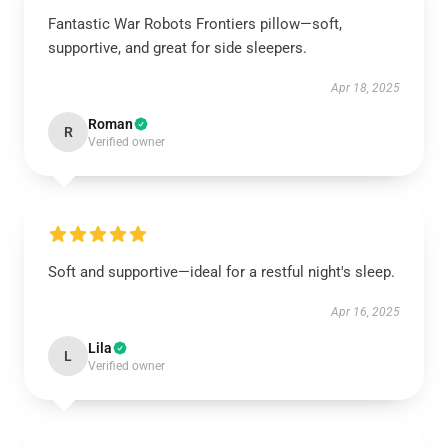
Fantastic War Robots Frontiers pillow—soft,
supportive, and great for side sleepers.
Apr 18, 2025
Roman
R
Verified owner
Soft and supportive—ideal for a restful night's sleep.
Apr 16, 2025
Lila
L
Verified owner