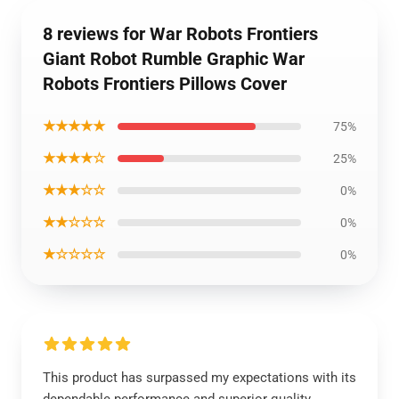
8 reviews for War Robots Frontiers
Giant Robot Rumble Graphic War
Robots Frontiers Pillows Cover
★★★★★
75%
★★★★☆
25%
★★★☆☆
0%
★★☆☆☆
0%
★☆☆☆☆
0%
This product has surpassed my expectations with its