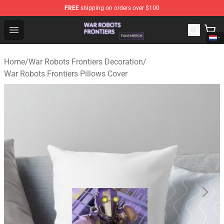
FREE
shipping on orders over $100
War Robots Frontiers Shop - Official War Robots Frontie
Open menu
Home
/
War Robots Frontiers Decoration
/
War Robots Frontiers Pillows Cover