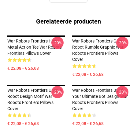
Gerelateerde producten
War Robots Frontiers Heavy
War Robots Frontiers Giant
-20%
-20%
Metal Action Tee War Robots
Robot Rumble Graphic War
Frontiers Pillows Cover
Robots Frontiers Pillows
Cover
€ 22,08 - € 26,68
€ 22,08 - € 26,68
War Robots Frontiers Unique
War Robots Frontiers Build
-20%
-20%
Robot Design Motif War
Your Ultimate Bot Design War
Robots Frontiers Pillows
Robots Frontiers Pillows
Cover
Cover
€ 22,08 - € 26,68
€ 22,08 - € 26,68