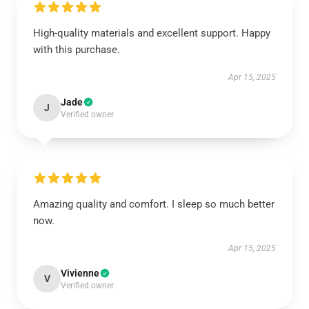
High-quality materials and excellent support. Happy
with this purchase.
Apr 15, 2025
Jade
J
Verified owner
Amazing quality and comfort. I sleep so much better
now.
Apr 15, 2025
Vivienne
V
Verified owner