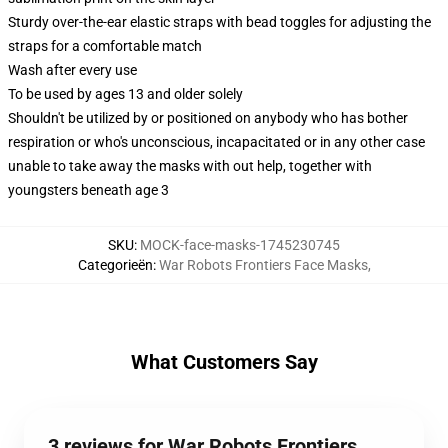
Sturdy over-the-ear elastic straps with bead toggles for adjusting the
straps for a comfortable match
Wash after every use
To be used by ages 13 and older solely
Shouldn't be utilized by or positioned on anybody who has bother
respiration or who's unconscious, incapacitated or in any other case
unable to take away the masks with out help, together with
youngsters beneath age 3
SKU
:
MOCK-face-masks-1745230745
Categorieën
:
War Robots Frontiers Face Masks
,
What Customers Say
3 reviews for War Robots Frontiers