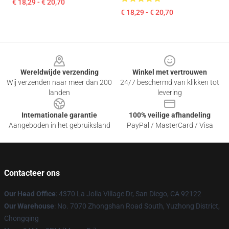
€ 18,29 - € 20,70
€ 18,29 - € 20,70
Footer
Wereldwijde verzending
Winkel met vertrouwen
Wij verzenden naar meer dan 200
24/7 beschermd van klikken tot
landen
levering
Internationale garantie
100% veilige afhandeling
Aangeboden in het gebruiksland
PayPal / MasterCard / Visa
Contacteer ons
Our Head Office
: 4370 La Jolla Village Dr, San Diego, CA 92122
Our Warehouse
: No. 7070 Zhongshan Road South, Yuzhong District,
Chongqing