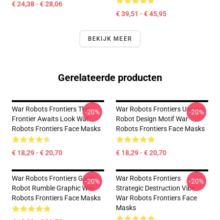
€ 24,38 - € 28,06
€ 39,51 - € 45,95
BEKIJK MEER
Gerelateerde producten
War Robots Frontiers The
War Robots Frontiers Unique
-20%
-20%
Frontier Awaits Look War
Robot Design Motif War
Robots Frontiers Face Masks
Robots Frontiers Face Masks
€ 18,29 - € 20,70
€ 18,29 - € 20,70
War Robots Frontiers Giant
War Robots Frontiers
-20%
-20%
Robot Rumble Graphic War
Strategic Destruction Vibe
Robots Frontiers Face Masks
War Robots Frontiers Face
Masks