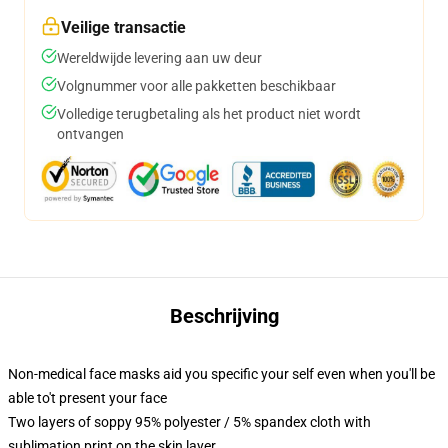
Veilige transactie
Wereldwijde levering aan uw deur
Volgnummer voor alle pakketten beschikbaar
Volledige terugbetaling als het product niet wordt
ontvangen
Beschrijving
Non-medical face masks aid you specific your self even when you'll be
able to't present your face
Two layers of soppy 95% polyester / 5% spandex cloth with
sublimation print on the skin layer