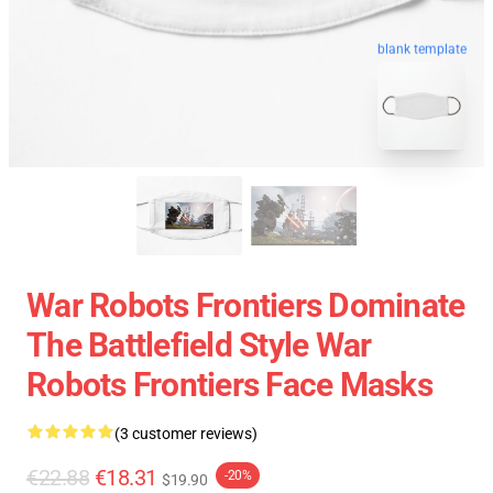
blank template
War Robots Frontiers Dominate
The Battlefield Style War
Robots Frontiers Face Masks
(3 customer reviews)
€22.88
€18.31
-20%
$19.90