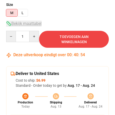
Size
M
L
Bekijk maattabel
Quantity
TOEVOEGEN AAN
WINKELWAGEN
Deze uitverkoop eindigt over
00
:
40
:
54
Deliver to United States
Cost to ship:
$6.99
Standard - Order today to get by
Aug. 17 - Aug. 24
Production
Shipping
Delivered
Today
Aug. 13
Aug. 17 - Aug. 24