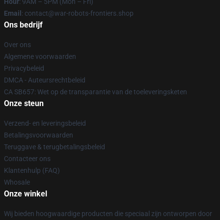
Hour
: 9AM – 5PM (Mon – Fri)
Email
: contact@war-robots-frontiers.shop
Ons bedrijf
Over ons
Algemene voorwaarden
Privacybeleid
DMCA - Auteursrechtbeleid
CA SB657: Wet op de transparantie van de toeleveringsketen
Onze steun
Verzend- en leveringsbeleid
Betalingsvoorwaarden
Teruggave & terugbetalingsbeleid
Contacteer ons
Klantenhulp (FAQ)
Whosale
Onze winkel
Wij bieden hoogwaardige producten die speciaal zijn ontworpen door