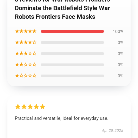
Dominate the Battlefield Style War
Robots Frontiers Face Masks
★★★★★
100%
★★★★☆
0%
★★★☆☆
0%
★★☆☆☆
0%
★☆☆☆☆
0%
Practical and versatile, ideal for everyday use.
Apr 20, 2025