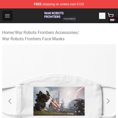
FREE
shipping on orders over $100
War Robots Frontiers Shop - Official War Robots Frontie
Open menu
Home
/
War Robots Frontiers Accessories
/
War Robots Frontiers Face Masks