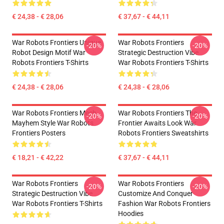
€ 24,38 - € 28,06
€ 37,67 - € 44,11
War Robots Frontiers Unique
War Robots Frontiers
-20%
-20%
Robot Design Motif War
Strategic Destruction Vibe
Robots Frontiers T-Shirts
War Robots Frontiers T-Shirts
€ 24,38 - € 28,06
€ 24,38 - € 28,06
War Robots Frontiers Mech
War Robots Frontiers The
-20%
-20%
Mayhem Style War Robots
Frontier Awaits Look War
Frontiers Posters
Robots Frontiers Sweatshirts
€ 18,21 - € 42,22
€ 37,67 - € 44,11
War Robots Frontiers
War Robots Frontiers
-20%
-20%
Strategic Destruction Vibe
Customize And Conquer
War Robots Frontiers T-Shirts
Fashion War Robots Frontiers
Hoodies