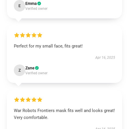
Emma
E
Verified owner
Perfect for my small face, fits great!
Apr 16, 2025
Zane
Z
Verified owner
War Robots Frontiers mask fits well and looks great!
Very comfortable.