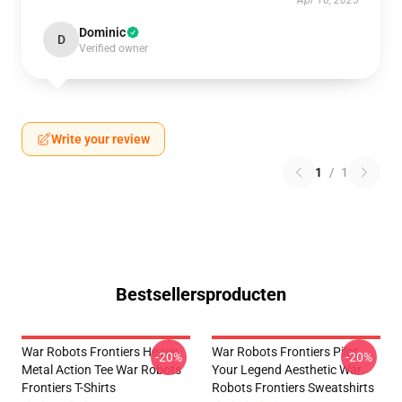
Apr 16, 2025
Dominic
D
Verified owner
Write your review
1
/
1
Bestsellersproducten
War Robots Frontiers Heavy
War Robots Frontiers Pilot
-20%
-20%
Metal Action Tee War Robots
Your Legend Aesthetic War
Frontiers T-Shirts
Robots Frontiers Sweatshirts