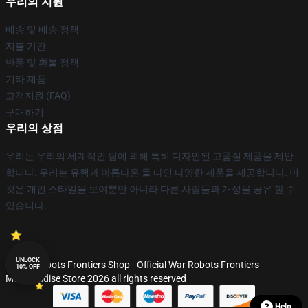
우리의 지원
배송 및 배송 정책
지불 기간
반품 및 환불 정책
기타 제품
고객지원 (FAQ)
구매하기
우리의 상점
우리는 우리의 세계적인 팀에 의해 특히 디자인된 고품질 제품을 제안
합니다. 우리는 유행과 아름다운 둘 다인 다양한 제품을 제공합니다. 이
것은 개인 스타일을 보여뿐만 아니라 다른 사람들과 개성을 공유 할 수
있습니다.
UNLOCK
© War Robots Frontiers Shop - Official War Robots Frontiers
10% OFF
Merchandise Store 2026 all rights reserved
Help