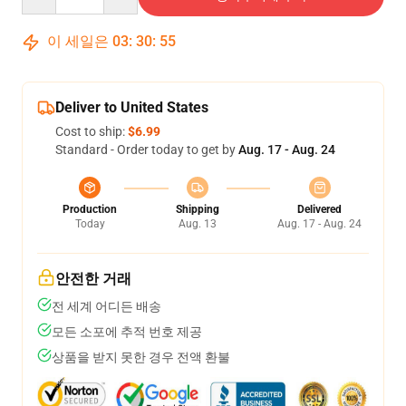
이 세일은
03
:
30
:
54
Deliver to United States
Cost to ship:
$6.99
Standard - Order today to get by
Aug. 17 - Aug. 24
Production
Shipping
Delivered
Today
Aug. 13
Aug. 17 - Aug. 24
안전한 거래
전 세계 어디든 배송
모든 소포에 추적 번호 제공
상품을 받지 못한 경우 전액 환불