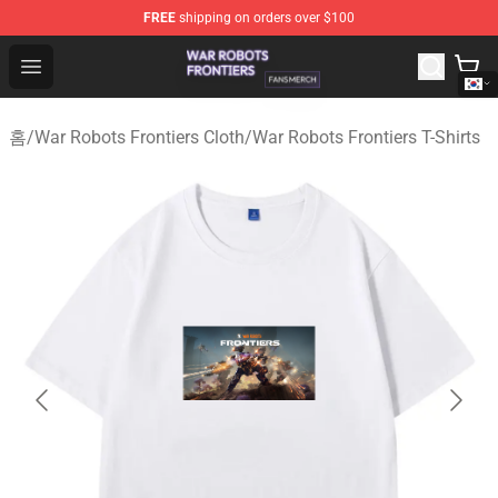
FREE
shipping on orders over $100
War Robots Frontiers Shop - Official War Robots Frontie
Open menu
홈
/
War Robots Frontiers Cloth
/
War Robots Frontiers T-Shirts