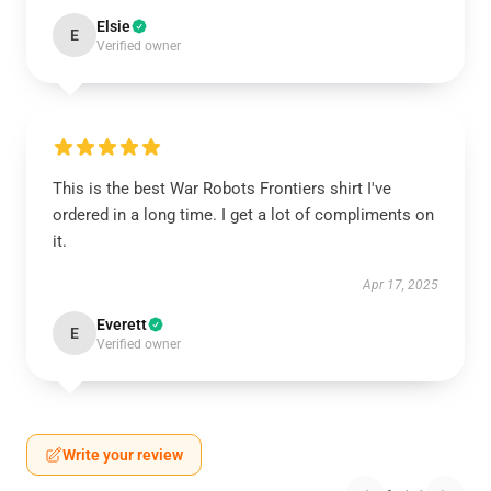
Elsie
E
Verified owner
This is the best War Robots Frontiers shirt I've
ordered in a long time. I get a lot of compliments on
it.
Apr 17, 2025
Everett
E
Verified owner
Write your review