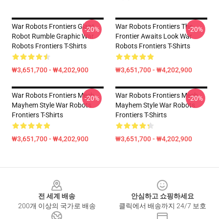
War Robots Frontiers Giant
War Robots Frontiers The
-20%
-20%
Robot Rumble Graphic War
Frontier Awaits Look War
Robots Frontiers T-Shirts
Robots Frontiers T-Shirts
₩3,651,700 - ₩4,202,900
₩3,651,700 - ₩4,202,900
War Robots Frontiers Mech
War Robots Frontiers Mech
-20%
-20%
Mayhem Style War Robots
Mayhem Style War Robots
Frontiers T-Shirts
Frontiers T-Shirts
₩3,651,700 - ₩4,202,900
₩3,651,700 - ₩4,202,900
Footer
전 세계 배송
안심하고 쇼핑하세요
200개 이상의 국가로 배송
클릭에서 배송까지 24/7 보호