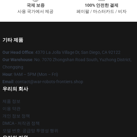
국제 보증
100% 안전한 결제
사용 국가에서 제공
페이팔 / 마스터카드 / 비자
기타 제품
Our Head Office
: 4370 La Jolla Village Dr, San Diego, CA 92122
Our Warehouse
: No. 7070 Zhongshan Road South, Yuzhong District,
Chongqing
Hour
: 9AM – 5PM (Mon – Fri)
Email
: contact@war-robots-frontiers.shop
우리의 회사
제품 정보
이용 약관
개인 정보 정책
DMCA - 저작권 정책
모델 번호: 공급망 투명성 행위