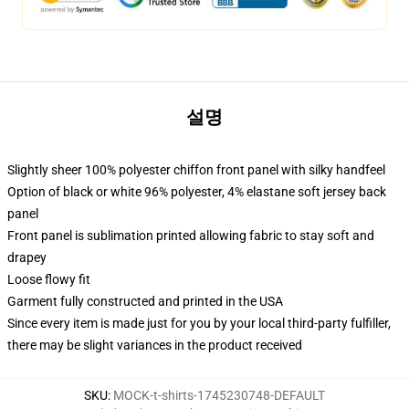
설명
Slightly sheer 100% polyester chiffon front panel with silky handfeel
Option of black or white 96% polyester, 4% elastane soft jersey back
panel
Front panel is sublimation printed allowing fabric to stay soft and
drapey
Loose flowy fit
Garment fully constructed and printed in the USA
Since every item is made just for you by your local third-party fulfiller,
there may be slight variances in the product received
SKU
:
MOCK-t-shirts-1745230748-DEFAULT