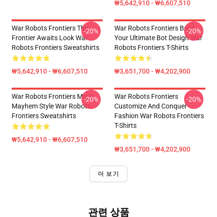
₩5,642,910 - ₩6,607,510
War Robots Frontiers The
War Robots Frontiers Build
-20%
-20%
Frontier Awaits Look War
Your Ultimate Bot Design War
Robots Frontiers Sweatshirts
Robots Frontiers T-Shirts
₩5,642,910 - ₩6,607,510
₩3,651,700 - ₩4,202,900
War Robots Frontiers Mech
War Robots Frontiers
-20%
-20%
Mayhem Style War Robots
Customize And Conquer
Frontiers Sweatshirts
Fashion War Robots Frontiers
T-Shirts
₩5,642,910 - ₩6,607,510
₩3,651,700 - ₩4,202,900
더 보기
관련 상품