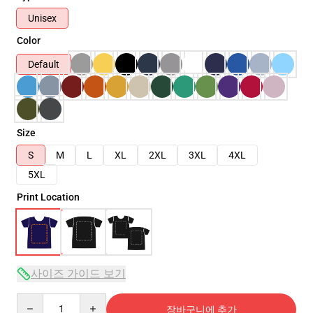
Unisex
Color
Default
Size
S
M
L
XL
2XL
3XL
4XL
5XL
Print Location
사이즈 가이드 보기
Quantity
장바구니에 추가