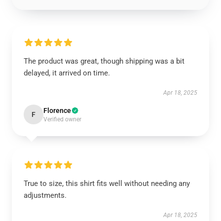
The product was great, though shipping was a bit
delayed, it arrived on time.
Apr 18, 2025
Florence
F
Verified owner
True to size, this shirt fits well without needing any
adjustments.
Apr 18, 2025