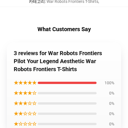
카테고리
:
War Robots Frontiers T-Shirts
,
What Customers Say
3 reviews for War Robots Frontiers
Pilot Your Legend Aesthetic War
Robots Frontiers T-Shirts
★★★★★
100%
★★★★☆
0%
★★★☆☆
0%
★★☆☆☆
0%
★☆☆☆☆
0%