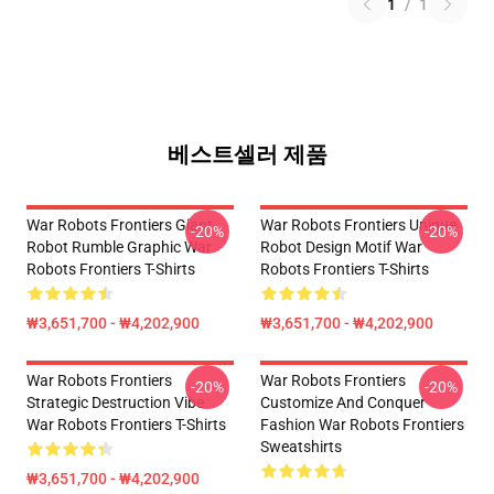
1
/
1
베스트셀러 제품
War Robots Frontiers Giant
War Robots Frontiers Unique
-20%
-20%
Robot Rumble Graphic War
Robot Design Motif War
Robots Frontiers T-Shirts
Robots Frontiers T-Shirts
₩3,651,700 - ₩4,202,900
₩3,651,700 - ₩4,202,900
War Robots Frontiers
War Robots Frontiers
-20%
-20%
Strategic Destruction Vibe
Customize And Conquer
War Robots Frontiers T-Shirts
Fashion War Robots Frontiers
Sweatshirts
₩3,651,700 - ₩4,202,900