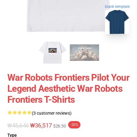
blank template
War Robots Frontiers Pilot Your
Legend Aesthetic War Robots
Frontiers T-Shirts
(3 customer reviews)
₩45,646
₩36,517
-20%
$26.50
Type