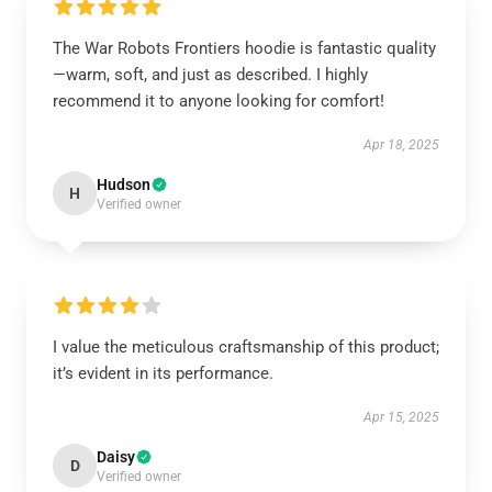
The War Robots Frontiers hoodie is fantastic quality
—warm, soft, and just as described. I highly
recommend it to anyone looking for comfort!
Apr 18, 2025
Hudson
H
Verified owner
I value the meticulous craftsmanship of this product;
it’s evident in its performance.
Apr 15, 2025
Daisy
D
Verified owner