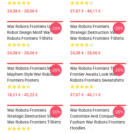
24,38 € - 28,06 €
37,67 € - 44,11 €
War Robots Frontiers Unique
War Robots Frontiers
-20%
-20%
Robot Design Motif War
Strategic Destruction Vibe
Robots Frontiers T-Shirts
War Robots Frontiers T-Shirts
24,38 € - 28,06 €
24,38 € - 28,06 €
War Robots Frontiers Mech
War Robots Frontiers The
-20%
-20%
Mayhem Style War Robots
Frontier Awaits Look War
Frontiers Posters
Robots Frontiers Sweatshirts
18,21 € - 42,22 €
37,67 € - 44,11 €
War Robots Frontiers
War Robots Frontiers
-20%
-20%
Strategic Destruction Vibe
Customize And Conquer
War Robots Frontiers T-Shirts
Fashion War Robots Frontiers
Hoodies