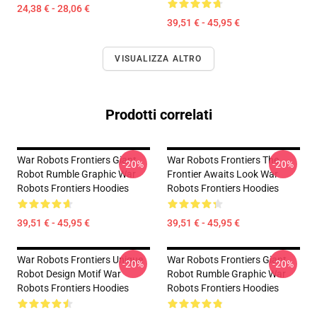
24,38 € - 28,06 €
39,51 € - 45,95 €
VISUALIZZA ALTRO
Prodotti correlati
War Robots Frontiers Giant
War Robots Frontiers The
-20%
-20%
Robot Rumble Graphic War
Frontier Awaits Look War
Robots Frontiers Hoodies
Robots Frontiers Hoodies
39,51 € - 45,95 €
39,51 € - 45,95 €
War Robots Frontiers Unique
War Robots Frontiers Giant
-20%
-20%
Robot Design Motif War
Robot Rumble Graphic War
Robots Frontiers Hoodies
Robots Frontiers Hoodies