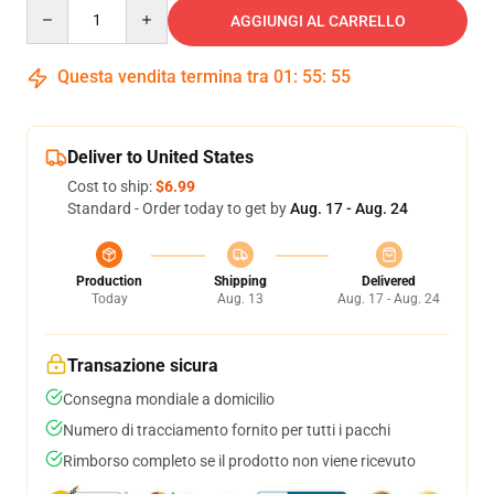
Quantity
AGGIUNGI AL CARRELLO
Questa vendita termina tra
01
:
55
:
54
Deliver to United States
Cost to ship:
$6.99
Standard - Order today to get by
Aug. 17 - Aug. 24
Production
Shipping
Delivered
Today
Aug. 13
Aug. 17 - Aug. 24
Transazione sicura
Consegna mondiale a domicilio
Numero di tracciamento fornito per tutti i pacchi
Rimborso completo se il prodotto non viene ricevuto