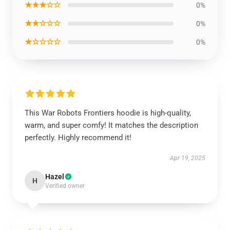
★★★☆☆
0%
★★☆☆☆
0%
★☆☆☆☆
0%
This War Robots Frontiers hoodie is high-quality,
warm, and super comfy! It matches the description
perfectly. Highly recommend it!
Apr 19, 2025
Hazel
H
Verified owner