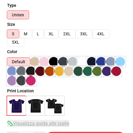
Type
Unisex
Size
S
M
L
XL
2XL
3XL
4XL
5XL
Color
Default
Print Location
Visualizza guida alle taglie