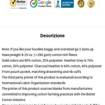
Descrizione
Note: If you like your hoodies baggy and oversized go 2 sizes up
Heavyweight 8.25 oz. (~280 gsm) cotton-rich fleece
Solid colors are 80% cotton, 20% polyester. Heather Grey is 70%
cotton, 30% polyester. Charcoal Heather is 60% cotton, 40% polyester
Front pouch pocket, matching drawstring and rib cuffs
The third party printer of this product is evaluated according to
International Labor Organization standards
The printer of this product sources blanks from manufacturers
committed to improving cotton farming practices with the Better
Cotton Initiative