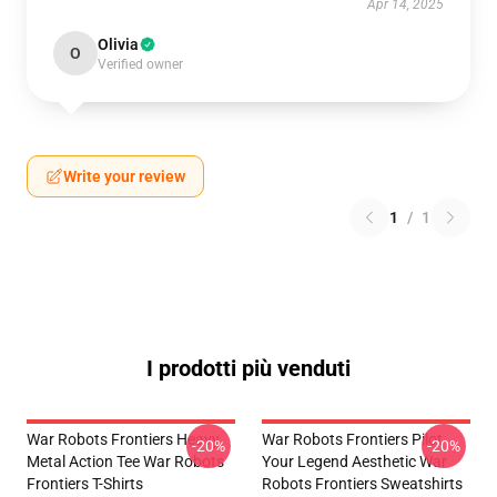
Apr 14, 2025
Olivia
O
Verified owner
Write your review
1
/
1
I prodotti più venduti
War Robots Frontiers Heavy
War Robots Frontiers Pilot
-20%
-20%
Metal Action Tee War Robots
Your Legend Aesthetic War
Frontiers T-Shirts
Robots Frontiers Sweatshirts