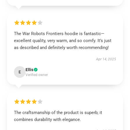
The War Robots Frontiers hoodie is fantastic—
excellent quality, very warm, and so comfy. It’s just
as described and definitely worth recommending!
Apr 14, 2025
Ellis
E
Verified owner
The craftsmanship of the product is superb; it
combines durability with elegance.