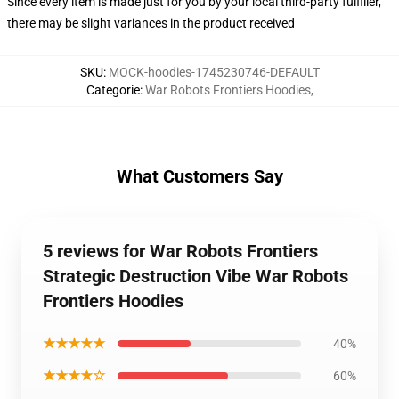
Since every item is made just for you by your local third-party fulfiller,
there may be slight variances in the product received
SKU
:
MOCK-hoodies-1745230746-DEFAULT
Categorie
:
War Robots Frontiers Hoodies
,
What Customers Say
5 reviews for War Robots Frontiers
Strategic Destruction Vibe War Robots
Frontiers Hoodies
★★★★★
40%
★★★★☆
60%