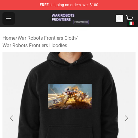
FREE
shipping on orders over $100
War Robots Frontiers Shop - Official War Robots Frontie
Open menu
Home
/
War Robots Frontiers Cloth
/
War Robots Frontiers Hoodies