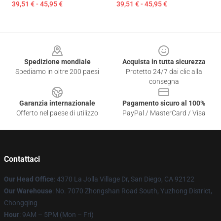
39,51 € - 45,95 €
39,51 € - 45,95 €
Footer
Spedizione mondiale
Acquista in tutta sicurezza
Spediamo in oltre 200 paesi
Protetto 24/7 dai clic alla
consegna
Garanzia internazionale
Pagamento sicuro al 100%
Offerto nel paese di utilizzo
PayPal / MasterCard / Visa
Contattaci
Our Head Office
: 4370 La Jolla Village Dr, San Diego, CA 92122
Our Warehouse
: No. 7070 Zhongshan Road South, Yuzhong District,
Chongqing
Hour
: 9AM – 5PM (Mon – Fri)