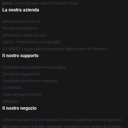
Email
: contact@war-robots-frontiers.shop
La nostra azienda
Informazioni su di noi
Termini e condizioni
Informativa sulla privacy
DMCA - Informativa sul copyright
CA SB657: Legge sulla trasparenza della catena di fornitura
Il nostro supporto
Condizioni di spedizione e consegna
Termini di pagamento
Condizioni di ritorno e rimborso
Contattaci
Aiuto del cliente (FAQ)
Whosale
Il nostro negozio
Offriamo prodotti di alta qualità che sono specificamente progettati
dal nostro team di livello mondiale. Forniamo una varietà di prodotti