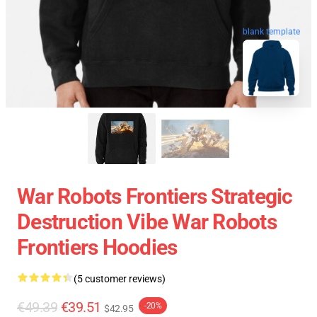
blank template
War Robots Frontiers Strategic
Destruction Vibe War Robots
Frontiers Hoodies
(5 customer reviews)
€49.39
€39.51
-20%
$42.95