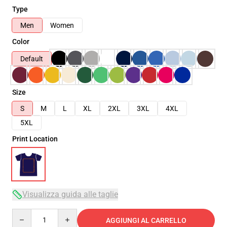
Type
Men
Women
Color
Default
Size
S
M
L
XL
2XL
3XL
4XL
5XL
Print Location
Visualizza guida alle taglie
Quantity
AGGIUNGI AL CARRELLO