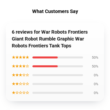
What Customers Say
6 reviews for War Robots Frontiers
Giant Robot Rumble Graphic War
Robots Frontiers Tank Tops
★★★★★
50%
★★★★☆
50%
★★★☆☆
0%
★★☆☆☆
0%
★☆☆☆☆
0%