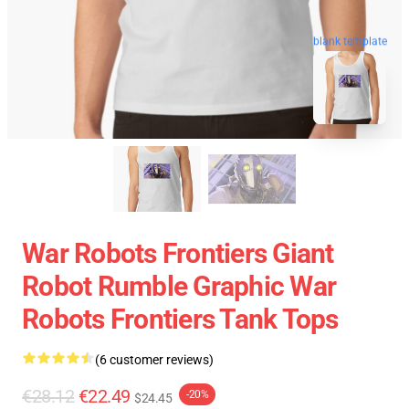
blank template
War Robots Frontiers Giant
Robot Rumble Graphic War
Robots Frontiers Tank Tops
(6 customer reviews)
€28.12
€22.49
-20%
$24.45