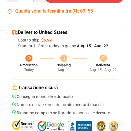
Questa vendita termina tra
01
:
03
:
54
Deliver to United States
Cost to ship:
$6.99
Standard - Order today to get by
Aug. 15 - Aug. 22
Production
Shipping
Delivered
Today
Aug. 11
Aug. 15 - Aug. 22
Transazione sicura
Consegna mondiale a domicilio
Numero di tracciamento fornito per tutti i pacchi
Rimborso completo se il prodotto non viene ricevuto