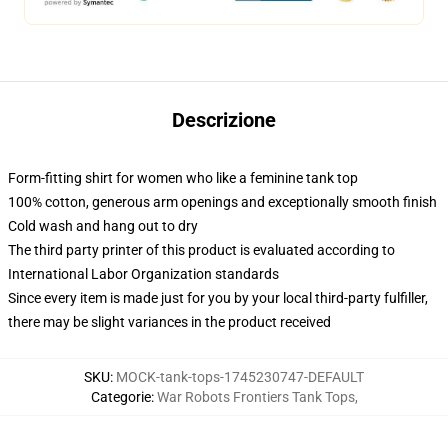
Descrizione
Form-fitting shirt for women who like a feminine tank top
100% cotton, generous arm openings and exceptionally smooth finish
Cold wash and hang out to dry
The third party printer of this product is evaluated according to
International Labor Organization standards
Since every item is made just for you by your local third-party fulfiller,
there may be slight variances in the product received
SKU
:
MOCK-tank-tops-1745230747-DEFAULT
Categorie
:
War Robots Frontiers Tank Tops
,