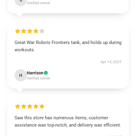
S
Verified owner
Great War Robots Frontiers tank, and holds up during
workouts.
Apr 14, 2025
Harrison
H
Verified owner
Saw this store has numerous items, customer
assistance was top-notch, and delivery was efficient.