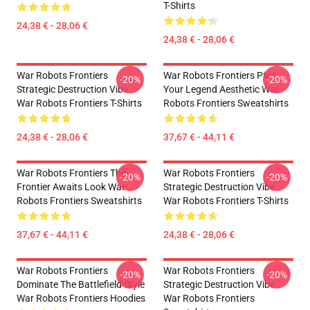
T-Shirts
24,38 € - 28,06 €
24,38 € - 28,06 €
War Robots Frontiers
War Robots Frontiers Pilot
-20%
-20%
Strategic Destruction Vibe
Your Legend Aesthetic War
War Robots Frontiers T-Shirts
Robots Frontiers Sweatshirts
24,38 € - 28,06 €
37,67 € - 44,11 €
War Robots Frontiers The
War Robots Frontiers
-20%
-20%
Frontier Awaits Look War
Strategic Destruction Vibe
Robots Frontiers Sweatshirts
War Robots Frontiers T-Shirts
37,67 € - 44,11 €
24,38 € - 28,06 €
War Robots Frontiers
War Robots Frontiers
-20%
-20%
Dominate The Battlefield Style
Strategic Destruction Vibe
War Robots Frontiers Hoodies
War Robots Frontiers