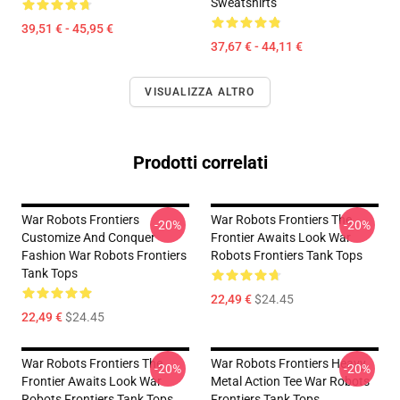
Sweatshirts
39,51 € - 45,95 €
37,67 € - 44,11 €
VISUALIZZA ALTRO
Prodotti correlati
War Robots Frontiers
War Robots Frontiers The
-20%
-20%
Customize And Conquer
Frontier Awaits Look War
Fashion War Robots Frontiers
Robots Frontiers Tank Tops
Tank Tops
22,49 €
$24.45
22,49 €
$24.45
War Robots Frontiers The
War Robots Frontiers Heavy
-20%
-20%
Frontier Awaits Look War
Metal Action Tee War Robots
Robots Frontiers Tank Tops
Frontiers Tank Tops