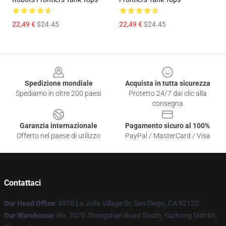
22,49 €
$24.45
22,49 €
$24.45
Footer
Spedizione mondiale
Acquista in tutta sicurezza
Spediamo in oltre 200 paesi
Protetto 24/7 dai clic alla
consegna
Garanzia internazionale
Pagamento sicuro al 100%
Offerto nel paese di utilizzo
PayPal / MasterCard / Visa
Contattaci
Our Head Office
: 4370 La Jolla Village Dr, San Diego, CA 92122
Our Warehouse
: No. 7070 Zhongshan Road South, Yuzhong District,