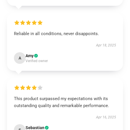
Reliable in all conditions, never disappoints.
Apr 18, 2025
Amy
A
Verified owner
This product surpassed my expectations with its
outstanding quality and remarkable performance.
Apr 16, 2025
Sebastian