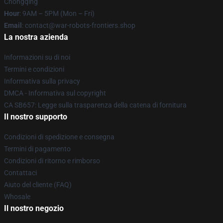
Chongqing
Hour
: 9AM – 5PM (Mon – Fri)
Email
: contact@war-robots-frontiers.shop
La nostra azienda
Informazioni su di noi
Termini e condizioni
Informativa sulla privacy
DMCA - Informativa sul copyright
CA SB657: Legge sulla trasparenza della catena di fornitura
Il nostro supporto
Condizioni di spedizione e consegna
Termini di pagamento
Condizioni di ritorno e rimborso
Contattaci
Aiuto del cliente (FAQ)
Whosale
Il nostro negozio