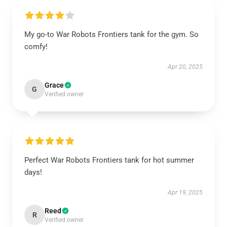
My go-to War Robots Frontiers tank for the gym. So
comfy!
Apr 20, 2025
Grace
G
Verified owner
Perfect War Robots Frontiers tank for hot summer
days!
Apr 19, 2025
Reed
R
Verified owner