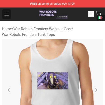
FREE
shipping on orders over $100
War Robots Frontiers Shop - Official War Robots Frontie
Open menu
Home
/
War Robots Frontiers Workout Gear
/
War Robots Frontiers Tank Tops