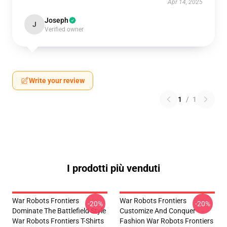
Apr 14, 2025
Joseph
J
Verified owner
Write your review
1
/
1
I prodotti più venduti
War Robots Frontiers
War Robots Frontiers
-20%
-20%
Dominate The Battlefield Style
Customize And Conquer
War Robots Frontiers T-Shirts
Fashion War Robots Frontiers