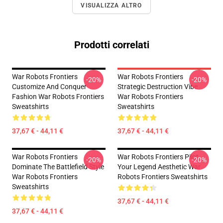
VISUALIZZA ALTRO
Prodotti correlati
War Robots Frontiers
War Robots Frontiers
-20%
-20%
Customize And Conquer
Strategic Destruction Vibe
Fashion War Robots Frontiers
War Robots Frontiers
Sweatshirts
Sweatshirts
37,67 € - 44,11 €
37,67 € - 44,11 €
War Robots Frontiers
War Robots Frontiers Pilot
-20%
-20%
Dominate The Battlefield Style
Your Legend Aesthetic War
War Robots Frontiers
Robots Frontiers Sweatshirts
Sweatshirts
37,67 € - 44,11 €
37,67 € - 44,11 €