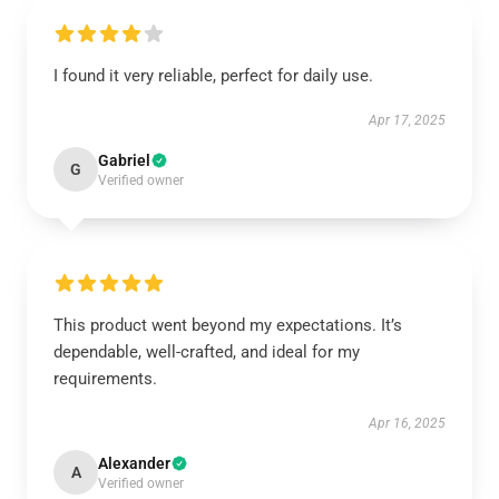
I found it very reliable, perfect for daily use.
Apr 17, 2025
Gabriel
G
Verified owner
This product went beyond my expectations. It’s
dependable, well-crafted, and ideal for my
requirements.
Apr 16, 2025
Alexander
A
Verified owner