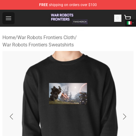
FREE
shipping on orders over $100
War Robots Frontiers Shop - Official War Robots Frontie
Open menu
Home
/
War Robots Frontiers Cloth
/
War Robots Frontiers Sweatshirts