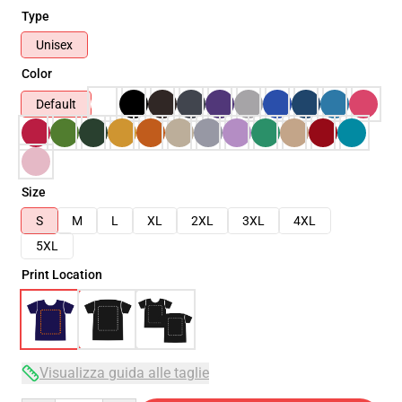
Type
Unisex
Color
Default
Size
S
M
L
XL
2XL
3XL
4XL
5XL
Print Location
Visualizza guida alle taglie