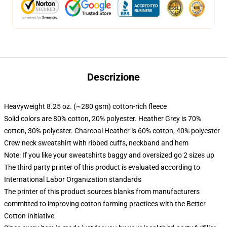
Descrizione
Heavyweight 8.25 oz. (~280 gsm) cotton-rich fleece
Solid colors are 80% cotton, 20% polyester. Heather Grey is 70%
cotton, 30% polyester. Charcoal Heather is 60% cotton, 40% polyester
Crew neck sweatshirt with ribbed cuffs, neckband and hem
Note: If you like your sweatshirts baggy and oversized go 2 sizes up
The third party printer of this product is evaluated according to
International Labor Organization standards
The printer of this product sources blanks from manufacturers
committed to improving cotton farming practices with the Better
Cotton Initiative