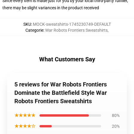
Since every item is made just for you by your local third-party fulfiller,
there may be slight variances in the product received
SKU
:
MOCK-sweatshirts-1745230749-DEFAULT
Categorie
:
War Robots Frontiers Sweatshirts
,
What Customers Say
5 reviews for War Robots Frontiers
Dominate the Battlefield Style War
Robots Frontiers Sweatshirts
★★★★★
80%
★★★★☆
20%