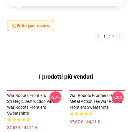
Write your review
1
/
1
I prodotti più venduti
War Robots Frontiers
War Robots Frontiers Heavy
-20%
-20%
Strategic Destruction Vibe
Metal Action Tee War Robots
War Robots Frontiers
Frontiers Sweatshirts
Sweatshirts
37,67 € - 44,11 €
37,67 € - 44,11 €