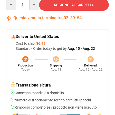
Quantity
AGGIUNGI AL CARRELLO
Questa vendita termina tra
02
:
39
:
54
Deliver to United States
Cost to ship:
$6.99
Standard - Order today to get by
Aug. 15 - Aug. 22
Production
Shipping
Delivered
Today
Aug. 11
Aug. 15 - Aug. 22
Transazione sicura
Consegna mondiale a domicilio
Numero di tracciamento fornito per tutti i pacchi
Rimborso completo se il prodotto non viene ricevuto