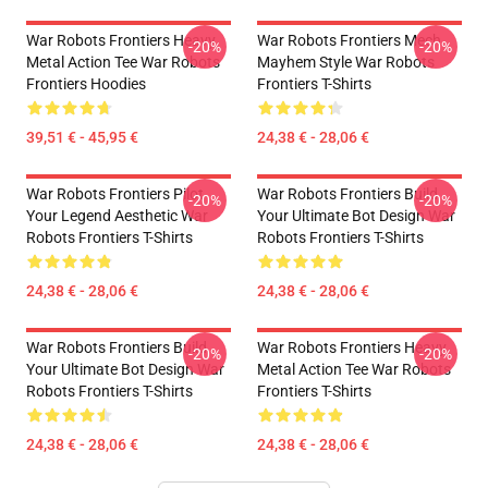
War Robots Frontiers Heavy
War Robots Frontiers Mech
-20%
-20%
Metal Action Tee War Robots
Mayhem Style War Robots
Frontiers Hoodies
Frontiers T-Shirts
39,51 € - 45,95 €
24,38 € - 28,06 €
War Robots Frontiers Pilot
War Robots Frontiers Build
-20%
-20%
Your Legend Aesthetic War
Your Ultimate Bot Design War
Robots Frontiers T-Shirts
Robots Frontiers T-Shirts
24,38 € - 28,06 €
24,38 € - 28,06 €
War Robots Frontiers Build
War Robots Frontiers Heavy
-20%
-20%
Your Ultimate Bot Design War
Metal Action Tee War Robots
Robots Frontiers T-Shirts
Frontiers T-Shirts
24,38 € - 28,06 €
24,38 € - 28,06 €