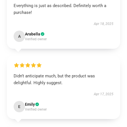
Everything is just as described. Definitely worth a
purchase!
Apr 18, 2025
Arabella
A
Verified owner
Didn’t anticipate much, but the product was
delightful. Highly suggest.
Apr 17, 2025
Emily
E
Verified owner