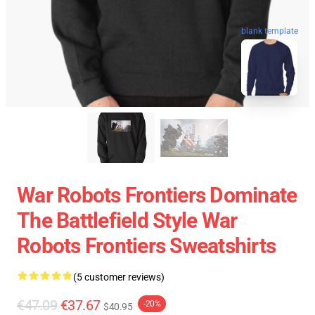
blank template
War Robots Frontiers Dominate
The Battlefield Style War
Robots Frontiers Sweatshirts
(5 customer reviews)
€47.09
€37.67
-20%
$40.95