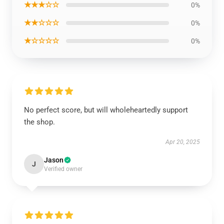
★★★☆☆
0%
★★☆☆☆
0%
★☆☆☆☆
0%
No perfect score, but will wholeheartedly support
the shop.
Apr 20, 2025
Jason
J
Verified owner