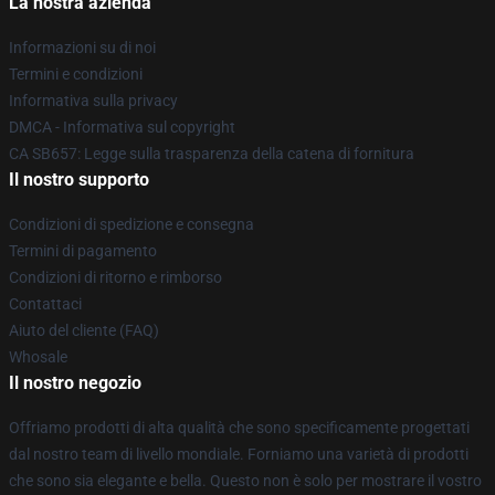
La nostra azienda
Informazioni su di noi
Termini e condizioni
Informativa sulla privacy
DMCA - Informativa sul copyright
CA SB657: Legge sulla trasparenza della catena di fornitura
Il nostro supporto
Condizioni di spedizione e consegna
Termini di pagamento
Condizioni di ritorno e rimborso
Contattaci
Aiuto del cliente (FAQ)
Whosale
Il nostro negozio
Offriamo prodotti di alta qualità che sono specificamente progettati
dal nostro team di livello mondiale. Forniamo una varietà di prodotti
che sono sia elegante e bella. Questo non è solo per mostrare il vostro