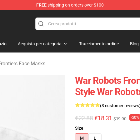
FREE
shipping on orders over $100
iers Merchandise Store
zio
Acquista per categoria
Tracciamento ordine
Blog
rontiers Face Masks
War Robots Fron
Style War Robot
(3 customer reviews
€22.88
€18.31
-20%
$19.90
Size
M
L