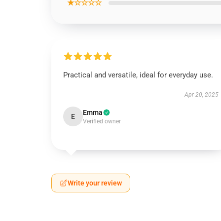
★☆☆☆☆
Practical and versatile, ideal for everyday use.
Apr 20, 2025
Emma
E
Verified owner
Write your review