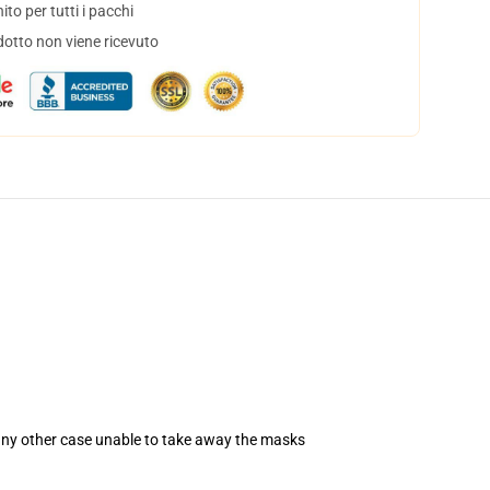
to per tutti i pacchi
dotto non viene ricevuto
 any other case unable to take away the masks