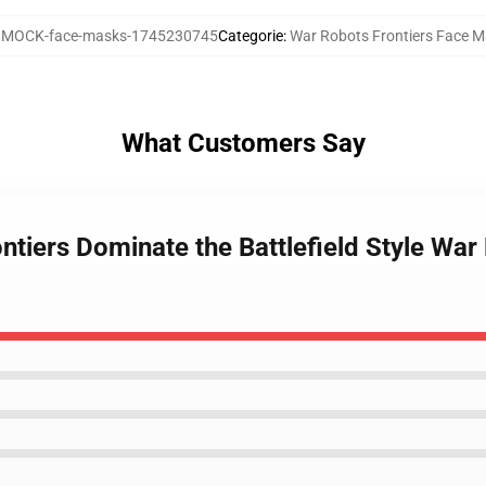
:
MOCK-face-masks-1745230745
Categorie
:
War Robots Frontiers Face 
What Customers Say
ntiers Dominate the Battlefield Style War