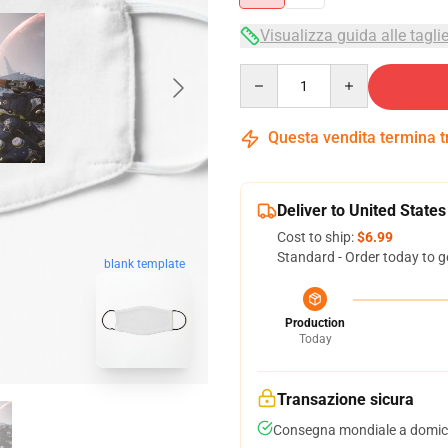
Visualizza guida alle tagli
Quantity
Questa vendita termina 
Deliver to United States
Cost to ship:
$6.99
Standard - Order today to g
blank template
Production
Today
Transazione sicura
Consegna mondiale a domici