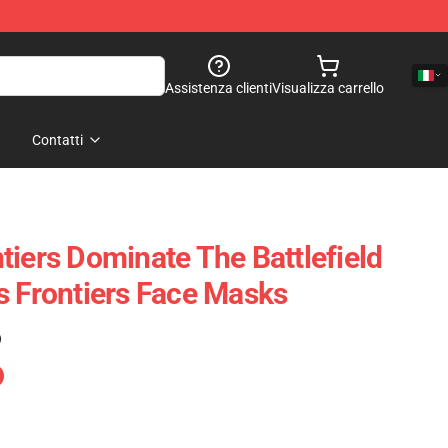
Assistenza clienti
Visualizza carrello
Contatti
tiers Dominate The Battlefield
s Frontiers Face Masks
)