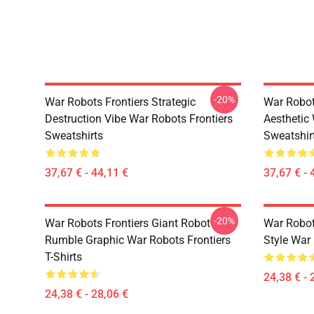
-20%
War Robots Frontiers Strategic
War Robot
Destruction Vibe War Robots Frontiers
Aesthetic
Sweatshirts
Sweatshir
37,67 € - 44,11 €
37,67 € - 
-20%
War Robots Frontiers Giant Robot
War Robo
Rumble Graphic War Robots Frontiers
Style War 
T-Shirts
24,38 € - 
24,38 € - 28,06 €