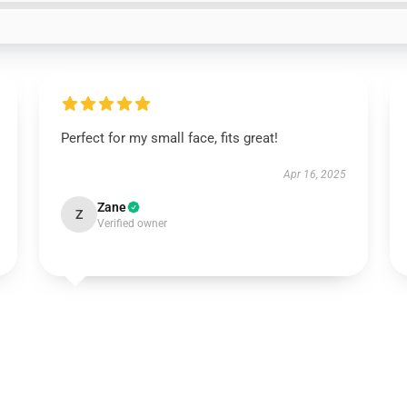
Perfect for my small face, fits great!
Apr 16, 2025
Zane
Z
Verified owner