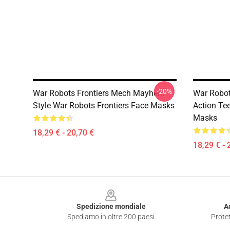
-20%
War Robots Frontiers Mech Mayhem
War Robot
Style War Robots Frontiers Face Masks
Action Te
Masks
18,29 € - 20,70 €
18,29 € - 
Footer
Spedizione mondiale
A
Spediamo in oltre 200 paesi
Protet