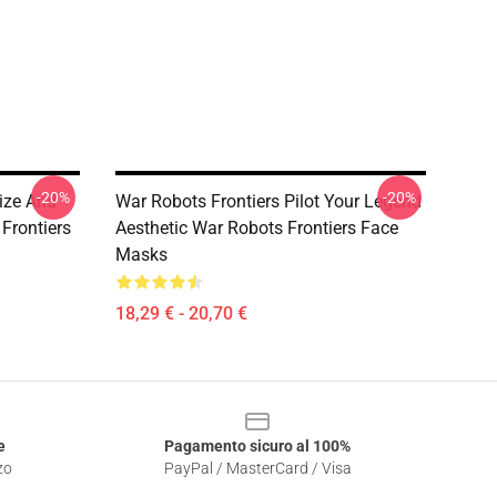
-20%
-20%
ize And
War Robots Frontiers Pilot Your Legend
Frontiers
Aesthetic War Robots Frontiers Face
Masks
18,29 € - 20,70 €
e
Pagamento sicuro al 100%
zo
PayPal / MasterCard / Visa