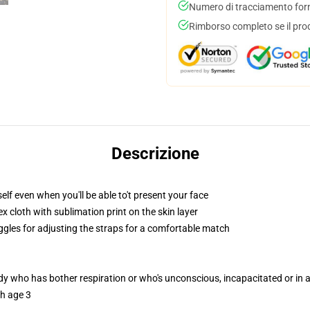
Numero di tracciamento forni
Rimborso completo se il pro
Descrizione
lf even when you'll be able to't present your face
 cloth with sublimation print on the skin layer
oggles for adjusting the straps for a comfortable match
ody who has bother respiration or who's unconscious, incapacitated or in
th age 3