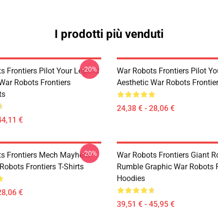
I prodotti più venduti
-20%
s Frontiers Pilot Your Legend
War Robots Frontiers Pilot Y
 War Robots Frontiers
Aesthetic War Robots Frontier
ts
24,38 € - 28,06 €
44,11 €
-20%
ts Frontiers Mech Mayhem
War Robots Frontiers Giant R
Robots Frontiers T-Shirts
Rumble Graphic War Robots F
Hoodies
28,06 €
39,51 € - 45,95 €