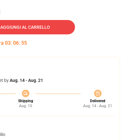
e
AGGIUNGI AL CARRELLO
tra
03
:
06
:
54
et by
Aug. 14 - Aug. 21
Shipping
Delivered
Aug. 10
Aug. 14 - Aug. 21
lio