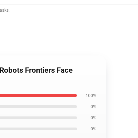
Masks
,
 Robots Frontiers Face
100%
0%
0%
0%