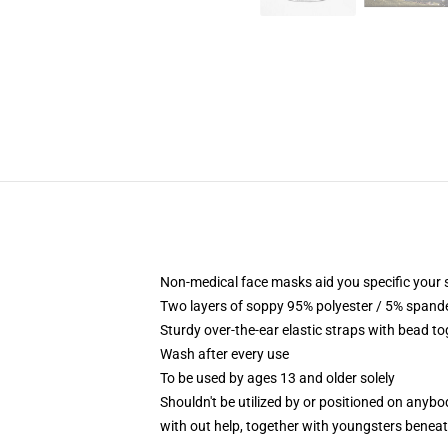
Non-medical face masks aid you specific your se
Two layers of soppy 95% polyester / 5% spandex
Sturdy over-the-ear elastic straps with bead t
Wash after every use
To be used by ages 13 and older solely
Shouldn't be utilized by or positioned on anyb
with out help, together with youngsters benea