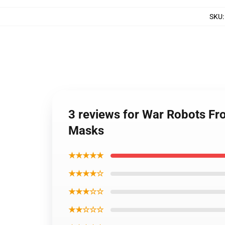
SKU
3 reviews for War Robots Fro
Masks
★★★★★
★★★★☆
★★★☆☆
★★☆☆☆