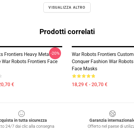
VISUALIZZA ALTRO
Prodotti correlati
-20%
s Frontiers Heavy Metal
War Robots Frontiers Custom
e War Robots Frontiers Face
Conquer Fashion War Robots 
Face Masks
20,70 €
18,29 € - 20,70 €
cquista in tutta sicurezza
Garanzia internazional
to 24/7 dai clic alla consegna
Offerto nel paese di utiliz