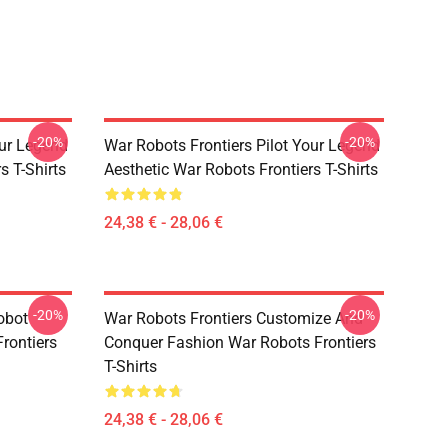
-20%
-20%
our Legend
War Robots Frontiers Pilot Your Legend
s T-Shirts
Aesthetic War Robots Frontiers T-Shirts
24,38 € - 28,06 €
-20%
-20%
obot
War Robots Frontiers Customize And
rontiers
Conquer Fashion War Robots Frontiers
T-Shirts
24,38 € - 28,06 €