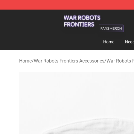
War Robots Frontiers Shop - Official War Robots Front
Home
Nego
Home
/
War Robots Frontiers Accessories
/
War Robots F