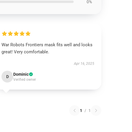
0%
War Robots Frontiers mask fits well and looks
great! Very comfortable.
Apr 16, 2025
Dominic
D
Verified owner
1
/
1