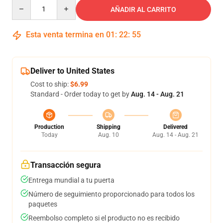
Quantity
AÑADIR AL CARRITO
Esta venta termina en
01
:
22
:
54
Deliver to United States
Cost to ship:
$6.99
Standard - Order today to get by
Aug. 14 - Aug. 21
Production
Shipping
Delivered
Today
Aug. 10
Aug. 14 - Aug. 21
Transacción segura
Entrega mundial a tu puerta
Número de seguimiento proporcionado para todos los
paquetes
Reembolso completo si el producto no es recibido