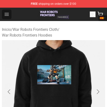
FREE
shipping on orders over $100
War Robots Frontiers Shop - Official War Robots Frontie
Open menu
Inicio
/
War Robots Frontiers Cloth
/
War Robots Frontiers Hoodies