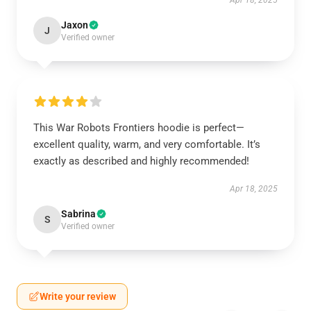
Apr 18, 2025
Jaxon
J
Verified owner
This War Robots Frontiers hoodie is perfect—
excellent quality, warm, and very comfortable. It’s
exactly as described and highly recommended!
Apr 18, 2025
Sabrina
S
Verified owner
Write your review