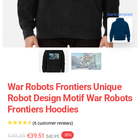
blank template
War Robots Frontiers Unique
Robot Design Motif War Robots
Frontiers Hoodies
(6 customer reviews)
€49.39
€39.51
-20%
$42.95