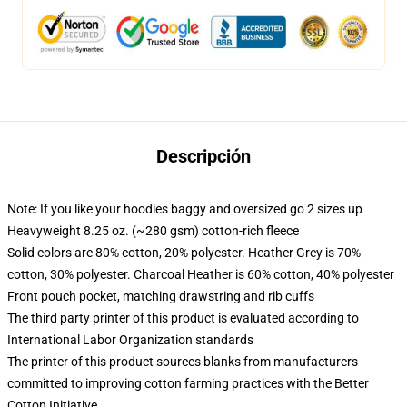
Descripción
Note: If you like your hoodies baggy and oversized go 2 sizes up
Heavyweight 8.25 oz. (~280 gsm) cotton-rich fleece
Solid colors are 80% cotton, 20% polyester. Heather Grey is 70%
cotton, 30% polyester. Charcoal Heather is 60% cotton, 40% polyester
Front pouch pocket, matching drawstring and rib cuffs
The third party printer of this product is evaluated according to
International Labor Organization standards
The printer of this product sources blanks from manufacturers
committed to improving cotton farming practices with the Better
Cotton Initiative