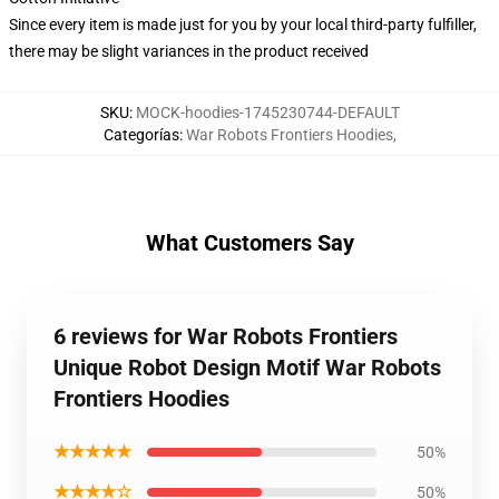
Since every item is made just for you by your local third-party fulfiller,
there may be slight variances in the product received
SKU
:
MOCK-hoodies-1745230744-DEFAULT
Categorías
:
War Robots Frontiers Hoodies
,
What Customers Say
6 reviews for War Robots Frontiers
Unique Robot Design Motif War Robots
Frontiers Hoodies
★★★★★
50%
★★★★☆
50%