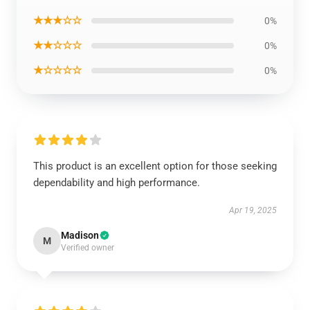
★★★☆☆
0%
★★☆☆☆
0%
★☆☆☆☆
0%
This product is an excellent option for those seeking
dependability and high performance.
Apr 19, 2025
Madison
M
Verified owner