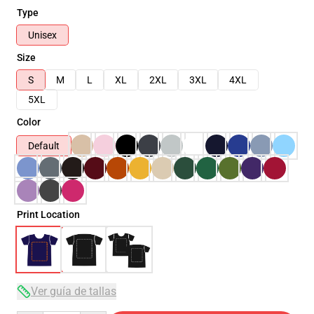
Type
Unisex
Size
S
M
L
XL
2XL
3XL
4XL
5XL
Color
Default
Print Location
Ver guía de tallas