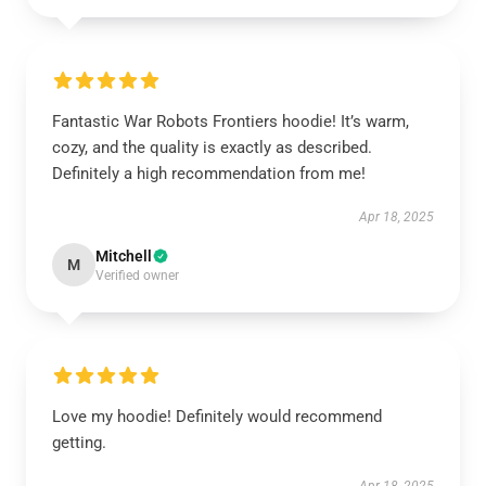
Fantastic War Robots Frontiers hoodie! It’s warm,
cozy, and the quality is exactly as described.
Definitely a high recommendation from me!
Apr 18, 2025
Mitchell
M
Verified owner
Love my hoodie! Definitely would recommend
getting.