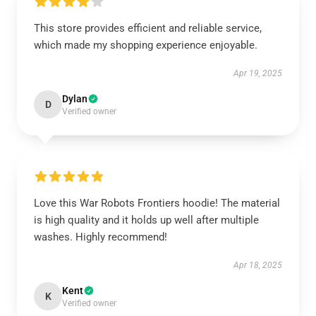
This store provides efficient and reliable service,
which made my shopping experience enjoyable.
Apr 19, 2025
Dylan
D
Verified owner
Love this War Robots Frontiers hoodie! The material
is high quality and it holds up well after multiple
washes. Highly recommend!
Apr 18, 2025
Kent
K
Verified owner