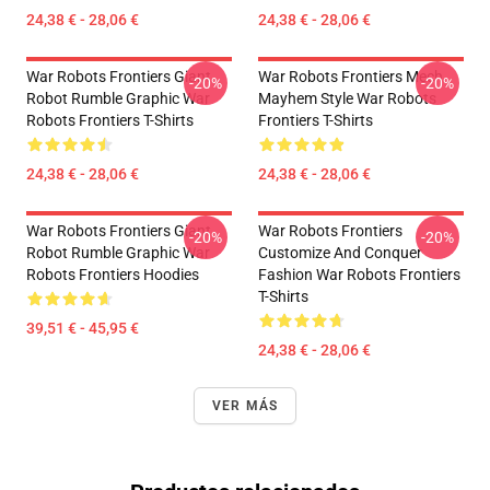
24,38 € - 28,06 €
24,38 € - 28,06 €
War Robots Frontiers Giant
War Robots Frontiers Mech
-20%
-20%
Robot Rumble Graphic War
Mayhem Style War Robots
Robots Frontiers T-Shirts
Frontiers T-Shirts
24,38 € - 28,06 €
24,38 € - 28,06 €
War Robots Frontiers Giant
War Robots Frontiers
-20%
-20%
Robot Rumble Graphic War
Customize And Conquer
Robots Frontiers Hoodies
Fashion War Robots Frontiers
T-Shirts
39,51 € - 45,95 €
24,38 € - 28,06 €
VER MÁS