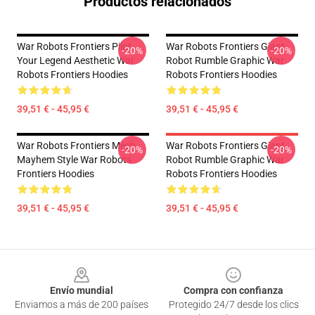
Productos relacionados
War Robots Frontiers Pilot
War Robots Frontiers Giant
-20%
-20%
Your Legend Aesthetic War
Robot Rumble Graphic War
Robots Frontiers Hoodies
Robots Frontiers Hoodies
39,51 € - 45,95 €
39,51 € - 45,95 €
War Robots Frontiers Mech
War Robots Frontiers Giant
-20%
-20%
Mayhem Style War Robots
Robot Rumble Graphic War
Frontiers Hoodies
Robots Frontiers Hoodies
39,51 € - 45,95 €
39,51 € - 45,95 €
Footer
Envío mundial
Compra con confianza
Enviamos a más de 200 países
Protegido 24/7 desde los clics