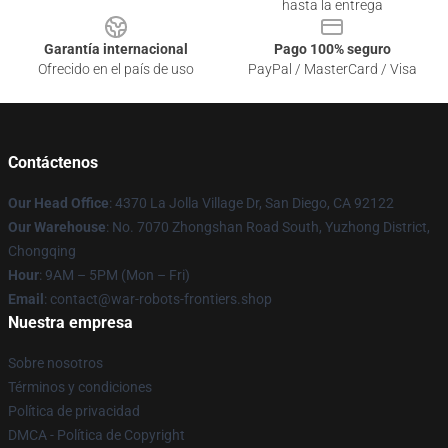
hasta la entrega
Garantía internacional
Pago 100% seguro
Ofrecido en el país de uso
PayPal / MasterCard / Visa
Contáctenos
Our Head Office
: 4370 La Jolla Village Dr, San Diego, CA 92122
Our Warehouse
: No. 7070 Zhongshan Road South, Yuzhong District,
Chongqing
Hour
: 9AM – 5PM (Mon – Fri)
Email
: contact@war-robots-frontiers.shop
Nuestra empresa
Sobre nosotros
Términos y condiciones
Política de privacidad
DMCA - Política de Copyright