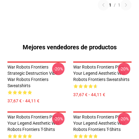
1
/
1
Mejores vendedores de productos
War Robots Frontiers
War Robots Frontiers Pilot
-20%
-20%
Strategic Destruction Vibe
Your Legend Aesthetic War
War Robots Frontiers
Robots Frontiers Sweatshirts
Sweatshirts
37,67 € - 44,11 €
37,67 € - 44,11 €
War Robots Frontiers Pilot
War Robots Frontiers Pilot
-20%
-20%
Your Legend Aesthetic War
Your Legend Aesthetic War
Robots Frontiers T-Shirts
Robots Frontiers T-Shirts