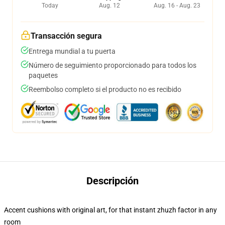
Today
Aug. 12
Aug. 16 - Aug. 23
Transacción segura
Entrega mundial a tu puerta
Número de seguimiento proporcionado para todos los
paquetes
Reembolso completo si el producto no es recibido
Descripción
Accent cushions with original art, for that instant zhuzh factor in any
room