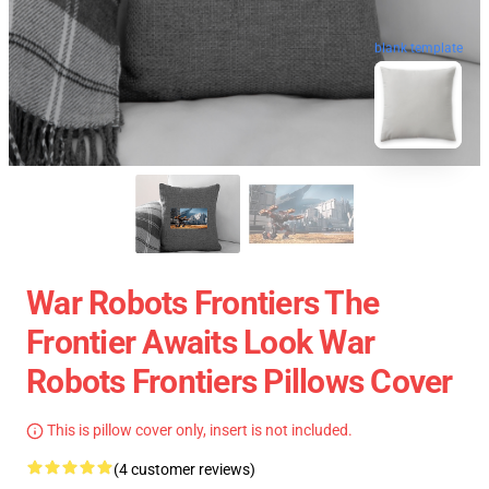
blank template
War Robots Frontiers The
Frontier Awaits Look War
Robots Frontiers Pillows Cover
This is pillow cover only, insert is not included.
(4 customer reviews)