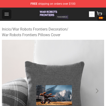
FREE
shipping on orders over $100
War Robots Frontiers Shop - Official War Robots Frontie
Open menu
Inicio
/
War Robots Frontiers Decoration
/
War Robots Frontiers Pillows Cover