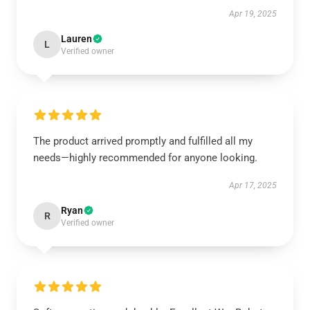
Apr 19, 2025
Lauren
L
Verified owner
The product arrived promptly and fulfilled all my
needs—highly recommended for anyone looking.
Apr 17, 2025
Ryan
R
Verified owner