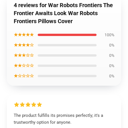
4 reviews for War Robots Frontiers The
Frontier Awaits Look War Robots
Frontiers Pillows Cover
★★★★★
100%
★★★★☆
0%
★★★☆☆
0%
★★☆☆☆
0%
★☆☆☆☆
0%
The product fulfills its promises perfectly; it's a
trustworthy option for anyone.