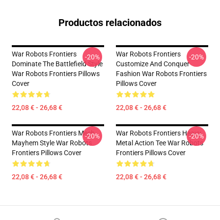
Productos relacionados
War Robots Frontiers
War Robots Frontiers
-20%
-20%
Dominate The Battlefield Style
Customize And Conquer
War Robots Frontiers Pillows
Fashion War Robots Frontiers
Cover
Pillows Cover
22,08 € - 26,68 €
22,08 € - 26,68 €
War Robots Frontiers Mech
War Robots Frontiers Heavy
-20%
-20%
Mayhem Style War Robots
Metal Action Tee War Robots
Frontiers Pillows Cover
Frontiers Pillows Cover
22,08 € - 26,68 €
22,08 € - 26,68 €
Footer