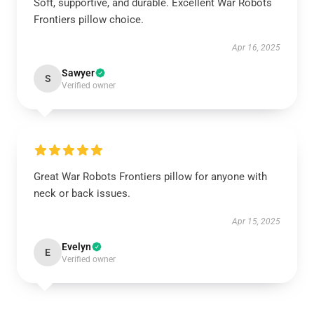
Soft, supportive, and durable. Excellent War Robots
Frontiers pillow choice.
Apr 16, 2025
Sawyer
S
Verified owner
Great War Robots Frontiers pillow for anyone with
neck or back issues.
Apr 15, 2025
Evelyn
E
Verified owner