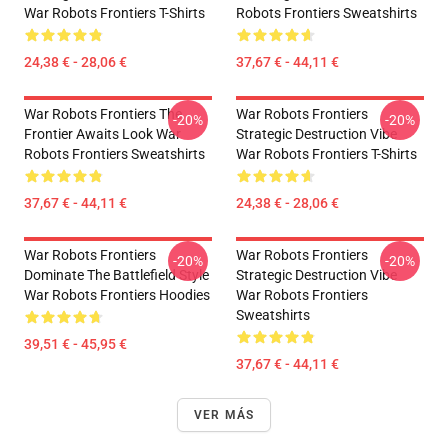
War Robots Frontiers T-Shirts
Robots Frontiers Sweatshirts
24,38 € - 28,06 €
37,67 € - 44,11 €
War Robots Frontiers The
War Robots Frontiers
-20%
-20%
Frontier Awaits Look War
Strategic Destruction Vibe
Robots Frontiers Sweatshirts
War Robots Frontiers T-Shirts
37,67 € - 44,11 €
24,38 € - 28,06 €
War Robots Frontiers
War Robots Frontiers
-20%
-20%
Dominate The Battlefield Style
Strategic Destruction Vibe
War Robots Frontiers Hoodies
War Robots Frontiers
Sweatshirts
39,51 € - 45,95 €
37,67 € - 44,11 €
VER MÁS