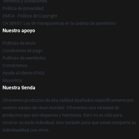
Términos y condiciones
Política de privacidad
DMCA - Política de Copyright
CA SB657: Ley de transparencia en la cadena de suministro
Nuestro apoyo
Políticas de envío
Condiciones de pago
Políticas de reembolso
Contáctenos
Ayuda al cliente (FAQ)
Mayorista
Nuestra tienda
Ofrecemos productos de alta calidad diseñados específicamente por
nuestro equipo de clase mundial. Ofrecemos una variedad de
productos que son elegantes y hermosos. Esto no es sólo para
mostrar su estilo individual, sino también para que usted comparta su
individualidad con otros.