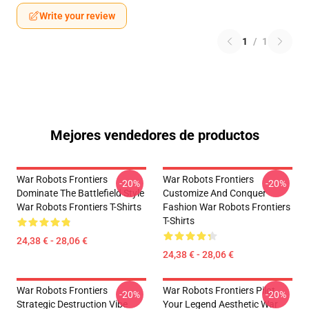
Write your review
1
/
1
Mejores vendedores de productos
War Robots Frontiers
War Robots Frontiers
-20%
-20%
Dominate The Battlefield Style
Customize And Conquer
War Robots Frontiers T-Shirts
Fashion War Robots Frontiers
T-Shirts
24,38 € - 28,06 €
24,38 € - 28,06 €
War Robots Frontiers
War Robots Frontiers Pilot
-20%
-20%
Strategic Destruction Vibe
Your Legend Aesthetic War