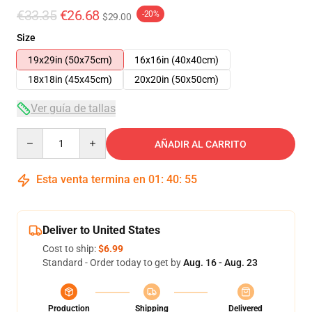
€33.35
€26.68
-20%
$29.00
Size
19x29in (50x75cm)
16x16in (40x40cm)
18x18in (45x45cm)
20x20in (50x50cm)
Ver guía de tallas
Quantity
AÑADIR AL CARRITO
Esta venta termina en
01
:
40
:
54
Deliver to United States
Cost to ship:
$6.99
Standard - Order today to get by
Aug. 16 - Aug. 23
Production
Shipping
Delivered