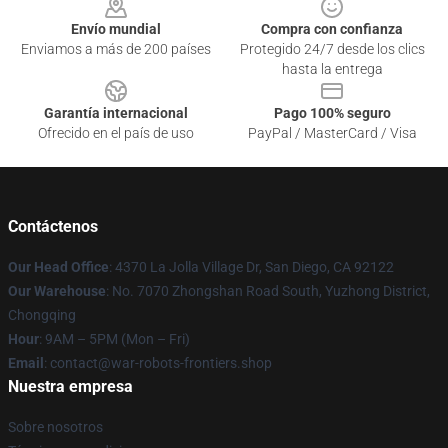
Envío mundial
Compra con confianza
Enviamos a más de 200 países
Protegido 24/7 desde los clics
hasta la entrega
Garantía internacional
Pago 100% seguro
Ofrecido en el país de uso
PayPal / MasterCard / Visa
Contáctenos
Our Head Office
: 4370 La Jolla Village Dr, San Diego, CA 92122
Our Warehouse
: No. 7070 Zhongshan Road South, Yuzhong District,
Chongqing
Hour
: 9AM – 5PM (Mon – Fri)
Email
: contact@war-robots-frontiers.shop
Nuestra empresa
Sobre nosotros