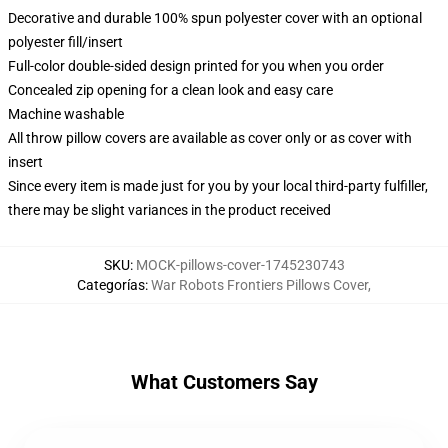
Decorative and durable 100% spun polyester cover with an optional
polyester fill/insert
Full-color double-sided design printed for you when you order
Concealed zip opening for a clean look and easy care
Machine washable
All throw pillow covers are available as cover only or as cover with
insert
Since every item is made just for you by your local third-party fulfiller,
there may be slight variances in the product received
SKU
:
MOCK-pillows-cover-1745230743
Categorías
:
War Robots Frontiers Pillows Cover
,
What Customers Say