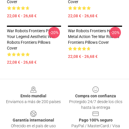
Cover
Cover
22,08 € - 26,68 €
22,08 € - 26,68 €
War Robots Frontiers Pilot
War Robots Frontiers Heavy
-20%
-20%
Your Legend Aesthetic War
Metal Action Tee War Robots
Robots Frontiers Pillows
Frontiers Pillows Cover
Cover
22,08 € - 26,68 €
22,08 € - 26,68 €
Footer
Envío mundial
Compra con confianza
Enviamos a más de 200 países
Protegido 24/7 desde los clics
hasta la entrega
Garantía internacional
Pago 100% seguro
Ofrecido en el país de uso
PayPal / MasterCard / Visa