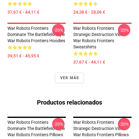
37,67 € - 44,11 €
24,38 € - 28,06 €
War Robots Frontiers
War Robots Frontiers
-20%
-20%
Dominate The Battlefield Style
Strategic Destruction Vibe
War Robots Frontiers Hoodies
War Robots Frontiers
Sweatshirts
39,51 € - 45,95 €
37,67 € - 44,11 €
VER MÁS
Productos relacionados
War Robots Frontiers
War Robots Frontiers
-20%
-20%
Dominate The Battlefield Style
Strategic Destruction Vibe
War Robots Frontiers Pillows
War Robots Frontiers Pillows