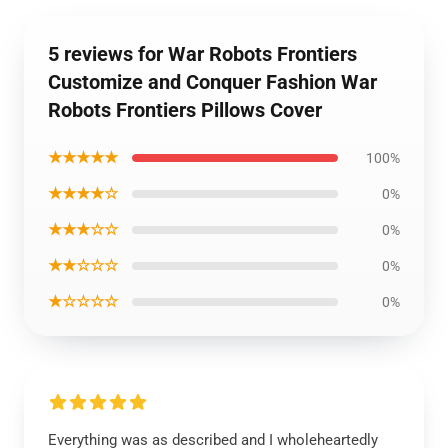
5 reviews for War Robots Frontiers
Customize and Conquer Fashion War
Robots Frontiers Pillows Cover
★★★★★
100%
★★★★☆
0%
★★★☆☆
0%
★★☆☆☆
0%
★☆☆☆☆
0%
Everything was as described and I wholeheartedly