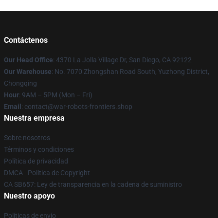
Contáctenos
Our Head Office
: 4370 La Jolla Village Dr, San Diego, CA 92122
Our Warehouse
: No. 7070 Zhongshan Road South, Yuzhong District,
Chongqing
Hour
: 9AM – 5PM (Mon – Fri)
Email
: contact@war-robots-frontiers.shop
Nuestra empresa
Sobre nosotros
Términos y condiciones
Política de privacidad
DMCA - Política de Copyright
CA SB657: Ley de transparencia en la cadena de suministro
Nuestro apoyo
Políticas de envío