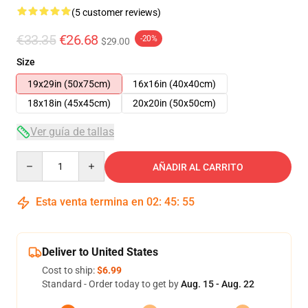
(5 customer reviews)
€33.35
€26.68
-20%
$29.00
Size
19x29in (50x75cm)
16x16in (40x40cm)
18x18in (45x45cm)
20x20in (50x50cm)
Ver guía de tallas
Quantity
AÑADIR AL CARRITO
Esta venta termina en
02
:
45
:
54
Deliver to United States
Cost to ship:
$6.99
Standard - Order today to get by
Aug. 15 - Aug. 22