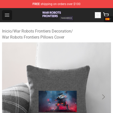
FREE
shipping on orders over $100
War Robots Frontiers Shop - Official War Robots Frontie
Open menu
Inicio
/
War Robots Frontiers Decoration
/
War Robots Frontiers Pillows Cover