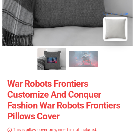
blank template
War Robots Frontiers
Customize And Conquer
Fashion War Robots Frontiers
Pillows Cover
This is pillow cover only, insert is not included.