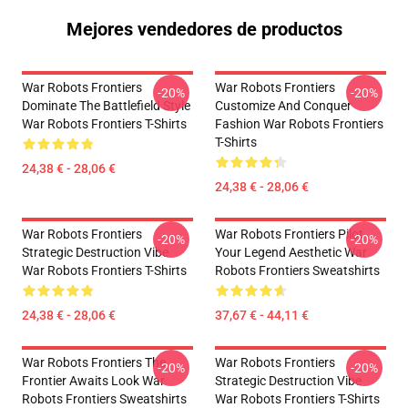
Mejores vendedores de productos
War Robots Frontiers
War Robots Frontiers
-20%
-20%
Dominate The Battlefield Style
Customize And Conquer
War Robots Frontiers T-Shirts
Fashion War Robots Frontiers
T-Shirts
24,38 € - 28,06 €
24,38 € - 28,06 €
War Robots Frontiers
War Robots Frontiers Pilot
-20%
-20%
Strategic Destruction Vibe
Your Legend Aesthetic War
War Robots Frontiers T-Shirts
Robots Frontiers Sweatshirts
24,38 € - 28,06 €
37,67 € - 44,11 €
War Robots Frontiers The
War Robots Frontiers
-20%
-20%
Frontier Awaits Look War
Strategic Destruction Vibe
Robots Frontiers Sweatshirts
War Robots Frontiers T-Shirts