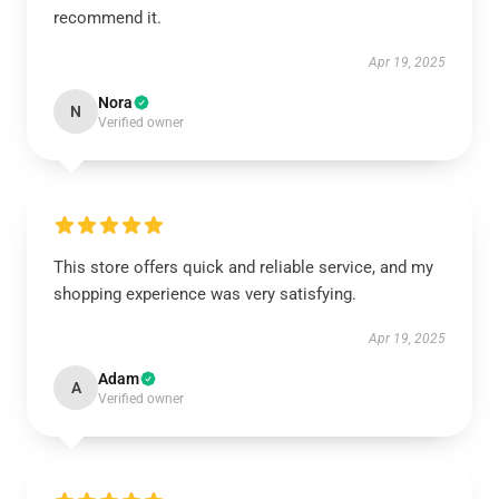
recommend it.
Apr 19, 2025
Nora
N
Verified owner
This store offers quick and reliable service, and my
shopping experience was very satisfying.
Apr 19, 2025
Adam
A
Verified owner