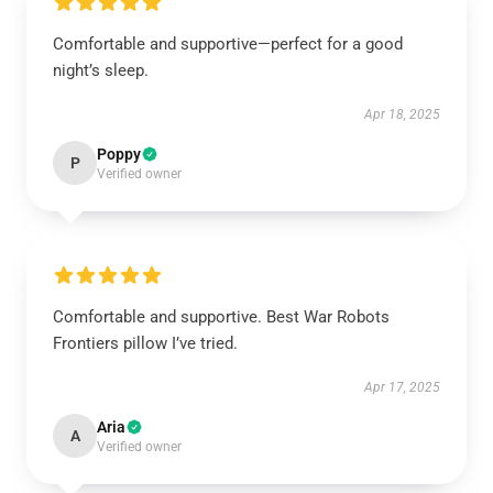
Comfortable and supportive—perfect for a good
night’s sleep.
Apr 18, 2025
Poppy
P
Verified owner
Comfortable and supportive. Best War Robots
Frontiers pillow I’ve tried.
Apr 17, 2025
Aria
A
Verified owner