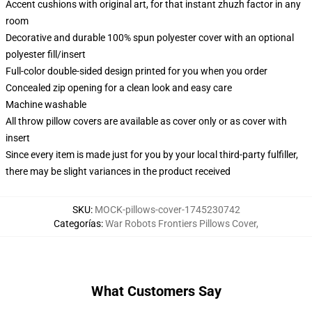
Accent cushions with original art, for that instant zhuzh factor in any
room
Decorative and durable 100% spun polyester cover with an optional
polyester fill/insert
Full-color double-sided design printed for you when you order
Concealed zip opening for a clean look and easy care
Machine washable
All throw pillow covers are available as cover only or as cover with
insert
Since every item is made just for you by your local third-party fulfiller,
there may be slight variances in the product received
SKU
:
MOCK-pillows-cover-1745230742
Categorías
:
War Robots Frontiers Pillows Cover
,
What Customers Say