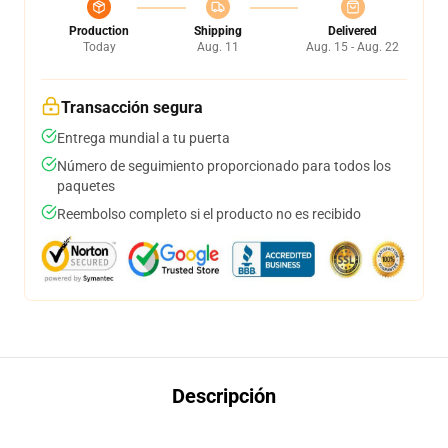
Production
Shipping
Delivered
Today
Aug. 11
Aug. 15 - Aug. 22
Transacción segura
Entrega mundial a tu puerta
Número de seguimiento proporcionado para todos los
paquetes
Reembolso completo si el producto no es recibido
Descripción