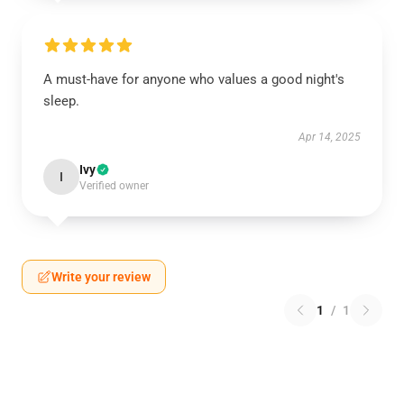
A must-have for anyone who values a good night's
sleep.
Apr 14, 2025
Ivy
I
Verified owner
Write your review
1
/
1